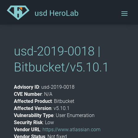
usd-2019-0018 |
Bitbucket/v5.10.1
Advisory ID
: usd-2019-0018
CVE Number
: N/A
Affected Product
: Bitbucket
Affected Version
: v5.10.1
Vulnerability Type
: User Enumeration
Security Risk
: Low
Vendor URL
:
https://www.atlassian.com
Vendor Status
: Not fixed