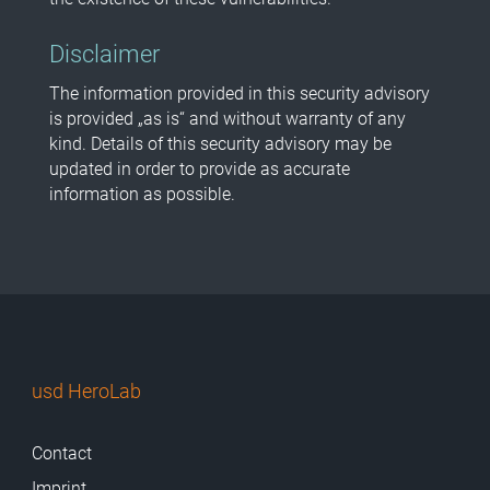
Disclaimer
The information provided in this security advisory
is provided „as is“ and without warranty of any
kind. Details of this security advisory may be
updated in order to provide as accurate
information as possible.
usd HeroLab
Contact
Imprint