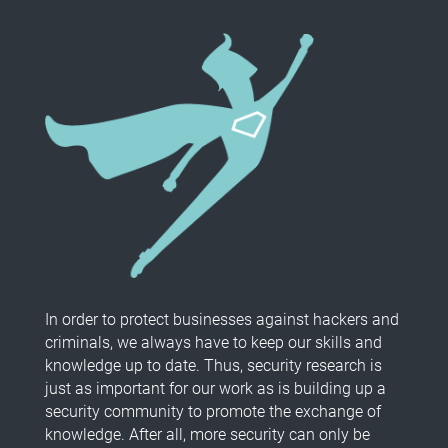
In order to protect businesses against hackers and
criminals, we always have to keep our skills and
knowledge up to date. Thus, security research is
just as important for our work as is building up a
security community to promote the exchange of
knowledge. After all, more security can only be