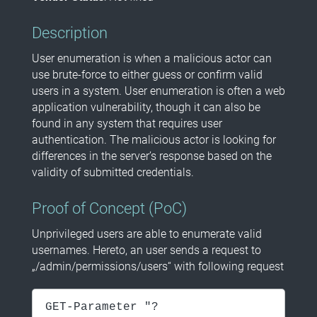
Description
User enumeration is when a malicious actor can
use brute-force to either guess or confirm valid
users in a system. User enumeration is often a web
application vulnerability, though it can also be
found in any system that requires user
authentication. The malicious actor is looking for
differences in the server’s response based on the
validity of submitted credentials.
Proof of Concept (PoC)
Unprivileged users are able to enumerate valid
usernames. Hereto, an user sends a request to
„/admin/permissions/users“ with following request
GET-Parameter "?