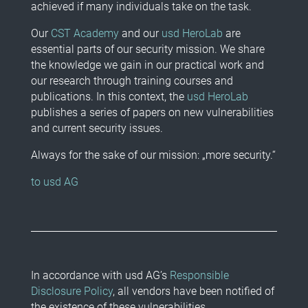
achieved if many individuals take on the task.
Our
CST Academy
and our
usd HeroLab
are
essential parts of our security mission. We share
the knowledge we gain in our practical work and
our research through training courses and
publications. In this context, the
usd HeroLab
publishes a series of papers on new vulnerabilities
and current security issues.
Always for the sake of our mission: „more security.“
to usd AG
In accordance with usd AG’s
Responsible
Disclosure Policy
, all vendors have been notified of
the existence of these vulnerabilities.