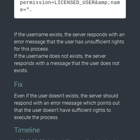
permission=LICENSED_USER&amp;nam
e=".
If the username exists, the server responds with an
error message that the user has unsufficient rights
for this process.
If the username does not exists, the server
responds with a message that the user does not
exists.
Fix
Even if the user doesn’t exists, the server should
respond with an error message which points out
that the user doesn’t have sufficient rights to
execute the process.
Timeline