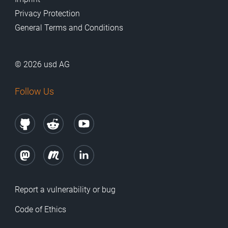
Privacy Protection
General Terms and Conditions
© 2026 usd AG
Follow Us
Report a vulnerability or bug
Code of Ethics