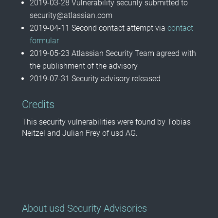
2019-03-28 Vulnerability securily submitted to
security@atlassian.com
2019-04-11 Second contact attempt via
contact
formular
2019-05-23 Atlassian Security Team agreed with
the publishment of the advisory
2019-07-31 Security advisory released
Credits
This security vulnerabilities were found by Tobias
Neitzel and Julian Frey of usd AG.
About usd Security Advisories