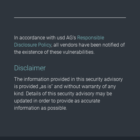
In accordance with usd AG’s
Responsible
Disclosure Policy
, all vendors have been notified of
the existence of these vulnerabilities.
Disclaimer
The information provided in this security advisory
is provided „as is“ and without warranty of any
kind. Details of this security advisory may be
updated in order to provide as accurate
information as possible.