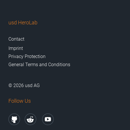
usd HeroLab
Contact
Imprint
Privacy Protection
General Terms and Conditions
© 2026 usd AG
Follow Us