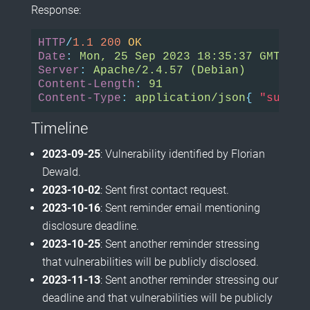
Response:
HTTP
/
1.1
200
OK
Date
:
Mon, 25 Sep 2023 18:35:37 GMT
Server
:
Apache/2.4.57 (Debian)
Content-Length
:
91
Content-Type
:
application/json
{
"succes
Timeline
2023-09-25
: Vulnerability identified by Florian
Dewald.
2023-10-02
: Sent first contact request.
2023-10-16
: Sent reminder email mentioning
disclosure deadline.
2023-10-25
: Sent another reminder stressing
that vulnerabilities will be publicly disclosed.
2023-11-13
: Sent another reminder stressing our
deadline and that vulnerabilities will be publicly