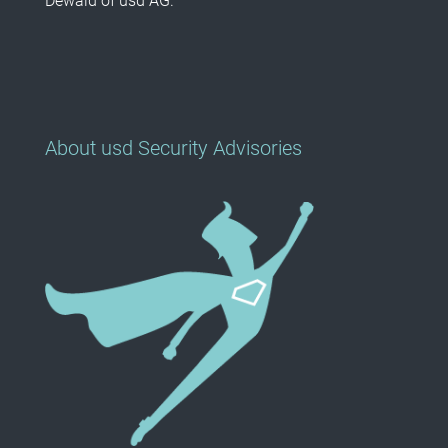
Dewald of usd AG.
About usd Security Advisories