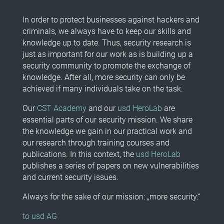
In order to protect businesses against hackers and
criminals, we always have to keep our skills and
knowledge up to date. Thus, security research is
just as important for our work as is building up a
security community to promote the exchange of
knowledge. After all, more security can only be
achieved if many individuals take on the task.
Our
CST Academy
and our
usd HeroLab
are
essential parts of our security mission. We share
the knowledge we gain in our practical work and
our research through training courses and
publications. In this context, the
usd HeroLab
publishes a series of papers on new vulnerabilities
and current security issues.
Always for the sake of our mission: „more security.“
to usd AG