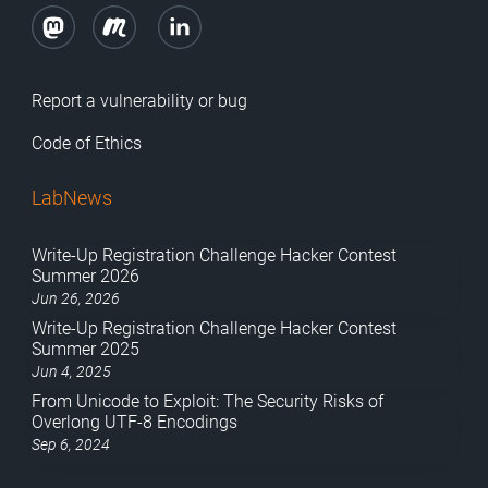
Report a vulnerability or bug
Code of Ethics
LabNews
Write-Up Registration Challenge Hacker Contest
Summer 2026
Jun 26, 2026
Write-Up Registration Challenge Hacker Contest
Summer 2025
Jun 4, 2025
From Unicode to Exploit: The Security Risks of
Overlong UTF-8 Encodings
Sep 6, 2024