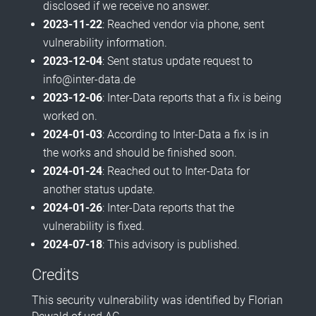
disclosed if we receive no answer.
2023-11-22
: Reached vendor via phone, sent
vulnerability information.
2023-12-04
: Sent status update request to
info@inter-data.de
2023-12-06
: Inter-Data reports that a fix is being
worked on.
2024-01-03
: According to Inter-Data a fix is in
the works and should be finished soon.
2024-01-24
: Reached out to Inter-Data for
another status update.
2024-01-26
: Inter-Data reports that the
vulnerability is fixed.
2024-07-18
: This advisory is published.
Credits
This security vulnerability was identified by Florian