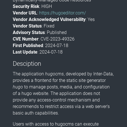
Security Risk
: HIGH
Vendor URL
:
https://hugoeditor.com/
Vendor Acknowledged Vulnerability
: Yes
Vendor Status
: Fixed
Advisory Status
: Published
CVE Number
: CVE-2023-49326
First Published
: 2024-07-18
Last Update
: 2024-07-18
Desciption
The application
hugocms
, developed by Inter-Data,
provides a frontend for the static site generator
hugo
to manage posts, media, and configuration
of a hugo website. The application does not
provide any access-control mechanism and
recommends to restrict access via a web server's
basic auth capabilities.
Users with access to hugocms can execute