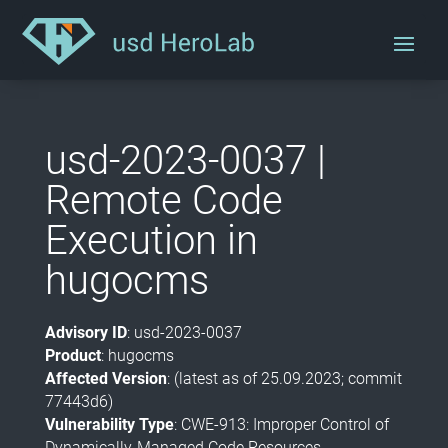
usd-2023-0037 |
Remote Code
Execution in
hugocms
Advisory ID
: usd-2023-0037
Product
: hugocms
Affected Version
: (latest as of 25.09.2023; commit
77443d6)
Vulnerability Type
: CWE-913: Improper Control of
Dynamically-Managed Code Resources