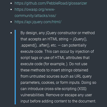
https://github.com/PebbleRoad/glossarizer
https://owasp.org/www-
community/attacks/xss/
https://api.jquery.com/html/
By design, any jQuery constructor or method
that accepts an HTML string — jQuery(),
.append(), .after(), etc. — can potentially
execute code. This can occur by injection of
script tags or use of HTML attributes that
execute code (for example,
). Do not use
these methods to insert strings obtained
from untrusted sources such as URL query
parameters, cookies, or form inputs. Doing so
can introduce cross-site-scripting (XSS)
vulnerabilities. Remove or escape any user
input before adding content to the document.