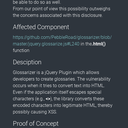
be able to do so as well.
From our point of view this possibility outweighs
the concerns associated with this disclosure.
Affected Component
https://github.com/PebbleRoad/glossarizer/blob/
master/jquery.glossarize.js#L240
in the
.html()
function
Desciption
Glossarizer is a jQuery Plugin which allows
developers to create glossaries. The vulnerability
occurs when it tries to convert text into HTML.
Even if the application itself escapes special
characters (e.g.,
<>
), the library converts these
encoded characters into legitimate HTML, thereby
possibly causing XSS.
Proof of Concept