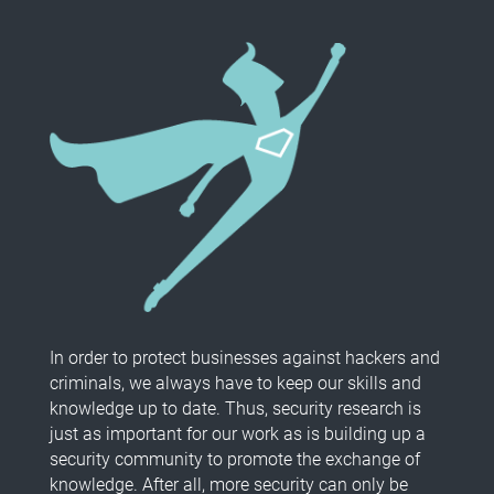
In order to protect businesses against hackers and
criminals, we always have to keep our skills and
knowledge up to date. Thus, security research is
just as important for our work as is building up a
security community to promote the exchange of
knowledge. After all, more security can only be