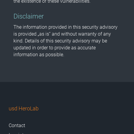
the existence of these vulnerabilities.
Disclaimer
The information provided in this security advisory
is provided „as is“ and without warranty of any
kind. Details of this security advisory may be
updated in order to provide as accurate
information as possible.
usd HeroLab
Contact