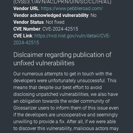
(CVSS:3.1/AV:N/AC:L/PR:N/UI:N/S:C/C:L/I:H/A:L)
Vendor URL
:
https://www.pebbleroad.com/
Vendor acknowledged vulnerability
: No
Vendor Status
: Not fixed
CVE Number
: CVE-2024-42515
CVE Link
:
https://nvd.nist.gov/vuln/detail/CVE-
2024-42515
Dislcaimer regarding publication of
unfixed vulnerabilities
Our numerous attempts to get in touch with the
developers were unfortunately unsuccessful. This
means that despite our best effort to avoid
disclosing unpatched vulnerabilities, we also have
an obligation towards the wider community of
Glossarizer users to inform them of this issue even
if the developers are uncooperative and seemingly
unwilling to provide a fix. After all, if we were able
to discover this vulnerability, malicious actors may