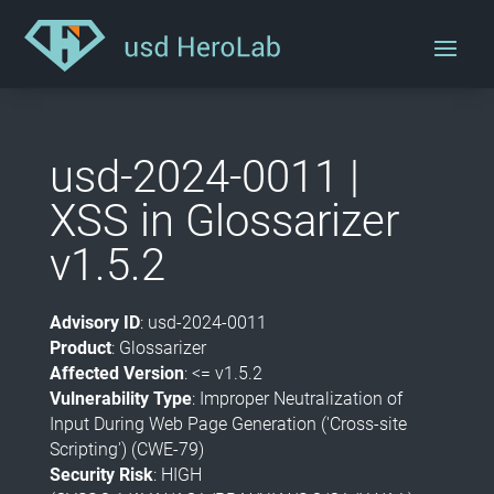
usd-2024-0011 |
XSS in Glossarizer
v1.5.2
Advisory ID
: usd-2024-0011
Product
: Glossarizer
Affected Version
: <= v1.5.2
Vulnerability Type
: Improper Neutralization of
Input During Web Page Generation ('Cross-site
Scripting') (CWE-79)
Security Risk
: HIGH