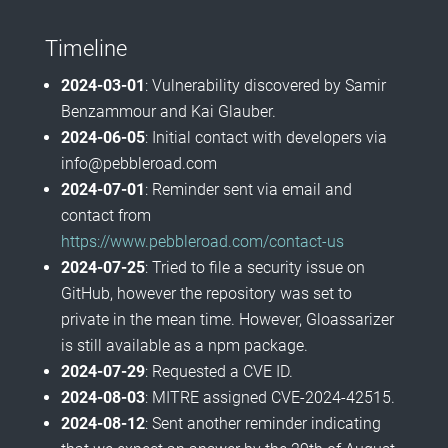
Timeline
2024-03-01
: Vulnerability discovered by Samir
Benzammour and Kai Glauber.
2024-06-05
: Initial contact with developers via
info@pebbleroad.com
2024-07-01
: Reminder sent via email and
contact from
https://www.pebbleroad.com/contact-us
2024-07-25
: Tried to file a security issue on
GitHub, however the repository was set to
private in the mean time. However, Gloassarizer
is still available as a npm package.
2024-07-29
: Requested a CVE ID.
2024-08-03
: MITRE assigned CVE-2024-42515.
2024-08-12
: Sent another reminder indicating