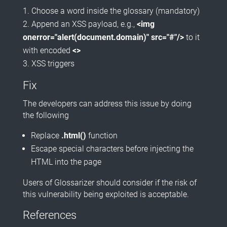
Choose a word inside the glossary (mandatory)
Append an XSS payload, e.g.,
<img
onerror="alert(document.domain)" src="#"/>
to it
with encoded
<>
XSS triggers
Fix
The developers can address this issue by doing
the following
Replace
.html()
function
Escape special characters before injecting the
HTML into the page
Users of Glossarizer should consider if the risk of
this vulnerability being exploited is acceptable.
References