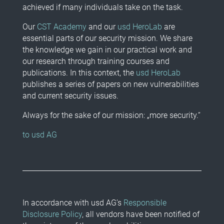
achieved if many individuals take on the task.
Our
CST Academy
and our
usd HeroLab
are
essential parts of our security mission. We share
the knowledge we gain in our practical work and
our research through training courses and
publications. In this context, the
usd HeroLab
publishes a series of papers on new vulnerabilities
and current security issues.
Always for the sake of our mission: „more security.“
to usd AG
In accordance with usd AG’s
Responsible
Disclosure Policy
, all vendors have been notified of