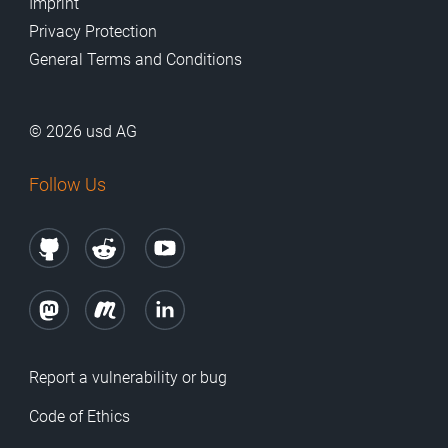
Imprint
Privacy Protection
General Terms and Conditions
© 2026 usd AG
Follow Us
Report a vulnerability or bug
Code of Ethics