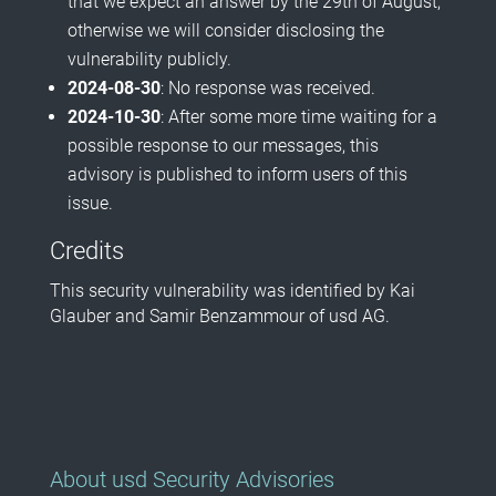
that we expect an answer by the 29th of August,
otherwise we will consider disclosing the
vulnerability publicly.
2024-08-30
: No response was received.
2024-10-30
: After some more time waiting for a
possible response to our messages, this
advisory is published to inform users of this
issue.
Credits
This security vulnerability was identified by Kai
Glauber and Samir Benzammour of usd AG.
About usd Security Advisories