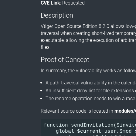
CVE Link
: Requested
Description
Vtiger Open Source Edition 8.2.0 allows low-
traversal when creating short-lived temporary
executable, allowing the execution of arbitra
files.
Proof of Concept
In summary, the vulnerability works as follow
A path-traversal vulnerability in the calen
An insufficient deny list for file extension
The rename operation needs to win a race
Relevant source code is located in
modules/
function sendInvitation($invit
    global $current_user,$mod_