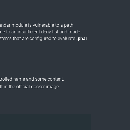
lendar module is vulnerable to a path
ue to an insufficient deny list and made
systems that are configured to evaluate
.phar
ntrolled name and some content.
 in the official docker image.