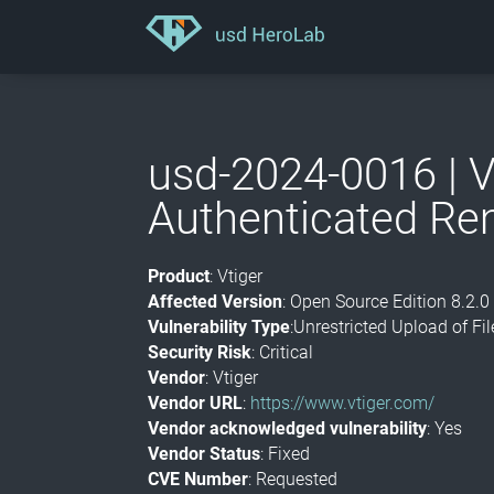
usd-2024-0016 | V
Authenticated Re
Product
: Vtiger
Affected Version
: Open Source Edition 8.2.0
Vulnerability Type
:Unrestricted Upload of F
Security Risk
: Critical
Vendor
: Vtiger
Vendor URL
:
https://www.vtiger.com/
Vendor acknowledged vulnerability
: Yes
Vendor Status
: Fixed
CVE Number
: Requested