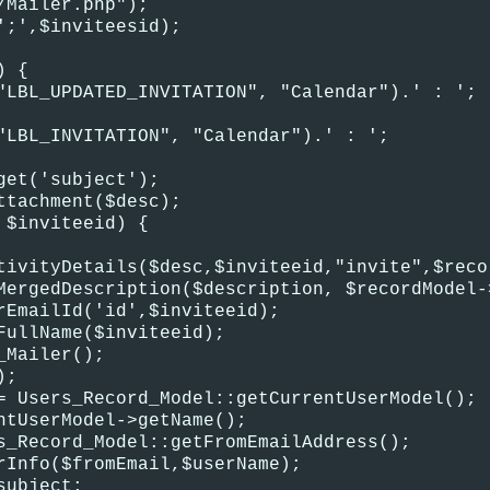
/Mailer.php");
';',$inviteesid);
) {
"LBL_UPDATED_INVITATION", "Calendar").' : ';
"LBL_INVITATION", "Calendar").' : ';
get('subject');
ttachment($desc);
 $inviteeid) {
tivityDetails($desc,$inviteeid,"invite",$reco
MergedDescription($description, $recordModel-
rEmailId('id',$inviteeid);
FullName($inviteeid);
_Mailer();
);
= Users_Record_Model::getCurrentUserModel();
ntUserModel->getName();
s_Record_Model::getFromEmailAddress();
rInfo($fromEmail,$userName);
subject;