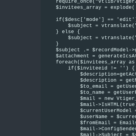
    require_once("vtlib/Vtiger
    $invitees_array = explode(
    if($desc['mode'] == 'edit'
        $subject = vtranslate(
    } else {
        $subject = vtranslate(
    }
    $subject .= $recordModel->
    $attachment = generateIcsA
    foreach($invitees_array as
        if($inviteeid != '') {
            $description=getAc
            $description = get
            $to_email = getUse
            $to_name = getUser
            $mail = new Vtiger
            $mail->IsHTML(true
            $currentUserModel 
            $userName = $curre
            $fromEmail = Email
            $mail->ConfigSende
            $mail->Subject = $