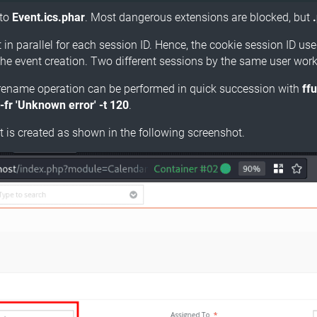
to
Event.ics.phar
. Most dangerous extensions are blocked, but
in parallel for each session ID. Hence, the cookie session ID us
the event creation. Two different sessions by the same user work
the rename operation can be performed in quick succession with
ff
-fr 'Unknown error' -t 120
.
 is created as shown in the following screenshot.