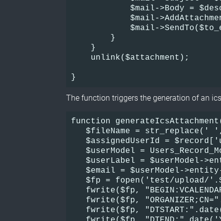
            $mail->Body = $des
            $mail->AddAttachme
            $mail->SendTo($to_
        }
    }
    unlink($attachment);
}
The function triggers the generation of an ics 
function generateIcsAttachment(
   $fileName = str_replace(' '
   $assignedUserId = $record['u
   $userModel = Users_Record_M
   $userLabel = $userModel->en
   $email = $userModel->entity
   $fp = fopen('test/upload/'.
   fwrite($fp, "BEGIN:VCALENDA
   fwrite($fp, "ORGANIZER;CN="
   fwrite($fp, "DTSTART:".date
   fwrite($fp, "DTEND:".date('