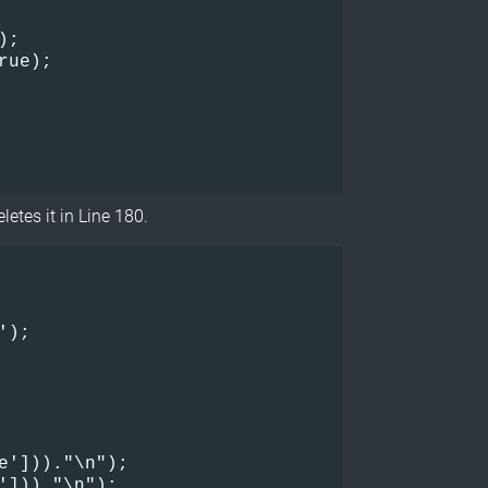
);
rue);
letes it in Line 180.
);    

e']))."\n");    

']))."\n");    
