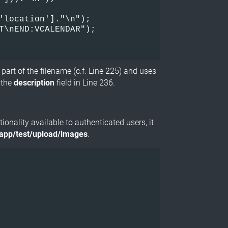
'location']."\n");    

T\nEND:VCALENDAR");    

s part of the filename (c.f. Line 225) and uses
a the
description
field in Line 236.
ionality available to authenticated users, it
/app/test/upload/images
.