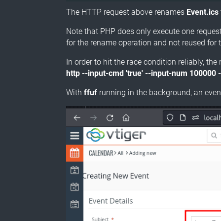
The HTTP request above renames
Event.ics
Note that PHP does only execute one request 
for the rename operation and not reused for 
In order to hit the race condition reliably, 
http --input-cmd 'true' --input-num 100000 -
With
ffuf
running in the background, an event