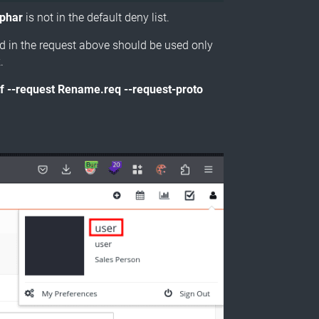
.phar
is not in the default deny list.
ed in the request above should be used only
.
uf --request Rename.req --request-proto