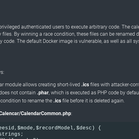
privileged authenticated users to execute arbitrary code. The ca
 files. By winning a race condition, these files can be renamed d
ry code. The default Docker image is vulnerable, as well as all 
s:
dar module allows creating short-lived
.ics
files with attacker-co
s does not contain
.phar
, which is executed as PHP code by default
 condition to rename the
.ics
file before it is deleted again.
Calencar/CalendarCommon.php
:
eesid,$mode,$recordModel,$desc) {
strings;