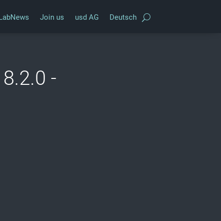
LabNews
Join us
usd AG
Deutsch
8.2.0 -