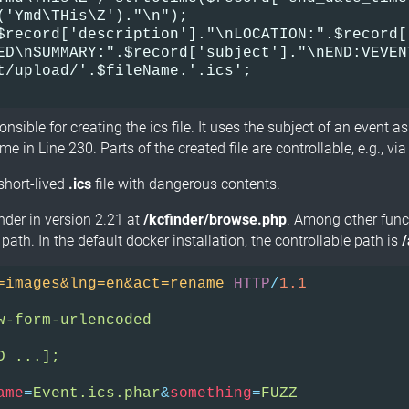
('Ymd\THis\Z')."\n");    

$record['description']."\nLOCATION:".$record[
ED\nSUMMARY:".$record['subject']."\nEND:VEVEN
t/upload/'.$fileName.'.ics';

onsible for creating the ics file. It uses the subject of an event a
me in Line 230. Parts of the created file are controllable, e.g., vi
 short-lived
.ics
file with dangerous contents.
inder in version 2.21 at
/kcfinder/browse.php
. Among other funct
 path. In the default docker installation, the controllable path is
=images&lng=en&act=rename
HTTP
/
1.1
w-form-urlencoded
D ...];
ame
=
Event.ics.phar
&
something
=
FUZZ