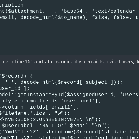
cription;
nt($attachment, '', 'base64', 'text/calendar'
email, decode_html($to_name), false, false, t
file in Line 161 and, after sending it via email to invited users, de
$record) {    

, '_', decode_html($record['subject']));    

ser_id'];    

odel::getInstanceById($assignedUserId, 'Users'
tity->column_fields['userlabel'];    

->column_fields['email1'];    

$fileName.'.ics', "w");    

R\nVERSION:2.0\nBEGIN:VEVENT\n");    

.$userLabel.":MAILTO:".$email."\n");    

('Ymd\THis\Z', strtotime($record['st_date_tim
Ymd\THis\Z', strtotime($record['end_date_time