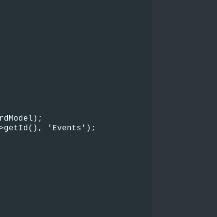
rdModel);
>getId(), 'Events');