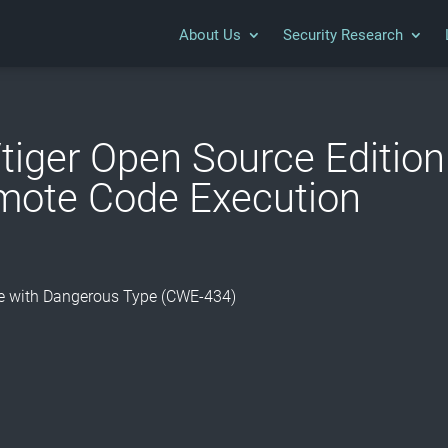
About Us
Security Research
tiger Open Source Edition 
mote Code Execution
ile with Dangerous Type (CWE-434)