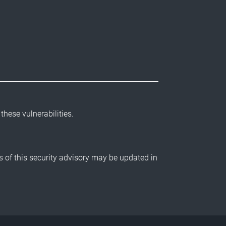
 these vulnerabilities.
ls of this security advisory may be updated in