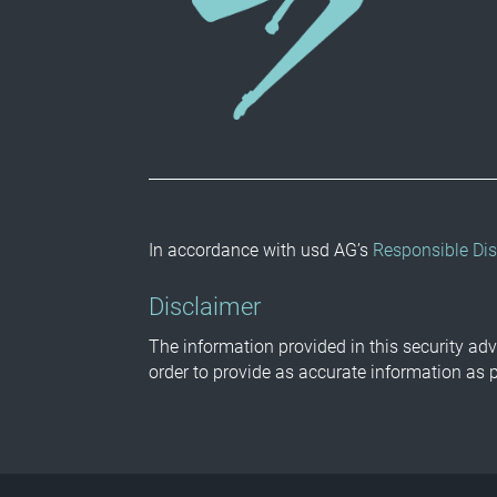
In accordance with usd AG’s
Responsible Dis
Disclaimer
The information provided in this security adv
order to provide as accurate information as 