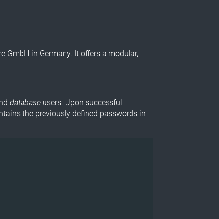
 GmbH in Germany. It offers a modular,
and
database
users. Upon successful
tains the previously defined passwords in