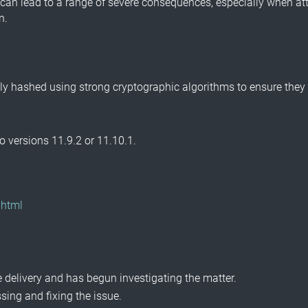
can lead to a range of severe consequences, especially when att
n.
 hashed using strong cryptographic algorithms to ensure they ar
 versions 11.9.2 or 11.10.1.
.html
.
 delivery and has begun investigating the matter.
ing and fixing the issue.