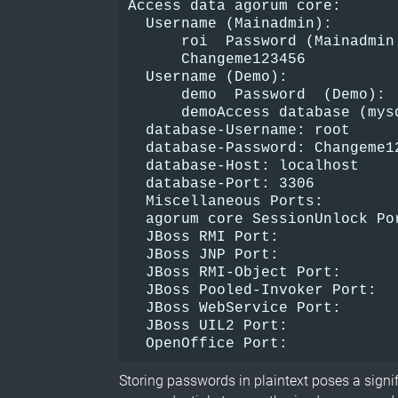
Access data agorum core:
  Username (Mainadmin):
      roi  Password (Mainadmin
      Changeme123456
  Username (Demo):
      demo  Password  (Demo):
      demoAccess database (mys
  database-Username: root  
  database-Password: Changeme1
  database-Host: localhost
  database-Port: 3306
  Miscellaneous Ports:
  agorum core SessionUnlock Po
  JBoss RMI Port:             
  JBoss JNP Port:             
  JBoss RMI-Object Port:      
  JBoss Pooled-Invoker Port:  
  JBoss WebService Port:      
  JBoss UIL2 Port:            
  OpenOffice Port:            
Storing passwords in plaintext poses a signif