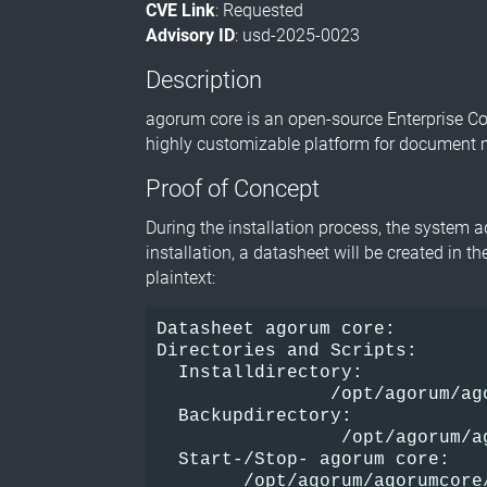
CVE Link
: Requested
Advisory ID
: usd-2025-0023
Description
agorum core is an open-source Enterprise 
highly customizable platform for document 
Proof of Concept
During the installation process, the system 
installation, a datasheet will be created in t
plaintext:
Datasheet agorum core:
Directories and Scripts:
  Installdirectory:
                /opt/agorum/ag
  Backupdirectory:
                 /opt/agorum/a
  Start-/Stop- agorum core:
        /opt/agorum/agorumcore