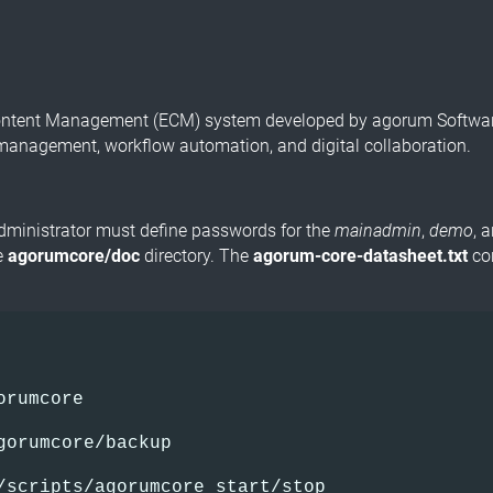
Content Management (ECM) system developed by agorum Software
management, workflow automation, and digital collaboration.
administrator must define passwords for the
mainadmin
,
demo
, 
he
agorumcore/doc
directory. The
agorum-core-datasheet.txt
con
orumcore
gorumcore/backup
/scripts/agorumcore start/stop