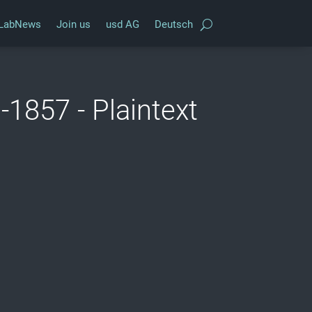
LabNews
Join us
usd AG
Deutsch
1857 - Plaintext