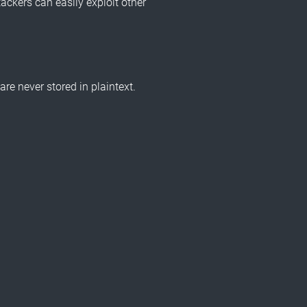
ackers can easily exploit other
e never stored in plaintext.