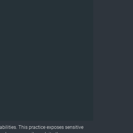
abilities. This practice exposes sensitive