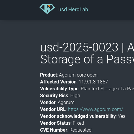
usd-2025-0023 | A
Storage of a Pas
Product
: Agorum core open
Affected Version
: 11.9.1.3-1857
Vulnerability Type
: Plaintext Storage of a 
Security Risk
: High
Vendor
: Agorum
Vendor URL
:
https://www.agorum.com/
Vendor acknowledged vulnerability
: Yes
Vendor Status
: Fixed
CVE Number
: Requested