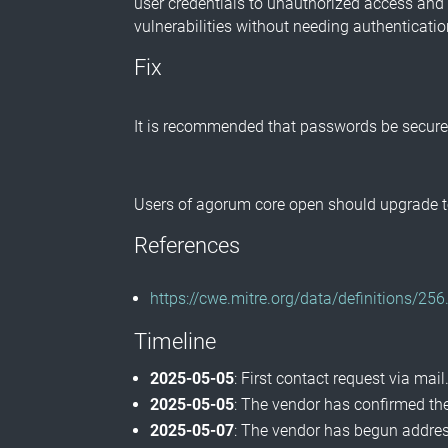
user credentials to unauthorized access and 
vulnerabilities without needing authenticatio
Fix
It is recommended that passwords be securely
Users of agorum core open should upgrade to
References
https://cwe.mitre.org/data/definitions/256
Timeline
2025-05-05
: First contact request via mail
2025-05-05
: The vendor has confirmed the
2025-05-07
: The vendor has begun address