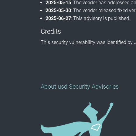
2025-05-15
: The vendor has addressed and
2025-05-30
: The vendor released fixed ve
2025-06-27
: This advisory is published.
Credits
This security vulnerability was identified 
About usd Security Advisories