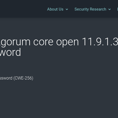
About Us
Security Research
gorum core open 11.9.1.3-
sword
Password (CWE-256)