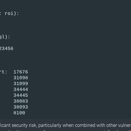
: roi):
ql):
23456
rt:  17676
     31098
     31099
     34444
     34445
     38083
     38093
     8100
icant security risk, particularly when combined with other vulner