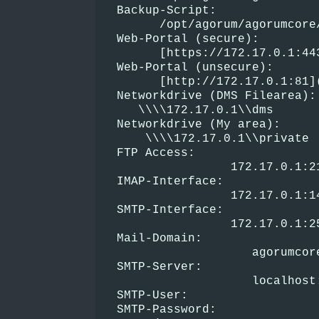
  Backup-Script:
        /opt/agorum/agorumcore
  Web-Portal (secure):
        [https://172.17.0.1:44
  Web-Portal (unsecure):
        [http://172.17.0.1:81]
  Networkdrive (DMS Filearea):
     \\\\172.17.0.1\\dms
  Networkdrive (My area):
      \\\\172.17.0.1\\private
  FTP Access:
                  172.17.0.1:2
  IMAP-Interface:
                  172.17.0.1:1
  SMTP-Interface:
                  172.17.0.1:2
  Mail-Domain:
                     agorumcor
  SMTP-Server:
                     localhost
  SMTP-User:
  SMTP-Password: