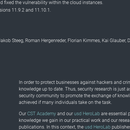
 fixed the vulnerability within the cloud instances.
rsions 11.9.2 and 11.10.1.
by Jakob Steeg, Roman Hergenreder, Florian Kimmes, Kai Glauber,
In order to protect businesses against hackers and cri
knowledge up to date. Thus, security research is just a
security community to promote the exchange of knowled
achieved if many individuals take on the task.
Our
CST Academy
and our
usd HeroLab
are essential p
knowledge we gain in our practical work and our resea
publications. In this context, the
usd HeroLab
publishes