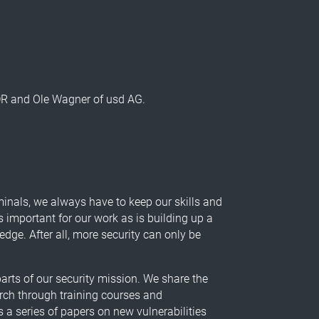
 DR and Ole Wagner of usd AG.
minals, we always have to keep our skills and
s important for our work as is building up a
ge. After all, more security can only be
arts of our security mission. We share the
rch through training courses and
 a series of papers on new vulnerabilities