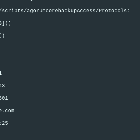
/scripts/agorumcorebackupAccess/Protocols:
3]()
()
1
43
501
e.com
:25