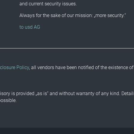
and current security issues.
Always for the sake of our mission: „more security.“
to usd AG
closure Policy
, all vendors have been notified of the existence of
isory is provided „as is“ and without warranty of any kind. Detai
possible.