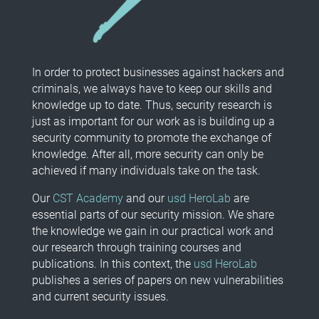
In order to protect businesses against hackers and
criminals, we always have to keep our skills and
knowledge up to date. Thus, security research is
just as important for our work as is building up a
security community to promote the exchange of
knowledge. After all, more security can only be
achieved if many individuals take on the task.
Our
CST Academy
and our
usd HeroLab
are
essential parts of our security mission. We share
the knowledge we gain in our practical work and
our research through training courses and
publications. In this context, the
usd HeroLab
publishes a series of papers on new vulnerabilities
and current security issues.