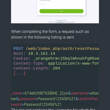
When completing the form, a request such as
shown in the following listing is sent.
POST
/web/index.php/auth/resetPassword
Host
:
Cookie
:
Content-Type
:
Content-Length
:
[...]
_token
=
674e0cfd8763884[...]2yw
&
username
=
attac
ker
&
password
=
Password123456%21
&
confirmPas
sword
=
Password123456%21