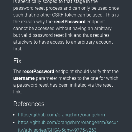
is specifically scoped to that stage in the
password reset process and can only be used once
such that no other CSRF-token can be used. This is
the reason why the
resetPassword
endpoint
cannot be accessed without having an arbitrary
but valid password reset link and thus requires
attackers to have access to an arbitrary account
first.
Fix
The
resetPassword
endpoint should verify that the
username
parameter matches to the one for which
a password reset has been initiated via the reset
link.
References
https://github.com/orangehrm/orangehrm
https://github.com/orangehrm/orangehrm/secur
ity/advisories/GHSA-5ghw-9775-v263