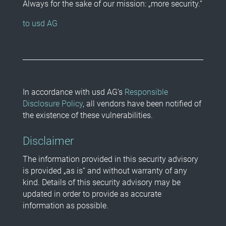
Always for the sake of our mission: „more security.“
to usd AG
In accordance with usd AG’s
Responsible
Disclosure Policy
, all vendors have been notified of
the existence of these vulnerabilities.
Disclaimer
The information provided in this security advisory
is provided „as is“ and without warranty of any
kind. Details of this security advisory may be
updated in order to provide as accurate
information as possible.