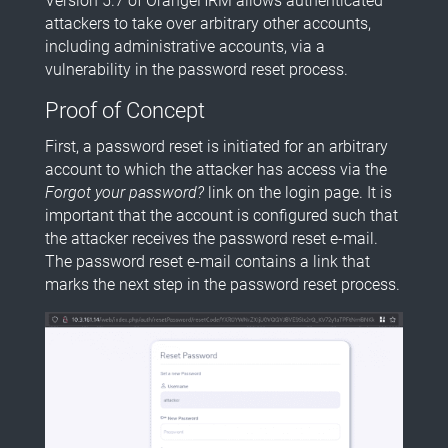
Version 5.7 of OrangeHRM allows authenticated
attackers to take over arbitrary other accounts,
including administrative accounts, via a
vulnerability in the password reset process.
Proof of Concept
First, a password reset is initiated for an arbitrary
account to which the attacker has access via the
Forgot your password?
link on the login page. It is
important that the account is configured such that
the attacker receives the password reset e-mail.
The password reset e-mail contains a link that
marks the next step in the password reset process.