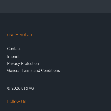
usd HeroLab
Contact
Imprint
Privacy Protection
General Terms and Conditions
© 2026 usd AG
Follow Us