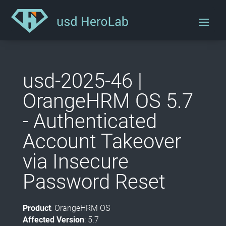
usd-2025-46 |
OrangeHRM OS 5.7
- Authenticated
Account Takeover
via Insecure
Password Reset
Product
: OrangeHRM OS
Affected Version
: 5.7