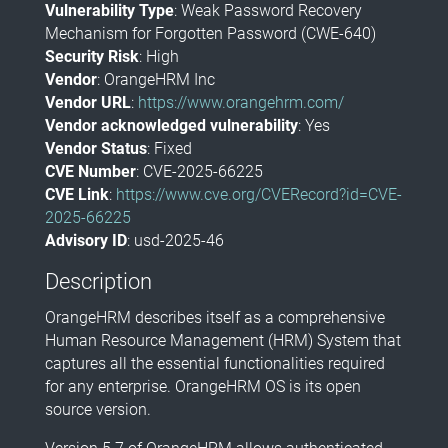
Vulnerability Type
: Weak Password Recovery
Mechanism for Forgotten Password (CWE-640)
Security Risk
: High
Vendor
: OrangeHRM Inc
Vendor URL
:
https://www.orangehrm.com/
Vendor acknowledged vulnerability
: Yes
Vendor Status
: Fixed
CVE Number
: CVE-2025-66225
CVE Link
:
https://www.cve.org/CVERecord?id=CVE-
2025-66225
Advisory ID
: usd-2025-46
Description
OrangeHRM describes itself as a comprehensive
Human Resource Management (HRM) System that
captures all the essential functionalities required
for any enterprise. OrangeHRM OS is its open
source version.