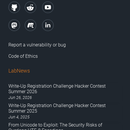
Report a vulnerability or bug
Code of Ethics
LabNews
Write-Up Registration Challenge Hacker Contest
Summer 2026
Jun 26, 2026
Write-Up Registration Challenge Hacker Contest
Summer 2025
Jun 4, 2025
From Unicode to Exploit: The Security Risks of