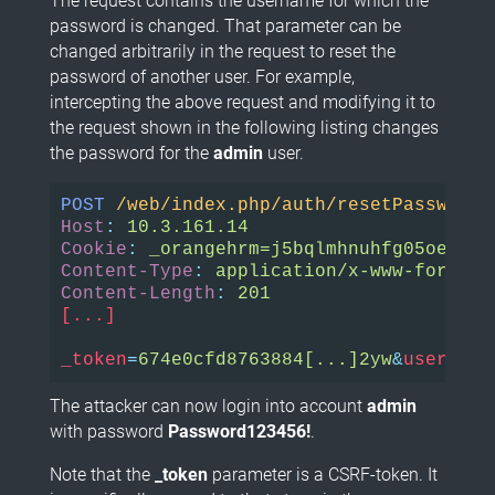
The request contains the username for which the
password is changed. That parameter can be
changed arbitrarily in the request to reset the
password of another user. For example,
intercepting the above request and modifying it to
the request shown in the following listing changes
the password for the
admin
user.
POST
/web/index.php/auth/resetPassword
Host
:
Cookie
:
Content-Type
:
Content-Length
:
[...]

_token
=
674e0cfd8763884[...]2yw
&
username
The attacker can now login into account
admin
with password
Password123456!
.
Note that the
_token
parameter is a CSRF-token. It