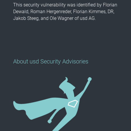
This security vulnerability was identified by Florian
Dewald, Roman Hergenreder, Florian Kimmes, DR,
Jakob Steeg, and Ole Wagner of usd AG.
About usd Security Advisories