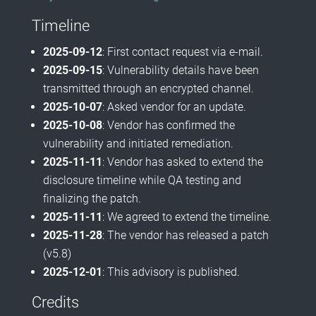
Timeline
2025-09-12
: First contact request via e-mail.
2025-09-15
: Vulnerability details have been
transmitted through an encrypted channel.
2025-10-07
: Asked vendor for an update.
2025-10-08
: Vendor has confirmed the
vulnerability and initiated remediation.
2025-11-11
: Vendor has asked to extend the
disclosure timeline while QA testing and
finalizing the patch.
2025-11-11
: We agreed to extend the timeline.
2025-11-28
: The vendor has released a patch
(v5.8)
2025-12-01
: This advisory is published.
Credits