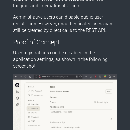
logging, and internationalization.
Administrative users can disable public user
registration. However, unauthenticated users can
still be created by direct calls to the REST API.
Proof of Concept
User registrations can be disabled in the
application settings, as shown in the following
screenshot.