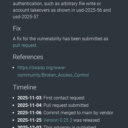
authentication, such as arbitrary file write or
account takeovers as shown in usd-2025-56 and
usd-2025-57.
Fix
A fix for the vulnerability has been submitted as
pull request
.
References
https://owasp.org/www-
community/Broken_Access_Control
Timeline
2025-11-03
: First contact request
2025-11-04
: Pull request submitted
2025-11-06
: Commit merged to main by vendor
2025-11-25
:
Version 0.25.3
was released
2025-12-03
: This advisory is published