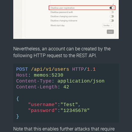
Nevertheless, an account can be created by the
following HTTP request to the REST API.
POST
/api/v1/users
HTTP
/
1.1
Host
:
memos:5230
Content-Type
:
application/json
Content-Length
:
42
{
"username"
:
"Test"
,
"password"
:
"12345678"
}
Note that this enables further attacks that require