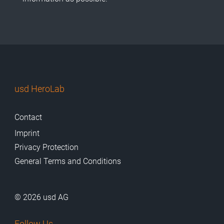
usd HeroLab
Contact
Imprint
Privacy Protection
General Terms and Conditions
© 2026 usd AG
Follow Us