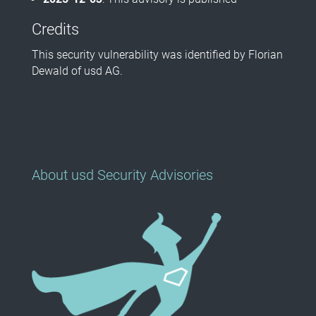
Credits
This security vulnerability was identified by Florian
Dewald of usd AG.
About usd Security Advisories