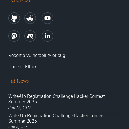
Report a vulnerability or bug
Code of Ethics
LabNews
Write-Up Registration Challenge Hacker Contest
Summer 2026
Jun 26, 2026
Write-Up Registration Challenge Hacker Contest
Summer 2025
Jun 4, 2025