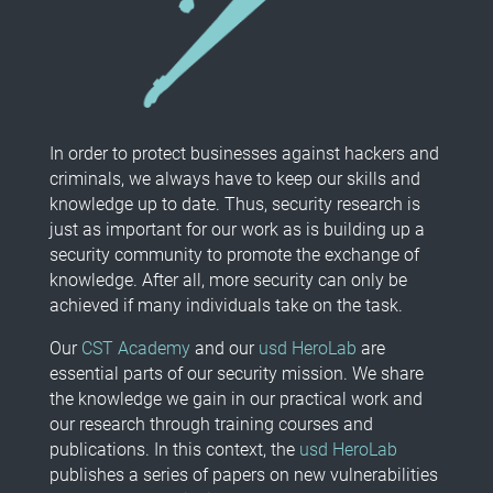
In order to protect businesses against hackers and
criminals, we always have to keep our skills and
knowledge up to date. Thus, security research is
just as important for our work as is building up a
security community to promote the exchange of
knowledge. After all, more security can only be
achieved if many individuals take on the task.
Our
CST Academy
and our
usd HeroLab
are
essential parts of our security mission. We share
the knowledge we gain in our practical work and
our research through training courses and
publications. In this context, the
usd HeroLab
publishes a series of papers on new vulnerabilities