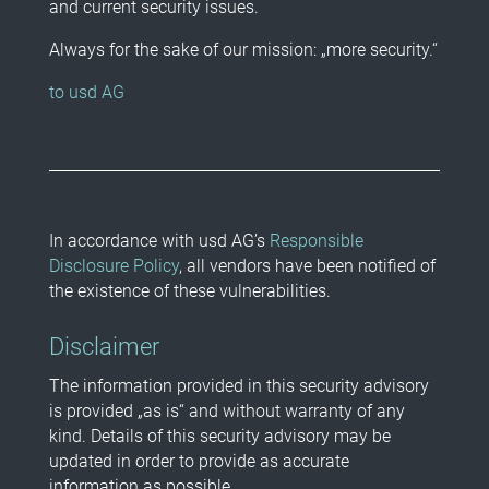
and current security issues.
Always for the sake of our mission: „more security.“
to usd AG
In accordance with usd AG’s
Responsible
Disclosure Policy
, all vendors have been notified of
the existence of these vulnerabilities.
Disclaimer
The information provided in this security advisory
is provided „as is“ and without warranty of any
kind. Details of this security advisory may be
updated in order to provide as accurate
information as possible.