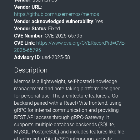
Vendor URL
:
https://github.com/usememos/memos
Vendor acknowledged vulnerability
: Yes
Vendor Status
: Fixed
CVE Number
: CVE-2025-65795
CVE Link
:
https://www.cve.org/CVERecord?id=CVE-
2025-65795
Advisory ID
: usd-2025-58
Description
Memos is a lightweight, self-hosted knowledge
management and note-taking platform designed
for personal use. The architecture features a Go
backend paired with a React+Vite frontend, using
gRPC for internal communication and providing
REST API access through gRPC-Gateway. It
supports multiple database backends (SQLite,
MySQL, PostgreSQL) and includes features like file
attachments, OAuth/SSO integration, activity