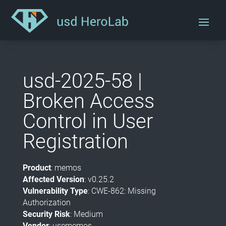
usd-2025-58 |
Broken Access
Control in User
Registration
Product
: memos
Affected Version
: v0.25.2
Vulnerability Type
: CWE-862: Missing
Authorization
Security Risk
: Medium
Vendor
: usememos