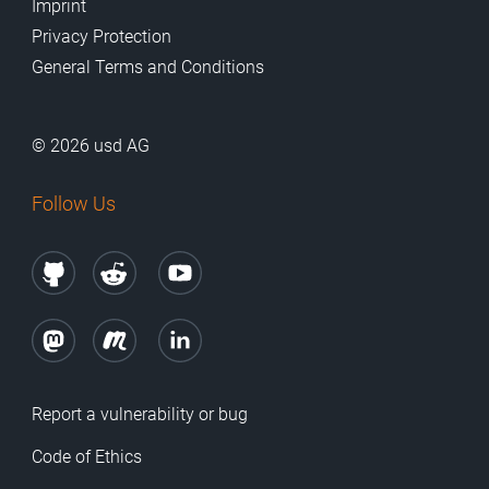
Imprint
Privacy Protection
General Terms and Conditions
© 2026 usd AG
Follow Us
Report a vulnerability or bug
Code of Ethics