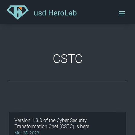
CSTC
Version 1.3.0 of the Cyber Security
Transformation Chef (CSTC) is here
Mar 28, 2023