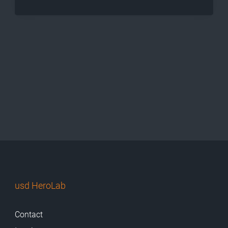
usd HeroLab
Contact