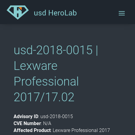
usd-2018-0015 |
Lexware
Professional
2017/17.02
Advisory ID
: usd-2018-0015
CVE Number
: N/A
Affected Product
: Lexware Professional 2017