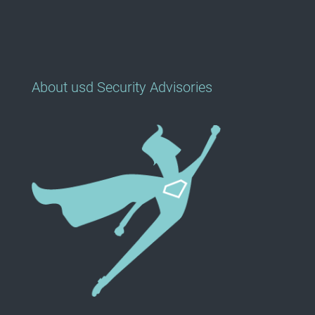
About usd Security Advisories