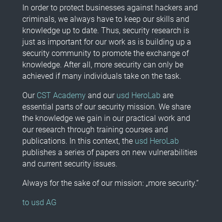
In order to protect businesses against hackers and
criminals, we always have to keep our skills and
knowledge up to date. Thus, security research is
just as important for our work as is building up a
security community to promote the exchange of
knowledge. After all, more security can only be
achieved if many individuals take on the task.
Our
CST Academy
and our
usd HeroLab
are
essential parts of our security mission. We share
the knowledge we gain in our practical work and
our research through training courses and
publications. In this context, the
usd HeroLab
publishes a series of papers on new vulnerabilities
and current security issues.
Always for the sake of our mission: „more security.“
to usd AG