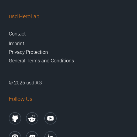
usd HeroLab
Contact
Imprint
Privacy Protection
General Terms and Conditions
© 2026 usd AG
Follow Us