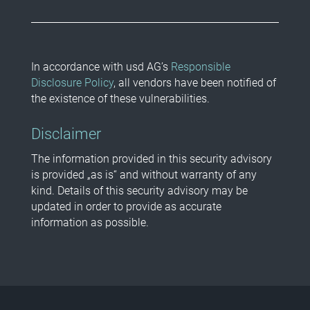
In accordance with usd AG’s
Responsible
Disclosure Policy
, all vendors have been notified of
the existence of these vulnerabilities.
Disclaimer
The information provided in this security advisory
is provided „as is“ and without warranty of any
kind. Details of this security advisory may be
updated in order to provide as accurate
information as possible.