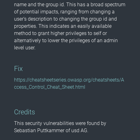
name and the group id. This has a broad spectrum
of potential impacts, ranging from changing a
user’s description to changing the group id and
properties. This indicates an easily available
method to grant higher privileges to self or
alternatively to lower the privileges of an admin
level user.
Fix
https://cheatsheetseries.owasp.org/cheatsheets/A
ccess_Control_Cheat_Sheet.html
Credits
This security vulnerabilities were found by
Sebastian Puttkammer of usd AG.