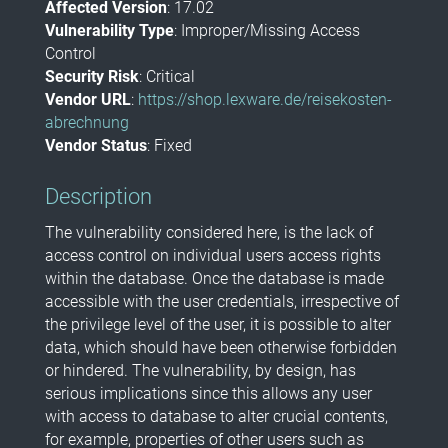
Affected Version
: 17.02
Vulnerability Type
: Improper/Missing Access
Control
Security Risk
: Critical
Vendor URL
:
https://shop.lexware.de/reisekosten-
abrechnung
Vendor Status
: Fixed
Description
The vulnerability considered here, is the lack of
access control on individual users access rights
within the database. Once the database is made
accessible with the user credentials, irrespective of
the privilege level of the user, it is possible to alter
data, which should have been otherwise forbidden
or hindered. The vulnerability, by design, has
serious implications since this allows any user
with access to database to alter crucial contents,
for example, properties of other users such as