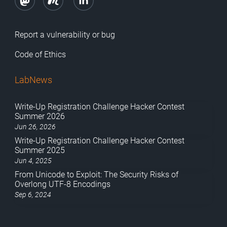
Report a vulnerability or bug
Code of Ethics
LabNews
Write-Up Registration Challenge Hacker Contest
Summer 2026
Jun 26, 2026
Write-Up Registration Challenge Hacker Contest
Summer 2025
Jun 4, 2025
From Unicode to Exploit: The Security Risks of
Overlong UTF-8 Encodings
Sep 6, 2024