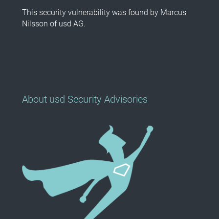
This security vulnerability was found by Marcus
Nilsson of usd AG.
About usd Security Advisories