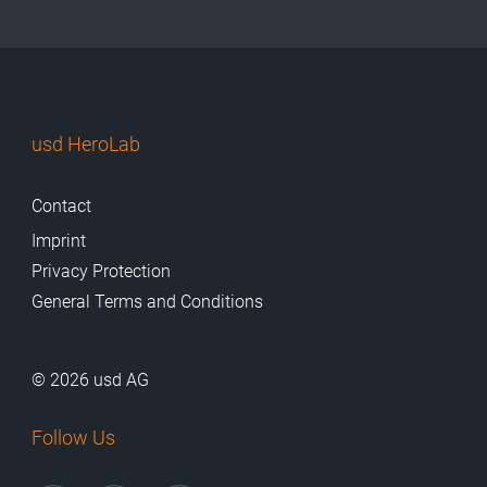
usd HeroLab
Contact
Imprint
Privacy Protection
General Terms and Conditions
© 2026 usd AG
Follow Us