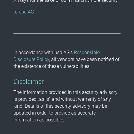
Always for the sake of our mission: „more security.“
to usd AG
In accordance with usd AG’s
Responsible
Disclosure Policy
, all vendors have been notified of
the existence of these vulnerabilities.
Disclaimer
The information provided in this security advisory
is provided „as is“ and without warranty of any
kind. Details of this security advisory may be
updated in order to provide as accurate
information as possible.