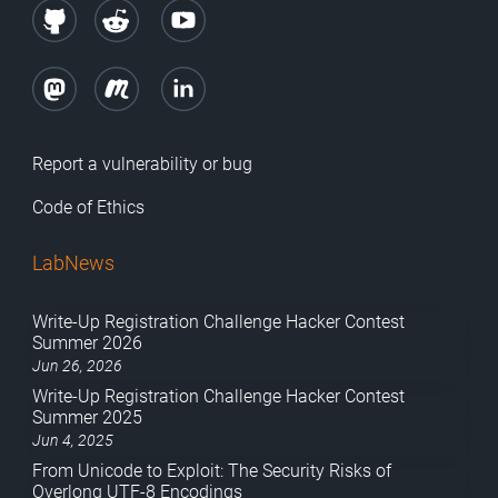
Report a vulnerability or bug
Code of Ethics
LabNews
Write-Up Registration Challenge Hacker Contest
Summer 2026
Jun 26, 2026
Write-Up Registration Challenge Hacker Contest
Summer 2025
Jun 4, 2025
From Unicode to Exploit: The Security Risks of
Overlong UTF-8 Encodings