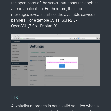
the open ports of the server that hosts the gophish
admin application. Furthermore, the error
messages reveals parts of the available service’s
banners. For example SSH’s “SSH-2.0-
OpenSSH_7.9p1 Debian-9“.
Fix
A whitelist approach is not a valid solution when a