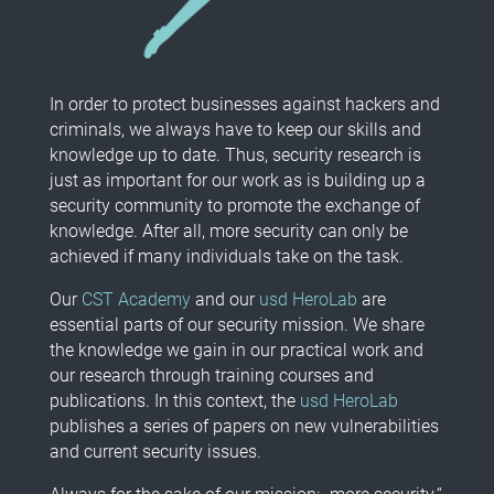
In order to protect businesses against hackers and
criminals, we always have to keep our skills and
knowledge up to date. Thus, security research is
just as important for our work as is building up a
security community to promote the exchange of
knowledge. After all, more security can only be
achieved if many individuals take on the task.
Our
CST Academy
and our
usd HeroLab
are
essential parts of our security mission. We share
the knowledge we gain in our practical work and
our research through training courses and
publications. In this context, the
usd HeroLab
publishes a series of papers on new vulnerabilities
and current security issues.