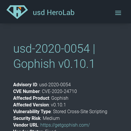
usd-2020-0054 |
Gophish v0.10.1
Advisory ID
: usd-2020-0054
CVE Number
: CVE-2020-24710
Affected Product
: Gophish
Affected Version
: v0.10.1
Vulnerability Type
: Stored Cross-Site Scripting
Security Risk
: Medium
Vendor URL
:
https://getgophish.com/