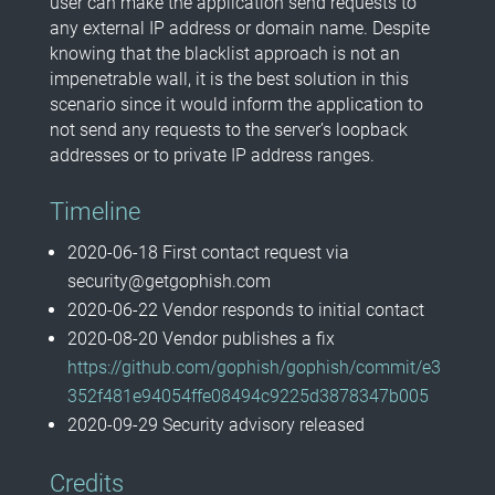
user can make the application send requests to
any external IP address or domain name. Despite
knowing that the blacklist approach is not an
impenetrable wall, it is the best solution in this
scenario since it would inform the application to
not send any requests to the server’s loopback
addresses or to private IP address ranges.
Timeline
2020-06-18 First contact request via
security@getgophish.com
2020-06-22 Vendor responds to initial contact
2020-08-20 Vendor publishes a fix
https://github.com/gophish/gophish/commit/e3
352f481e94054ffe08494c9225d3878347b005
2020-09-29 Security advisory released
Credits