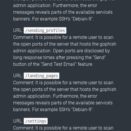
admin application. Furthermore, the error
messages reveals parts of the available service’s
banners. For example SSH’s “Debian-9“.
URL:
/sending_profiles
Comment: It is possible for a remote user to scan
the open ports of the server that hosts the gophish
admin application. Open ports are disclosed by
long response times after pressing the “Send“
button of the “Send Test Email“ feature.
URL:
/landing_pages
Comment: It is possible for a remote user to scan
the open ports of the server that hosts the gophish
admin application. Furthermore, the error
messages reveals parts of the available service’s
banners. For example SSH’s “Debian-9“.
URL:
/settings
Comment: It is possible for a remote user to scan