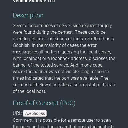
Vendor Status
: Fixed
Description
Several occurrences of server-side request forgery
were found during the pentest. These could be
used to perform port scans of the server that hosts
Gophish. In the majority of cases the error
message resulting from querying the local server,
with localhost or a loopback address, discloses the
banner of the tested service. And in one case,
where the banner was not visible, long response
times indicated that the port was available. The
screenshot below illustrates a successful port scan
of the local host.
Proof of Concept (PoC)
URL:
/webhooks
Comment: It is possible for a remote user to scan
the open ports of the server that hosts the gophish