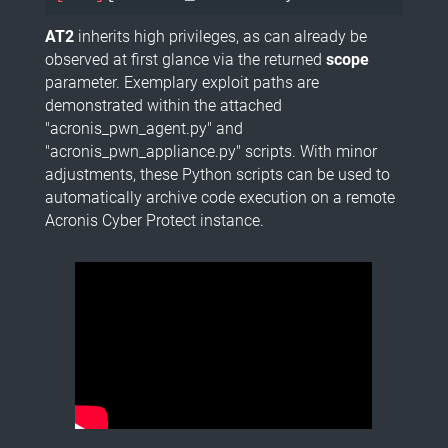
AT2
inherits high privileges, as can already be
observed at first glance via the returned
scope
parameter. Exemplary exploit paths are
demonstrated within the attached
"acronis_pwn_agent.py" and
"acronis_pwn_appliance.py" scripts. With minor
adjustments, these Python scripts can be used to
automatically archive code execution on a remote
Acronis Cyber Protect instance.