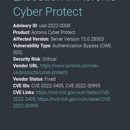
Cyber Protect
Advisory ID
: usd-2022-0008
Product
: Acronis Cyber Protect
Affected Version
: Server Version 15.0.28503
Vulnerability Type
: Authentication Bypass (CWE-
305)
Security Risk
: Critical
Vendor URL
:
https://www.acronis.com/en-
us/products/cyber-protect/
Vendor Status
: Fixed
CVE IDs
: CVE-2022-3405, CVE-2022-30995
CVE Links
:
https://nvd.nist.gov/vuln/detail/CVE-
2022-3405
,
https://nvd.nist.gov/vuln/detail/CVE-
2022-30995