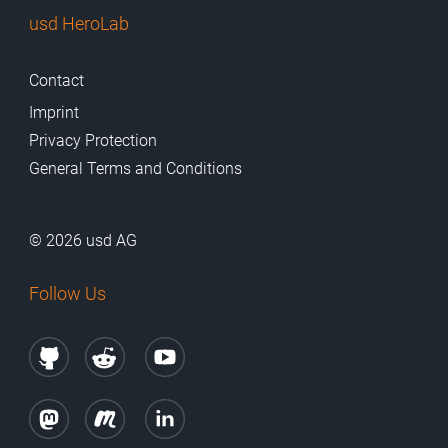
usd HeroLab
Contact
Imprint
Privacy Protection
General Terms and Conditions
© 2026 usd AG
Follow Us