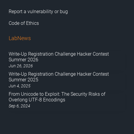
Report a vulnerability or bug
Code of Ethics
LabNews
Write-Up Registration Challenge Hacker Contest
Summer 2026
Jun 26, 2026
Write-Up Registration Challenge Hacker Contest
Summer 2025
Jun 4, 2025
From Unicode to Exploit: The Security Risks of
Overlong UTF-8 Encodings
Sep 6, 2024