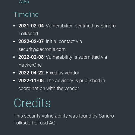
7a8a
Timeline
2021-02-04
: Vulnerability identified by Sandro
Tolksdorf
2022-02-07
: Initial contact via
security@acronis.com
2022-02-08
: Vulnerability is submitted via
HackerOne
2022-04-22
: Fixed by vendor
2022-11-08
: The advisory is published in
coordination with the vendor
Credits
This security vulnerability was found by Sandro
Tolksdorf of usd AG.