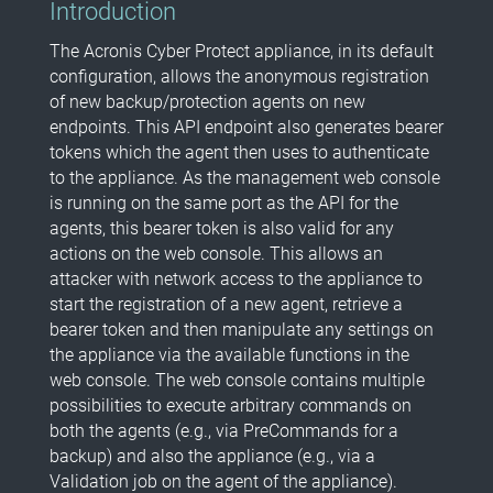
Introduction
The Acronis Cyber Protect appliance, in its default
configuration, allows the anonymous registration
of new backup/protection agents on new
endpoints. This API endpoint also generates bearer
tokens which the agent then uses to authenticate
to the appliance. As the management web console
is running on the same port as the API for the
agents, this bearer token is also valid for any
actions on the web console. This allows an
attacker with network access to the appliance to
start the registration of a new agent, retrieve a
bearer token and then manipulate any settings on
the appliance via the available functions in the
web console. The web console contains multiple
possibilities to execute arbitrary commands on
both the agents (e.g., via PreCommands for a
backup) and also the appliance (e.g., via a
Validation job on the agent of the appliance).