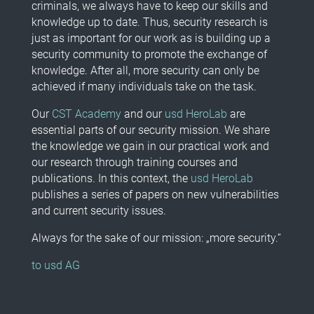
criminals, we always have to keep our skills and
knowledge up to date. Thus, security research is
just as important for our work as is building up a
security community to promote the exchange of
knowledge. After all, more security can only be
achieved if many individuals take on the task.
Our
CST Academy
and our
usd HeroLab
are
essential parts of our security mission. We share
the knowledge we gain in our practical work and
our research through training courses and
publications. In this context, the
usd HeroLab
publishes a series of papers on new vulnerabilities
and current security issues.
Always for the sake of our mission: „more security.“
to usd AG