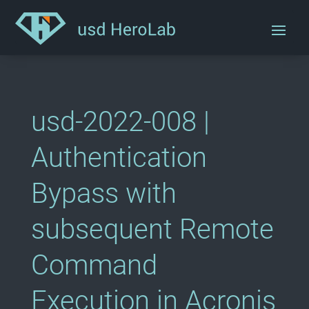
usd-2022-008 |
Authentication
Bypass with
subsequent Remote
Command
Execution in Acronis