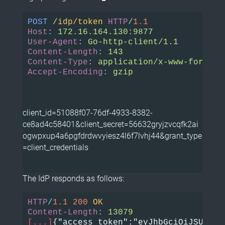
POST
/idp/token
HTTP
/
1.1
Host
:
172.16.164.130:9877
User-Agent
:
Go-http-client/1.1
Content-Length
:
143
Content-Type
:
application/x-www-form-ur
Accept-Encoding
:
gzip
client_id=51088f07-76df-4933-8382-
ce8ad4c58401&client_secret=56632gryjzvcqfk2ai
ogwpxup4a6pgfdrdwvyiesz4l6f7lvhj44&grant_type
=client_credentials
The IdP responds as follows:
HTTP
/
1.1
200
OK
Content-Length
:
13079
[...]
{"access_token":"eyJhbGciOiJSUzI1N