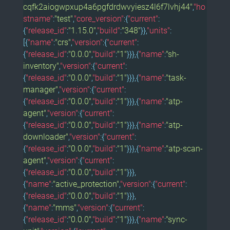
cqfk2aiogwpxup4a6pgfdrdwvyiesz4l6f7lvhj44"
,
"ho
stname"
:
"test"
,
"core_version"
:{
"current"
:
{
"release_id"
:
"1.15.0"
,
"build"
:
"348"
}},
"units"
:
[{
"name"
:
"crs"
,
"version"
:{
"current"
:
{
"release_id"
:
"0.0.0"
,
"build"
:
"1"
}}},{
"name"
:
"sh-
inventory"
,
"version"
:{
"current"
:
{
"release_id"
:
"0.0.0"
,
"build"
:
"1"
}}},{
"name"
:
"task-
manager"
,
"version"
:{
"current"
:
{
"release_id"
:
"0.0.0"
,
"build"
:
"1"
}}},{
"name"
:
"atp-
agent"
,
"version"
:{
"current"
:
{
"release_id"
:
"0.0.0"
,
"build"
:
"1"
}}},{
"name"
:
"atp-
downloader"
,
"version"
:{
"current"
:
{
"release_id"
:
"0.0.0"
,
"build"
:
"1"
}}},{
"name"
:
"atp-scan-
agent"
,
"version"
:{
"current"
:
{
"release_id"
:
"0.0.0"
,
"build"
:
"1"
}}},
{
"name"
:
"active_protection"
,
"version"
:{
"current"
:
{
"release_id"
:
"0.0.0"
,
"build"
:
"1"
}}},
{
"name"
:
"mms"
,
"version"
:{
"current"
:
{
"release_id"
:
"0.0.0"
,
"build"
:
"1"
}}},{
"name"
:
"sync-