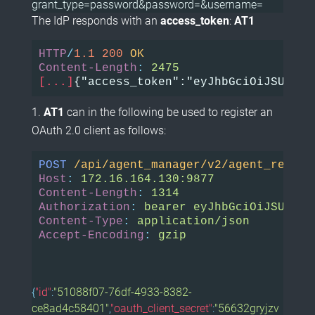
grant_type=password&password=&username=
The IdP responds with an
access_token
:
AT1
HTTP
/
1.1
200
OK
Content-Length
:
2475
[...]
{"access_token":"eyJhbGciOiJSUzI1N
AT1
can in the following be used to register an
OAuth 2.0 client as follows:
POST
/api/agent_manager/v2/agent_regist
Host
:
172.16.164.130:9877
Content-Length
:
1314
Authorization
:
bearer eyJhbGciOiJSUzI1N
Content-Type
:
application/json
Accept-Encoding
:
gzip
{
"id"
:
"51088f07-76df-4933-8382-
ce8ad4c58401"
,
"oauth_client_secret"
:
"56632gryjzv