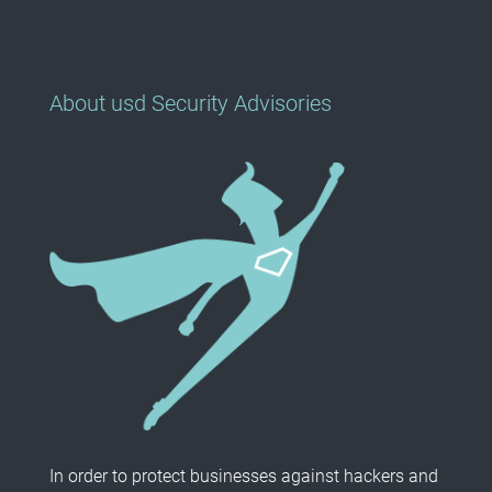
About usd Security Advisories
In order to protect businesses against hackers and