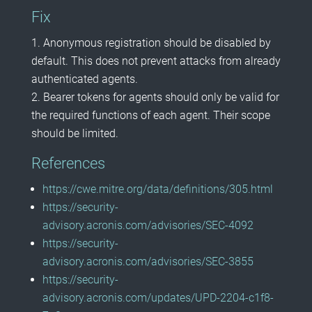
Fix
Anonymous registration should be disabled by
default. This does not prevent attacks from already
authenticated agents.
Bearer tokens for agents should only be valid for
the required functions of each agent. Their scope
should be limited.
References
https://cwe.mitre.org/data/definitions/305.html
https://security-
advisory.acronis.com/advisories/SEC-4092
https://security-
advisory.acronis.com/advisories/SEC-3855
https://security-
advisory.acronis.com/updates/UPD-2204-c1f8-