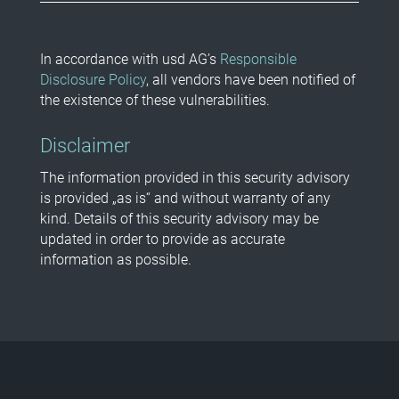
In accordance with usd AG’s
Responsible
Disclosure Policy
, all vendors have been notified of
the existence of these vulnerabilities.
Disclaimer
The information provided in this security advisory
is provided „as is“ and without warranty of any
kind. Details of this security advisory may be
updated in order to provide as accurate
information as possible.