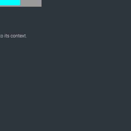
o its context.