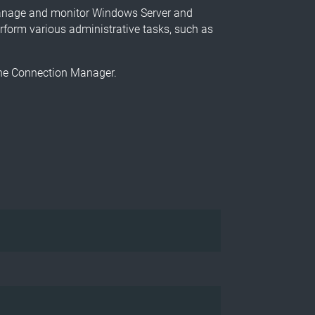
manage and monitor Windows Server and
rform various administrative tasks, such as
 the Connection Manager.