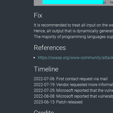
Fix
It is recommended to treat all input on the w
Hence, all output that is dynamically genera
The majority of programming languages supp
References
https://owasp.org/www-community/attack
Timeline
2022-07-06: First contact request via mail
2022-07-19: Vendor requested more informat
2022-07-29: Microsoft reported that the vuln
2022-08-08: Microsoft reported that vulnerabi
2023-06-13: Patch released