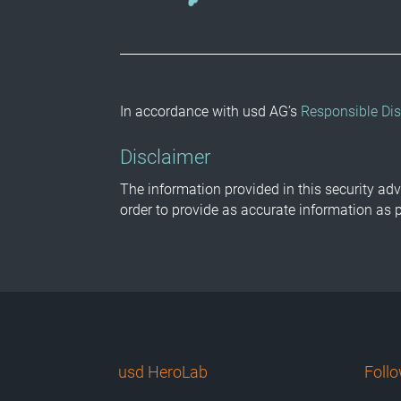
In accordance with usd AG’s
Responsible Dis
Disclaimer
The information provided in this security adv
order to provide as accurate information as 
usd HeroLab
Foll