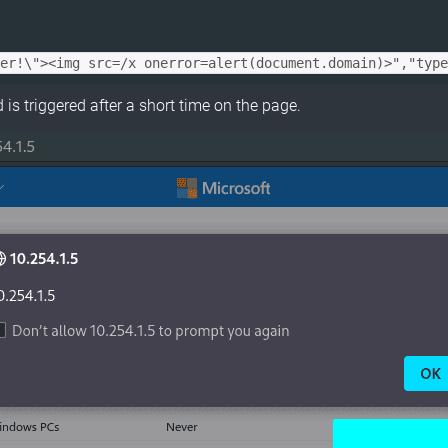
is triggered after a short time on the page.