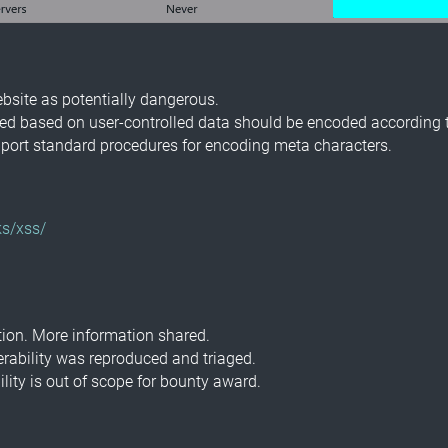
ebsite as potentially dangerous.
ted based on user-controlled data should be encoded according t
ort standard procedures for encoding meta characters.
s/xss/
ion. More information shared.
erability was reproduced and triaged.
lity is out of scope for bounty award.