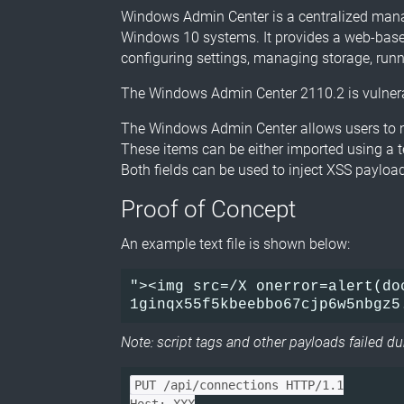
Windows Admin Center is a centralized mana
Windows 10 systems. It provides a web-based 
configuring settings, managing storage, run
The Windows Admin Center 2110.2 is vulnerab
The Windows Admin Center allows users to m
These items can be either imported using a te
Both fields can be used to inject XSS payloa
Proof of Concept
An example text file is shown below:
"><img src=/X onerror=alert(doc
Note: script tags and other payloads failed d
PUT /api/connections HTTP/1.1
