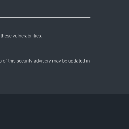
 these vulnerabilities.
ls of this security advisory may be updated in