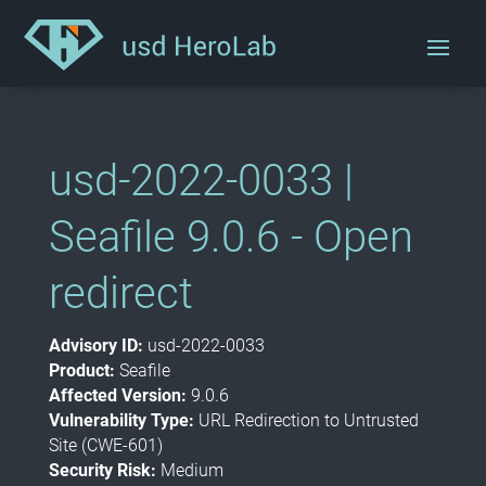
usd-2022-0033 |
Seafile 9.0.6 - Open
redirect
Advisory ID:
usd-2022-0033
Product:
Seafile
Affected Version:
9.0.6
Vulnerability Type:
URL Redirection to Untrusted
Site (CWE-601)
Security Risk:
Medium