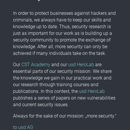
In order to protect businesses against hackers and
criminals, we always have to keep our skills and
knowledge up to date. Thus, security research is
just as important for our work as is building up a
security community to promote the exchange of
knowledge. After all, more security can only be
achieved if many individuals take on the task.
Our
CST Academy
and our
usd HeroLab
are
essential parts of our security mission. We share
the knowledge we gain in our practical work and
our research through training courses and
publications. In this context, the
usd HeroLab
publishes a series of papers on new vulnerabilities
and current security issues.
Always for the sake of our mission: „more security.“
to usd AG