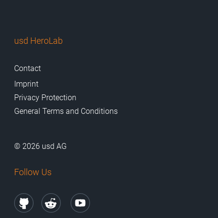
usd HeroLab
Contact
Imprint
Privacy Protection
General Terms and Conditions
© 2026 usd AG
Follow Us