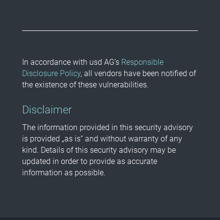
In accordance with usd AG’s
Responsible
Disclosure Policy
, all vendors have been notified of
the existence of these vulnerabilities.
Disclaimer
The information provided in this security advisory
is provided „as is“ and without warranty of any
kind. Details of this security advisory may be
updated in order to provide as accurate
information as possible.