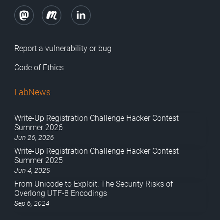
Report a vulnerability or bug
Code of Ethics
LabNews
Write-Up Registration Challenge Hacker Contest
Summer 2026
Jun 26, 2026
Write-Up Registration Challenge Hacker Contest
Summer 2025
Jun 4, 2025
From Unicode to Exploit: The Security Risks of
Overlong UTF-8 Encodings
Sep 6, 2024