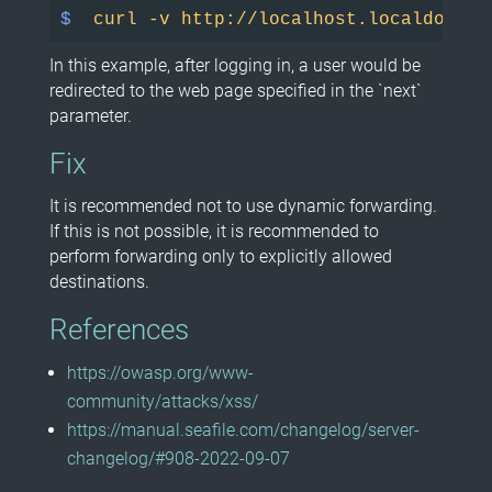
$ 
curl -v http://localhost.localdomain
In this example, after logging in, a user would be
redirected to the web page specified in the `next`
parameter.
Fix
It is recommended not to use dynamic forwarding.
If this is not possible, it is recommended to
perform forwarding only to explicitly allowed
destinations.
References
https://owasp.org/www-
community/attacks/xss/
https://manual.seafile.com/changelog/server-
changelog/#908-2022-09-07