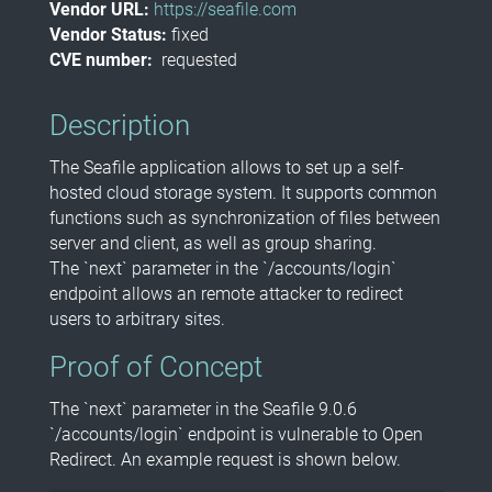
Vendor URL:
https://seafile.com
Vendor Status:
fixed
CVE number:
requested
Description
The Seafile application allows to set up a self-
hosted cloud storage system. It supports common
functions such as synchronization of files between
server and client, as well as group sharing.
The `next` parameter in the `/accounts/login`
endpoint allows an remote attacker to redirect
users to arbitrary sites.
Proof of Concept
The `next` parameter in the Seafile 9.0.6
`/accounts/login` endpoint is vulnerable to Open
Redirect. An example request is shown below.