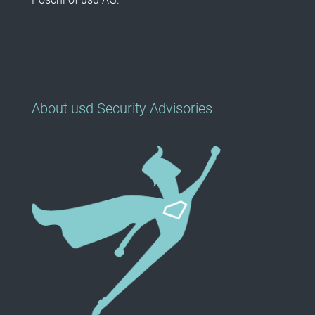
About usd Security Advisories