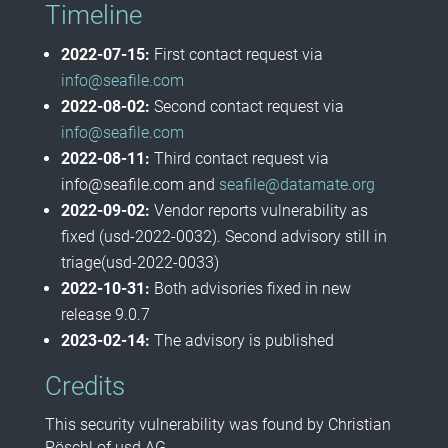
Timeline
2022-07-15:
First contact request via
info@seafile.com
2022-08-02:
Second contact request via
info@seafile.com
2022-08-11:
Third contact request via
info@seafile.com and
seafile@datamate.org
2022-09-02:
Vendor reports vulnerability as
fixed (usd-2022-0032). Second advisory still in
triage(usd-2022-0033)
2022-10-31:
Both advisories fixed in new
release 9.0.7
2023-02-14:
The advisory is published
Credits
This security vulnerability was found by Christian
Pöschl of usd AG.