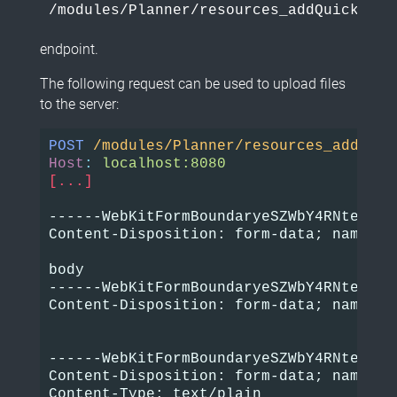
/modules/Planner/resources_addQuick_aja
endpoint.
The following request can be used to upload files
to the server:
POST
/modules/Planner/resources_addQuic
Host
:
localhost:8080
[...]
------WebKitFormBoundaryeSZWbY4RNteSpbi4
Content-Disposition: form-data; name="id
body

------WebKitFormBoundaryeSZWbY4RNteSpbi4
Content-Disposition: form-data; name="bo
------WebKitFormBoundaryeSZWbY4RNteSpbi4
Content-Disposition: form-data; name="b
Content-Type: text/plain
