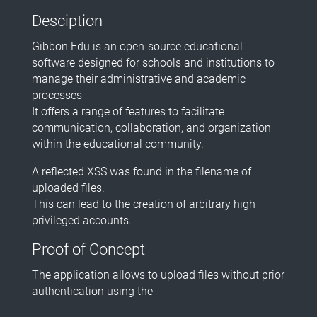
Desciption
Gibbon Edu is an open-source educational
software designed for schools and institutions to
manage their administrative and academic
processes
It offers a range of features to facilitate
communication, collaboration, and organization
within the educational community.
A reflected XSS was found in the filename of
uploaded files.
This can lead to the creation of arbitrary high
privileged accounts.
Proof of Concept
The application allows to upload files without prior
authentication using the