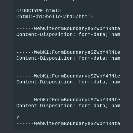
<!DOCTYPE html>

<html><h1>hello</h1>/html>

------WebKitFormBoundaryeSZWbY4RNteSpbi4
Content-Disposition: form-data; name="bo
------WebKitFormBoundaryeSZWbY4RNteSpbi4
Content-Disposition: form-data; name="bo
------WebKitFormBoundaryeSZWbY4RNteSpbi4
Content-Disposition: form-data; name="bo
------WebKitFormBoundaryeSZWbY4RNteSpbi4
Content-Disposition: form-data; name="im
Y
