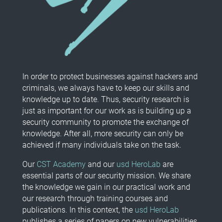
In order to protect businesses against hackers and
criminals, we always have to keep our skills and
knowledge up to date. Thus, security research is
just as important for our work as is building up a
security community to promote the exchange of
knowledge. After all, more security can only be
achieved if many individuals take on the task.
Our
CST Academy
and our
usd HeroLab
are
essential parts of our security mission. We share
the knowledge we gain in our practical work and
our research through training courses and
publications. In this context, the
usd HeroLab
publishes a series of papers on new vulnerabilities