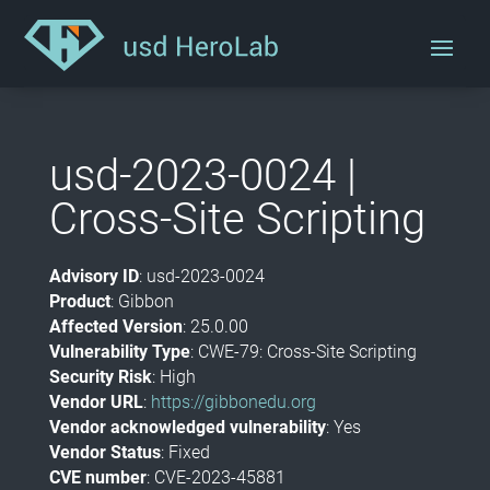
usd-2023-0024 |
Cross-Site Scripting
Advisory ID
: usd-2023-0024
Product
: Gibbon
Affected Version
: 25.0.00
Vulnerability Type
: CWE-79:
Cross-Site Scripting
Security Risk
: High
Vendor URL
:
https://gibbonedu.org
Vendor acknowledged vulnerability
: Yes
Vendor Status
: Fixed
CVE number
: CVE-2023-45881