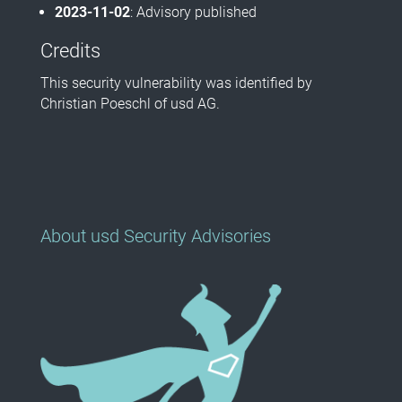
2023-11-02
: Advisory published
Credits
This security vulnerability was identified by
Christian Poeschl of usd AG.
About usd Security Advisories