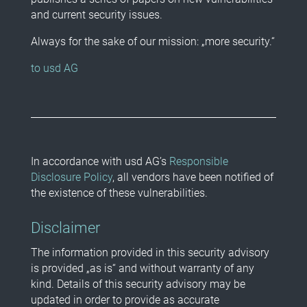
and current security issues.
Always for the sake of our mission: „more security.“
to usd AG
In accordance with usd AG’s
Responsible
Disclosure Policy
, all vendors have been notified of
the existence of these vulnerabilities.
Disclaimer
The information provided in this security advisory
is provided „as is“ and without warranty of any
kind. Details of this security advisory may be
updated in order to provide as accurate