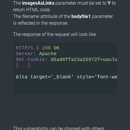
The
imagesAsLinks
parameter must be set to
Y
to
return HTML code.
The
filename
attribute of the
bodyfile1
parameter
is reflected in the response.
The response of the request will look like:
HTTP
/
1.1
200
OK
Server
:
Apache
Set-Cookie
:
G5ad8ffa23a25972f=uauluvtju
[...]
&lta target='_blank' style='font-weight
This vulnerability can be chained with others,