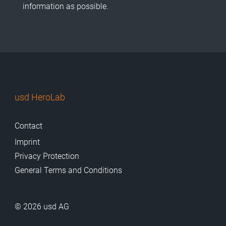
information as possible.
usd HeroLab
Contact
Imprint
Privacy Protection
General Terms and Conditions
© 2026 usd AG