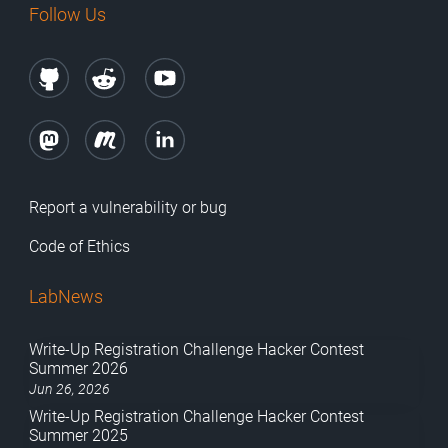
Follow Us
Report a vulnerability or bug
Code of Ethics
LabNews
Write-Up Registration Challenge Hacker Contest
Summer 2026
Jun 26, 2026
Write-Up Registration Challenge Hacker Contest
Summer 2025