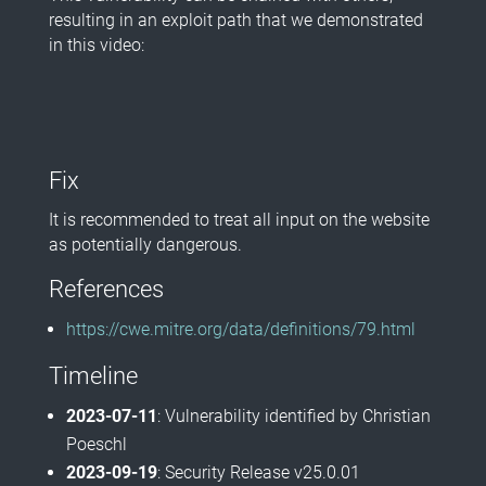
resulting in an exploit path that we demonstrated
in this video:
Fix
It is recommended to treat all input on the website
as potentially dangerous.
References
https://cwe.mitre.org/data/definitions/79.html
Timeline
2023-07-11
: Vulnerability identified by Christian
Poeschl
2023-09-19
: Security Release v25.0.01