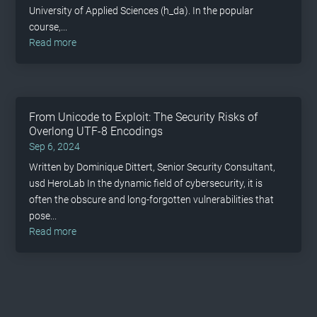
University of Applied Sciences (h_da). In the popular
course,...
read more
From Unicode to Exploit: The Security Risks of
Overlong UTF-8 Encodings
Sep 6, 2024
Written by Dominique Dittert, Senior Security Consultant,
usd HeroLab In the dynamic field of cybersecurity, it is
often the obscure and long-forgotten vulnerabilities that
pose...
read more