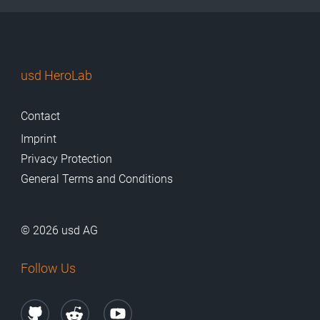
usd HeroLab
Contact
Imprint
Privacy Protection
General Terms and Conditions
© 2026 usd AG
Follow Us