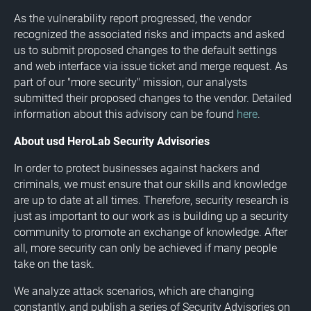
As the vulnerability report progressed, the vendor
recognized the associated risks and impacts and asked
us to submit proposed changes to the default settings
and web interface via issue ticket and merge request. As
part of our "more security" mission, our analysts
submitted their proposed changes to the vendor. Detailed
information about this advisory can be found
here
.
About usd HeroLab Security Advisories
In order to protect businesses against hackers and
criminals, we must ensure that our skills and knowledge
are up to date at all times. Therefore, security research is
just as important to our work as is building up a security
community to promote an exchange of knowledge. After
all, more security can only be achieved if many people
take on the task.
We analyze attack scenarios, which are changing
constantly, and publish a series of Security Advisories on