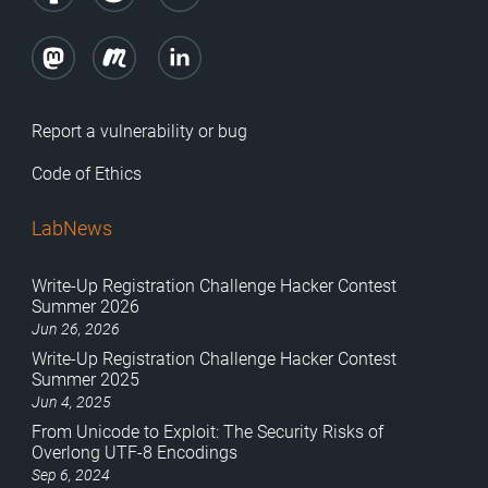
Report a vulnerability or bug
Code of Ethics
LabNews
Write-Up Registration Challenge Hacker Contest
Summer 2026
Jun 26, 2026
Write-Up Registration Challenge Hacker Contest
Summer 2025
Jun 4, 2025
From Unicode to Exploit: The Security Risks of
Overlong UTF-8 Encodings
Sep 6, 2024