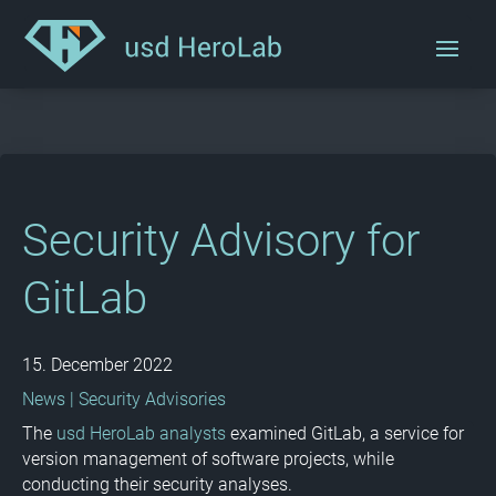
Security Advisory for
GitLab
15. December 2022
News
|
Security Advisories
The
usd HeroLab analysts
examined GitLab, a service for
version management of software projects, while
conducting their security analyses.