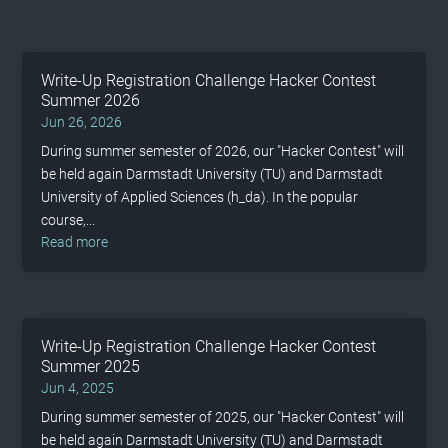
Write-Up Registration Challenge Hacker Contest
Summer 2026
Jun 26, 2026
During summer semester of 2026, our "Hacker Contest" will
be held again Darmstadt University (TU) and Darmstadt
University of Applied Sciences (h_da). In the popular
course,...
read more
Write-Up Registration Challenge Hacker Contest
Summer 2025
Jun 4, 2025
During summer semester of 2025, our "Hacker Contest" will
be held again Darmstadt University (TU) and Darmstadt