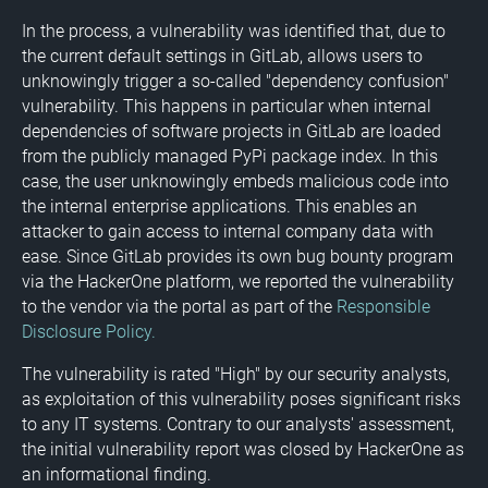
In the process, a vulnerability was identified that, due to
the current default settings in GitLab, allows users to
unknowingly trigger a so-called "dependency confusion"
vulnerability. This happens in particular when internal
dependencies of software projects in GitLab are loaded
from the publicly managed PyPi package index. In this
case, the user unknowingly embeds malicious code into
the internal enterprise applications. This enables an
attacker to gain access to internal company data with
ease. Since GitLab provides its own bug bounty program
via the HackerOne platform, we reported the vulnerability
to the vendor via the portal as part of the
Responsible
Disclosure Policy.
The vulnerability is rated "High" by our security analysts,
as exploitation of this vulnerability poses significant risks
to any IT systems. Contrary to our analysts' assessment,
the initial vulnerability report was closed by HackerOne as
an informational finding.