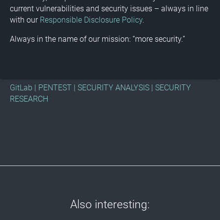
current vulnerabilities and security issues – always in line
with our
Responsible Disclosure Policy
.
Always in the name of our mission: “more security.”
GitLab
|
PENTEST
|
SECURITY ANALYSIS
|
SECURITY
RESEARCH
Also interesting: