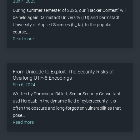
Jun 4, 2025
During summer semester of 2025, our "Hacker Contest" will
be held again Darmstadt University (TU) and Darmstadt
University of Applied Sciences (h_da). In the popular
course,...
read more
From Unicode to Exploit: The Security Risks of
Overlong UTF-8 Encodings
Sep 6, 2024
Written by Dominique Dittert, Senior Security Consultant,
usd HeroLab In the dynamic field of cybersecurity, it is
often the obscure and long-forgotten vulnerabilities that
pose...
read more