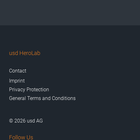
usd HeroLab
Contact
Imprint
Privacy Protection
General Terms and Conditions
© 2026 usd AG
Follow Us