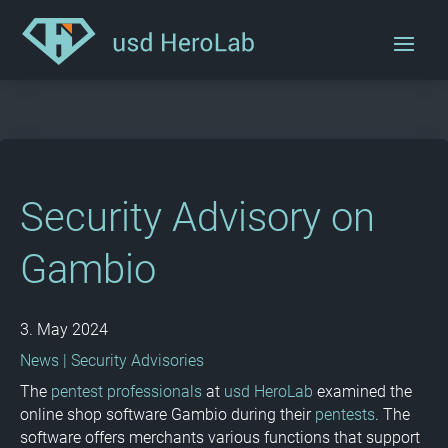
Security Advisory on
Gambio
3. May 2024
News
|
Security Advisories
The
pentest professionals
at
usd HeroLab
examined the
online shop software Gambio during their
pentests
. The
software offers merchants various functions that support