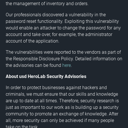
the management of inventory and orders.
Our professionals discovered a vulnerability in the
password reset functionality. Exploiting this vulnerability
would enable an attacker to change the password for any
account and take over, for example, the administrator
account of the application.
The vulnerabilities were reported to the vendors as part of
the Responsible Disclosure Policy. Detailed information on
the advisories can be found
here
.
About usd HeroLab Security Advisories
In order to protect businesses against hackers and
criminals, we must ensure that our skills and knowledge
are up to date at all times. Therefore, security research is
just as important to our work as is building up a security
community to promote an exchange of knowledge. After
all, more security can only be achieved if many people
take on the task.