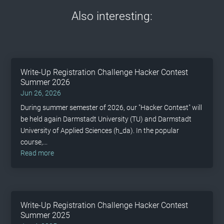
Also interesting:
Write-Up Registration Challenge Hacker Contest
Summer 2026
Jun 26, 2026
During summer semester of 2026, our "Hacker Contest" will
be held again Darmstadt University (TU) and Darmstadt
University of Applied Sciences (h_da). In the popular
course,...
read more
Write-Up Registration Challenge Hacker Contest
Summer 2025