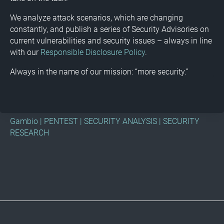
We analyze attack scenarios, which are changing
constantly, and publish a series of Security Advisories on
current vulnerabilities and security issues – always in line
with our
Responsible Disclosure Policy
.
Always in the name of our mission: “more security.”
Gambio
|
PENTEST
|
SECURITY ANALYSIS
|
SECURITY
RESEARCH