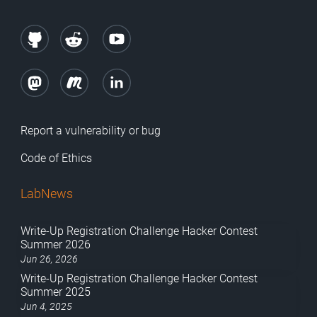
Report a vulnerability or bug
Code of Ethics
LabNews
Write-Up Registration Challenge Hacker Contest
Summer 2026
Jun 26, 2026
Write-Up Registration Challenge Hacker Contest
Summer 2025
Jun 4, 2025