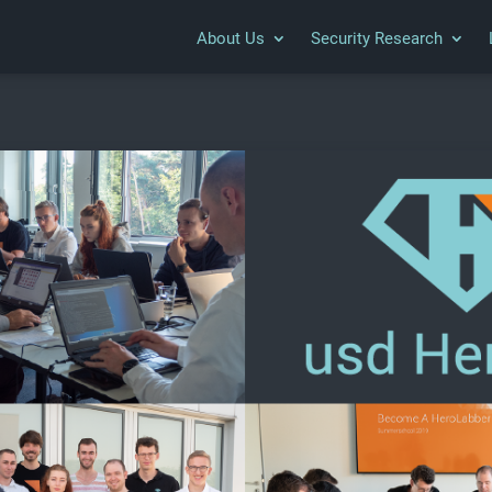
About Us
Security Research