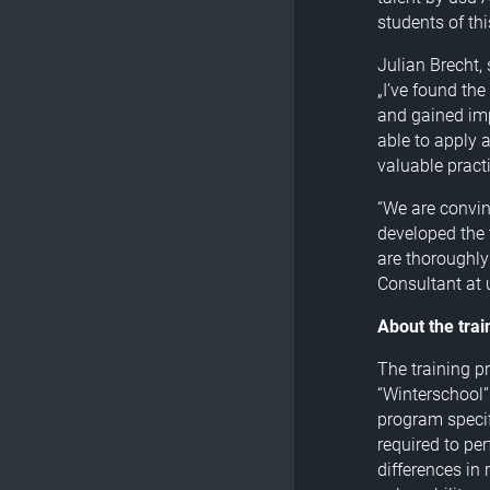
students of th
Julian Brecht,
„I’ve found th
and gained imp
able to apply 
valuable practi
“We are convin
developed the 
are thoroughly
Consultant at 
About the tra
The training p
“Winterschool”
program specif
required to per
differences in