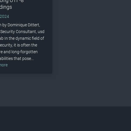
long UTF-8
dings
 2024
n by Dominique Dittert,
 Security Consultant, usd
b In the dynamic field of
curity, it is often the
e and long-forgotten
bilities that pose...
 more