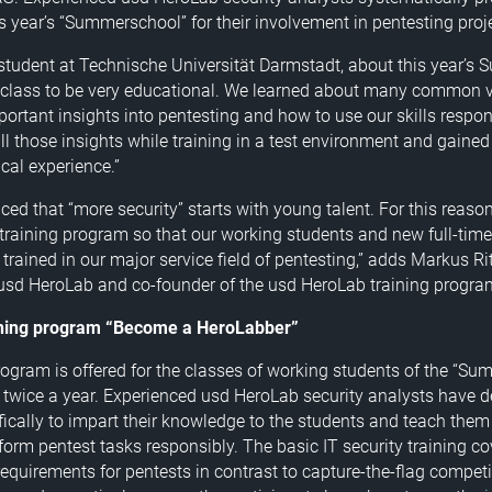
is year’s “Summerschool” for their involvement in pentesting proj
 student at Technische Universität Darmstadt, about this year’s
e class to be very educational. We learned about many common vu
ortant insights into pentesting and how to use our skills respo
all those insights while training in a test environment and gaine
cal experience.”
ced that “more security” starts with young talent. For this reaso
training program so that our working students and new full-ti
 trained in our major service field of pentesting,” adds Markus R
usd HeroLab and co-founder of the usd HeroLab training progra
ining program “Become a HeroLabber”
rogram is offered for the classes of working students of the “Su
 twice a year. Experienced usd HeroLab security analysts have 
ically to impart their knowledge to the students and teach them 
form pentest tasks responsibly. The basic IT security training co
 requirements for pentests in contrast to capture-the-flag compet