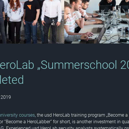
eroLab „Summerschool 2
leted
 2019
university courses
, the usd HeroLab training program „Become a
 or “Become a HeroLabber” for short, is another investment in qu
AG. Experienced usd HeroLab security analysts systematically pr