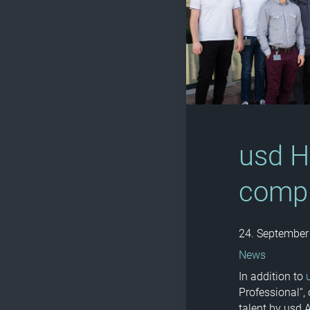
usd H
comp
24. September
News
In addition to
Professional“,
talent by usd 