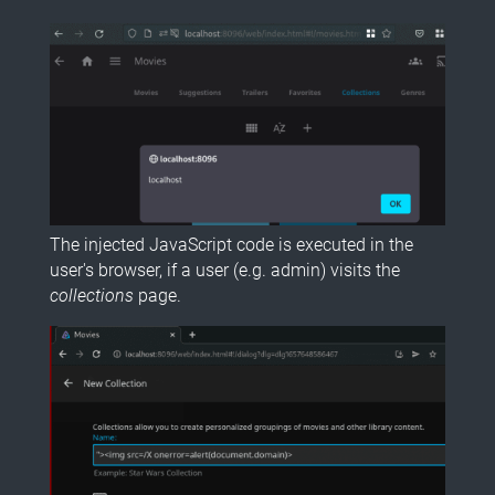
The injected JavaScript code is executed in the
user's browser, if a user (e.g. admin) visits the
collections
page.