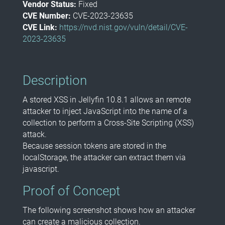
Vendor Status:
Fixed
CVE Number:
CVE-2023-23635
CVE Link:
https://nvd.nist.gov/vuln/detail/CVE-
2023-23635
Description
A stored XSS in Jellyfin 10.8.1 allows an remote
attacker to inject JavaScript into the name of a
collection to perform a Cross-Site Scripting (XSS)
attack.
Because session tokens are stored in the
localStorage, the attacker can extract them via
javascript.
Proof of Concept
The following screenshot shows how an attacker
can create a malicious collection.