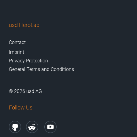
usd HeroLab
Contact
Imprint
Privacy Protection
General Terms and Conditions
© 2026 usd AG
Follow Us