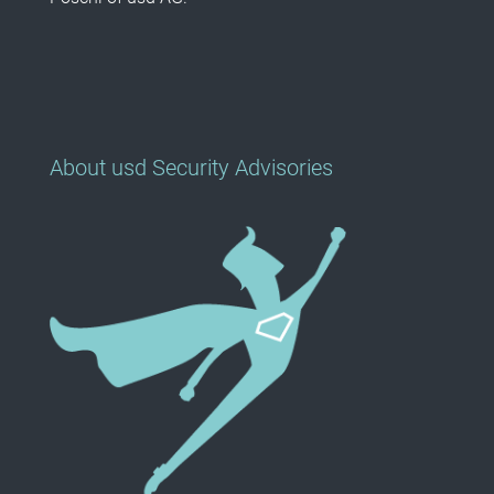
About usd Security Advisories