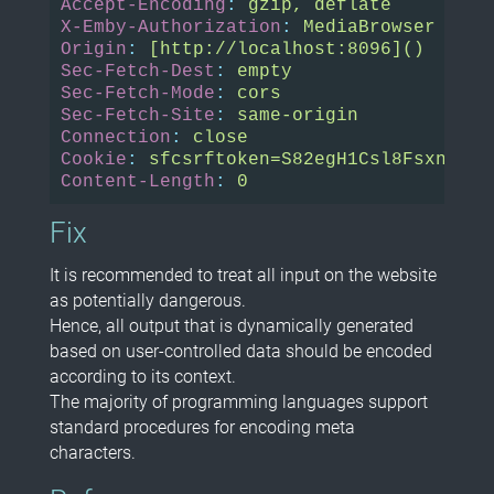
Accept-Encoding
:
gzip, deflate
X-Emby-Authorization
:
MediaBrowser Clie
Origin
:
[http://localhost:8096]()
Sec-Fetch-Dest
:
empty
Sec-Fetch-Mode
:
cors
Sec-Fetch-Site
:
same-origin
Connection
:
close
Cookie
:
sfcsrftoken=S82egH1Csl8FsxnMPQ6
Content-Length
:
0
Fix
It is recommended to treat all input on the website
as potentially dangerous.
Hence, all output that is dynamically generated
based on user-controlled data should be encoded
according to its context.
The majority of programming languages support
standard procedures for encoding meta
characters.