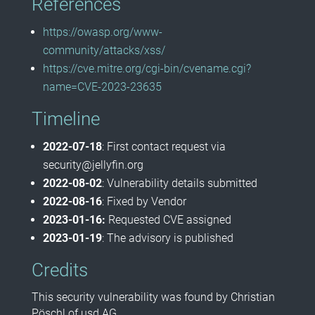
References
https://owasp.org/www-
community/attacks/xss/
https://cve.mitre.org/cgi-bin/cvename.cgi?
name=CVE-2023-23635
Timeline
2022-07-18
: First contact request via
security@jellyfin.org
2022-08-02
: Vulnerability details submitted
2022-08-16
: Fixed by Vendor
2023-01-16:
Requested CVE assigned
2023-01-19
: The advisory is published
Credits
This security vulnerability was found by Christian
Pöschl of usd AG.