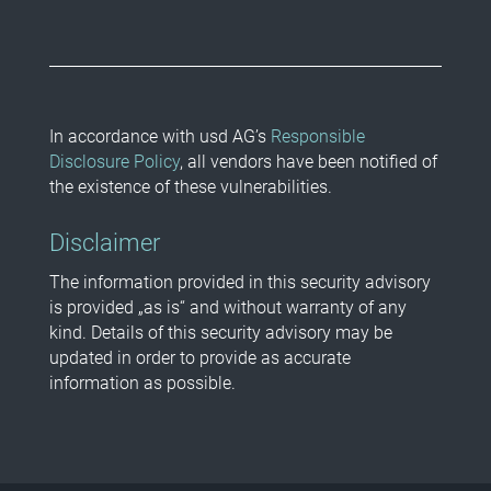
In accordance with usd AG’s
Responsible
Disclosure Policy
, all vendors have been notified of
the existence of these vulnerabilities.
Disclaimer
The information provided in this security advisory
is provided „as is“ and without warranty of any
kind. Details of this security advisory may be
updated in order to provide as accurate
information as possible.