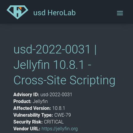
usd-2022-0031 |
Jellyfin 10.8.1 -
Cross-Site Scripting
Advisory ID:
usd-2022-0031
Product:
Jellyfin
Affected Version:
10.8.1
Vulnerability Type:
CWE-79
Security Risk:
CRITICAL
Vendor URL:
https://jellyfin.org