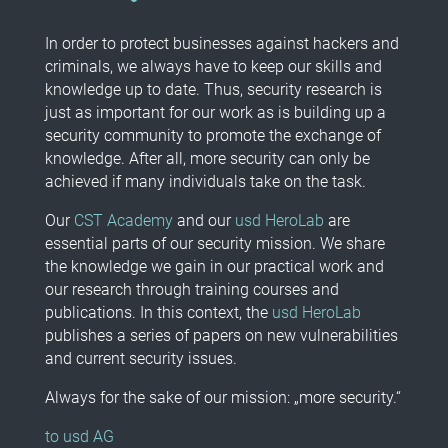
In order to protect businesses against hackers and
criminals, we always have to keep our skills and
knowledge up to date. Thus, security research is
just as important for our work as is building up a
security community to promote the exchange of
knowledge. After all, more security can only be
achieved if many individuals take on the task.
Our
CST Academy
and our
usd HeroLab
are
essential parts of our security mission. We share
the knowledge we gain in our practical work and
our research through training courses and
publications. In this context, the
usd HeroLab
publishes a series of papers on new vulnerabilities
and current security issues.
Always for the sake of our mission: „more security.“
to usd AG