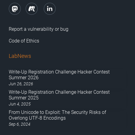
Report a vulnerability or bug
Code of Ethics
LabNews
Write-Up Registration Challenge Hacker Contest
Summer 2026
Jun 26, 2026
Write-Up Registration Challenge Hacker Contest
Summer 2025
Jun 4, 2025
From Unicode to Exploit: The Security Risks of
Overlong UTF-8 Encodings
Sep 6, 2024