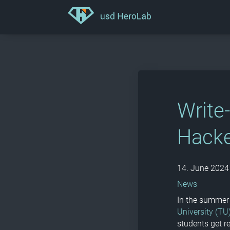
Write
Hacke
14. June 2024
News
In the summer 
University (TU
students get r