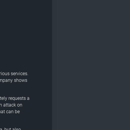
rious services.
 company shows
tely requests a
n attack on
hat can be
a, but also