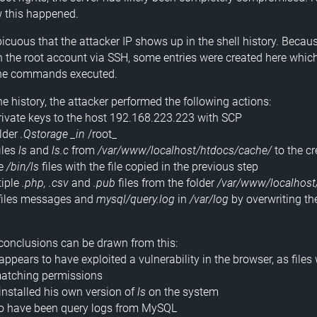
w this happened.
picuous that the attacker IP shows up in the shell history. Becau
 the root account via SSH, some entries were created here whic
 the commands executed.
e history, the attacker performed the following actions:
private keys to the host 192.168.223.223 with SCP
older
.Qstorage _in
/root_
iles
ls
and
ls.c
from
/var/www/localhost/htdocs/cache/
to the cr
he
/bin/ls
files with the file copied in the previous step
tiple
.php, .csv
and
.pub
files from the folder
/var/www/localhost
 files messages and
mysql/query.log
in
/var/log
by overwriting t
conclusions can be drawn from this:
appears to have exploited a vulnerability in the browser, as files
matching permissions
 installed his own version of
ls
on the system
to have been query logs from MySQL