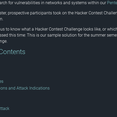
rch for vulnerabilities in networks and systems within our
Pent
ter, prospective participants took on the Hacker Contest Challen
n.
ious to know what a Hacker Contest Challenge looks like, or whi
sed this time: This is our sample solution for the summer seme
nge.
 Contents
es
ions and Attack Indications
attack