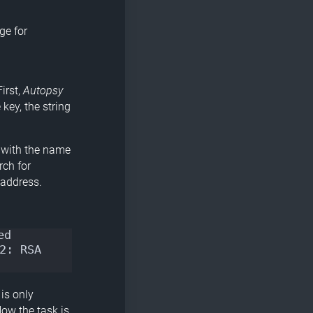
ge for
irst,
Autopsy
key, the string
le with the name
rch for
 address.
d 
: RSA 
 is only
Now the task is