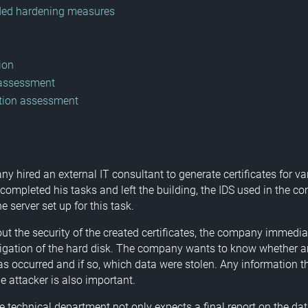
d hardening measures
ion
 assessment
tion assessment
y hired an external IT consultant to generate certificates for va
completed his tasks and left the building, the IDS used in the
e server set up for this task.
t the security of the created certificates, the company immedia
tigation of the hard disk. The company wants to know whether a
as occurred and if so, which data were stolen. Any information t
e attacker is also important.
e technical department not only expects a final report on the dat