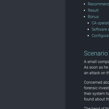
Recommende
Result
Bonus
CA operat
Software
Configura
Scenario
A small compan
As soon as he 
an attack on th
Concerned abou
forensic inves
their system h
found about th
The head of th