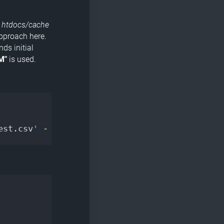
e
htdocs/cache
approach here.
ds initial
M"
is used.
est.csv
' -