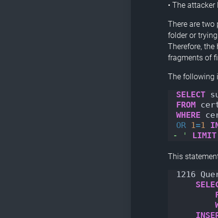
• The attacker
There are two p
folder or tryin
Therefore, the
fragments of f
The following 
SELECT
 s
FROM
 cer
WHERE
 ce
OR
1
=
1
I
- '
LIMIT
This statement
1216 Que
SELE
INSE