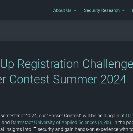
About Us
Security Research
-Up Registration Challeng
r Contest Summer 2024
semester of 2024, our "Hacker Contest" will be held again at
Da
)
and
Darmstadt University of Applied Sciences (h_da)
. In the po
eal insights into IT security and gain hands-on experience with t