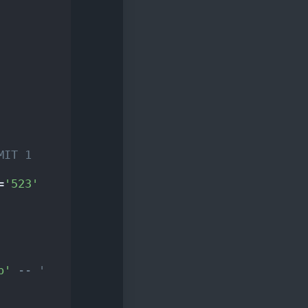
MIT 1
=
'523'
p'
-- ' 