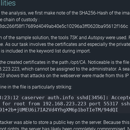
lities
g the analysis, we first make note of the SHA256-Hash of the ima
e chain of custody :
8dc266f58f17689d4049ab40e5c10296a3ff0620ba95612f166c
n of the sample solution, the tools
TSK
and
Autopsy
were used. F
. As our task involves the certificates and especially the private 
” is included in the keyword list during import.
he created certificates in the path
/opt/CA
. Noticeable is the fi
223.223, which cannot be assigned to the administrator. A sea
223
shows that attacks on the webserver were made from this IP
ne in the file is particularly striking:
8:23:12 caserver auth.info sshd[3456]: Accepte
 for root from 192.168.223.223 port 55317 ssh2
91+2b+jUMEU6i7IA2Vd4YhgXM6p1boTIeTM/94dQI
tacker was able to store a public key on the server. Because this
root rights, the server has likely been completely compromised. 