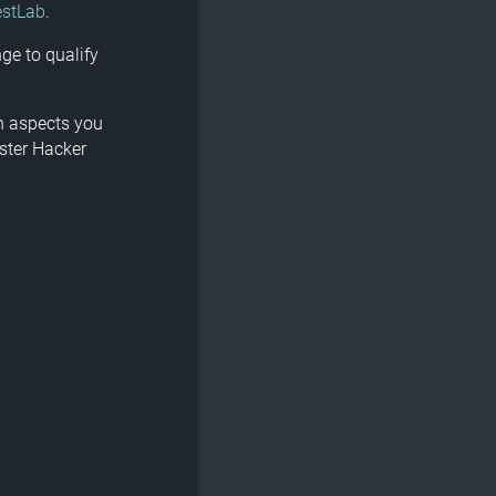
estLab
.
ge to qualify
ch aspects you
ster Hacker