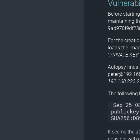
Vulnerabi
Before startin
maintaining th
9ad970f9df23
For the creatio
loads the image
“
PRIVATE KEY
Autopsy finds t
peter@192.168.
192.168.223.
The following li
Sep 25 0
publickey
SHA256:D8
It seems the at
possible with 