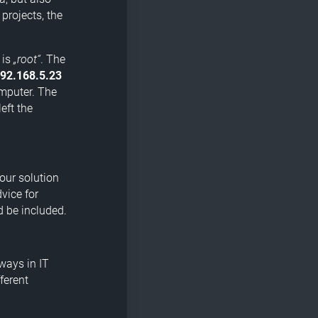
 projects, the
 is
„root“
. The
92.168.5.23
omputer. The
eft the
Your solution
vice for
d be included.
ways in IT
ferent