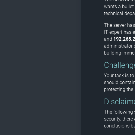
wants a bullet 
technical depa
The server has
IT expert has 
and
192.268.2
administrator s
building immedi
Challeng
Your task is to
should contain
protecting the
Disclaim
The following 
security, there
conclusions ba