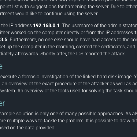
point list with suggestions for hardening the server. Due to other
rtment would like to continue using the server.
 the IP address
192.168.0.1
. The username of the administrator
either worked on the computer directly or from the IP addresses
1
3.5
. Furthermore, no one else should have had access to the c
et up the computer in the morning, created the certificates, and l
ately afterwards. Shortly after, the IDS reported the attack.
e
 execute a forensic investigation of the linked hard disk image. 
 an overview of the exact procedure of the attacker as well as ad
 system. An overview of the tools used for solving the task shoul
er
sample solution is only one of many possible approaches. As al
 are multiple ways to tackle the problem. It is possible to draw dif
sed on the data provided.