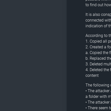
to find out ho
It is also cons
connected with
indication of
According to th
1. Copied all 
2. Created a f
a. Copied the f
b. Replaced t
3. Deleted mul
4. Deleted the
content
The following 
• The attacker 
a folder with 
• The attacker
• There seem 