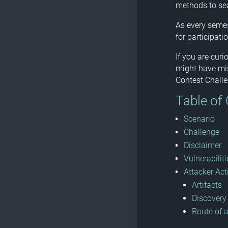
methods to sea
As every semes
for participatio
If you are cur
might have mis
Contest Challe
Table of
Scenario
Challenge
Disclaimer
Vulnerabiliti
Attacker Act
Artifacts
Discovery
Route of 