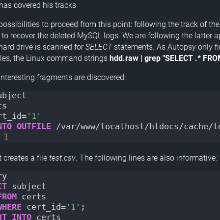
 has covered his tracks
ossibilities to proceed from this point: following the track of th
g to recover the deleted MySQL logs. We are following the latter 
 hard drive is scanned for
SELECT
statements. As Autopsy only fin
iles, the Linux command strings
hdd.raw | grep "SELECT .* FRO
interesting fragments are discovered:
ubject
ts
rt_id=
'1'
NTO
OUTFILE
 /var/www/localhost/htdocs/cache/t
1
 creates a file
test.csv
. The following lines are also informative:
ry
CT
 subject
FROM
 certs
WHERE
 cert_id=
'1'
;
RT
INTO
 certs