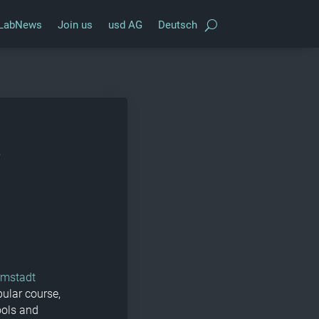
LabNews
Join us
usd AG
Deutsch
e
rmstadt
pular course,
ools and