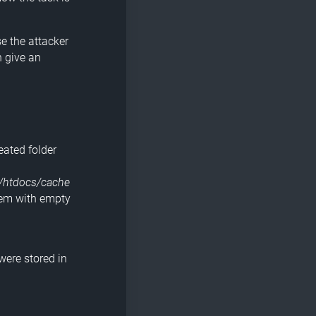
se the attacker
h give an
eated folder
/htdocs/cache
hem with empty
 were stored in