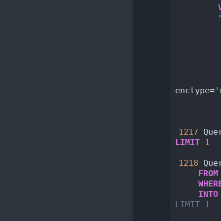
        
        
        
        
        
        
        
enctype=
'
        
        
1217
 Que
LIMIT
1
1218
 Que
FROM
WHER
INTO
LIMIT 1