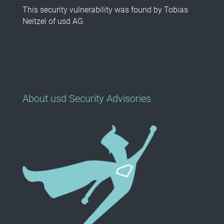
This security vulnerability was found by Tobias
Neitzel of usd AG.
About usd Security Advisories