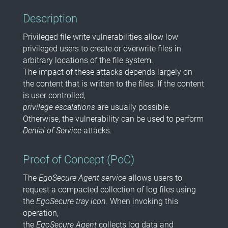
Description
Privileged file write vulnerabilities allow low
privileged users to create or overwrite files in
arbitrary locations of the file system.
The impact of these attacks depends largely on
the content that is written to the files. If the content
is user controlled,
privilege escalations
are usually possible.
Otherwise, the vulnerability can be used to perform
Denial of Service
attacks.
Proof of Concept (PoC)
The
EgoSecure Agent service
allows users to
request a compacted collection of log files using
the
EgoSecure tray icon
. When invoking this
operation,
the
EgoSecure Agent
collects log data and