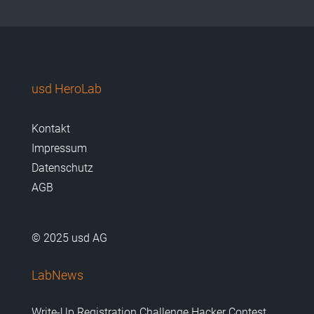
usd HeroLab
Kontakt
Impressum
Datenschutz
AGB
© 2025 usd AG
LabNews
Write-Up Registration Challenge Hacker Contest