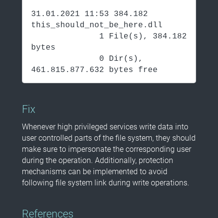
31.01.2021 11:53 384.182
this_should_not_be_here.dll
1 File(s), 384.182
bytes
0 Dir(s),
461.815.877.632 bytes free
Fix
Whenever high privileged services write data into
user controlled parts of the file system, they should
make sure to impersonate the corresponding user
during the operation. Additionally, protection
mechanisms can be implemented to avoid
following file system link during write operations.
References