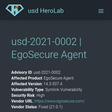
usd-2021-0002 |
EgoSecure Agent
Advisory ID
: usd-2021-0002
Affected Product
: EgoSecure Agent
Affected Version
: 14.3.937.4
Vulnerability Type
: Symlink Vulnerability
Security Risk
: High
Vendor URL
:
https://www.egosecure.com/
Vendor Status
: Fixed (21.0.1)