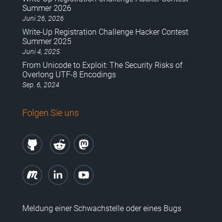
Summer 2026
Juni 26, 2026
Write-Up Registration Challenge Hacker Contest
Summer 2025
Juni 4, 2025
From Unicode to Exploit: The Security Risks of
Overlong UTF-8 Encodings
Sep. 6, 2024
Folgen Sie uns
Meldung einer Schwachstelle oder eines Bugs