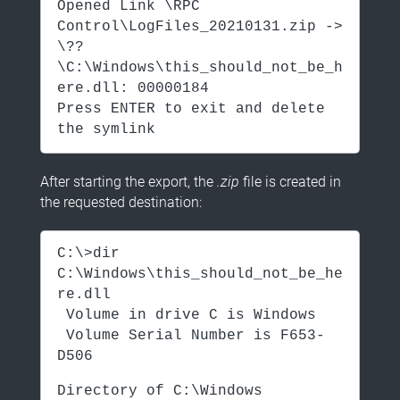
Opened Link \RPC
Control\LogFiles_20210131.zip ->
\??
\C:\Windows\this_should_not_be_h
ere.dll: 00000184
Press ENTER to exit and delete
the symlink
After starting the export, the
.zip
file is created in
the requested destination:
C:\>dir
C:\Windows\this_should_not_be_he
re.dll
Volume in drive C is Windows
Volume Serial Number is F653-
D506
Directory of C:\Windows