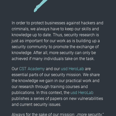
In order to protect businesses against hackers and
criminals, we always have to keep our skills and
knowledge up to date. Thus, security research is
just as important for our work as is building up a
security community to promote the exchange of
knowledge. After all, more security can only be
achieved if many individuals take on the task.
Our
CST Academy
and our
usd HeroLab
are
essential parts of our security mission. We share
the knowledge we gain in our practical work and
our research through training courses and
publications. In this context, the
usd HeroLab
publishes a series of papers on new vulnerabilities
and current security issues.
Always for the sake of our mission: „more security.“