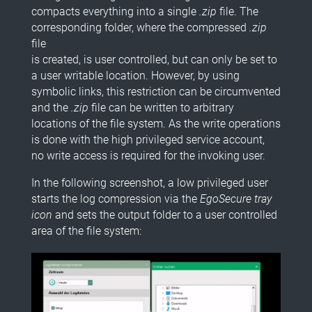
compacts everything into a single
.zip
file. The
corresponding folder, where the compressed
.zip
file
is created, is user controlled, but can only be set to
a user writable location. However, by using
symbolic links, this restriction can be circumvented
and the
.zip
file can be written to arbitrary
locations of the file system. As the write operations
is done with the high privileged service account,
no write access is required for the invoking user.
In the following screenshot, a low privileged user
starts the log compression via the
EgoSecure tray
icon
and sets the output folder to a user controlled
area of the file system: