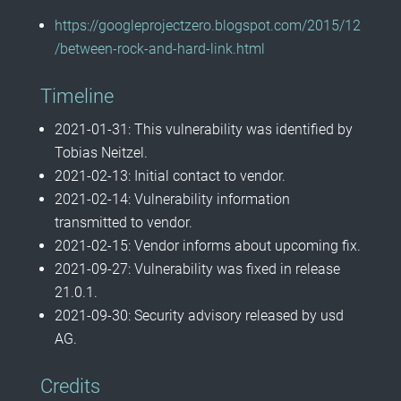
https://googleprojectzero.blogspot.com/2015/12
/between-rock-and-hard-link.html
Timeline
2021-01-31: This vulnerability was identified by
Tobias Neitzel.
2021-02-13: Initial contact to vendor.
2021-02-14: Vulnerability information
transmitted to vendor.
2021-02-15: Vendor informs about upcoming fix.
2021-09-27: Vulnerability was fixed in release
21.0.1.
2021-09-30: Security advisory released by usd
AG.
Credits