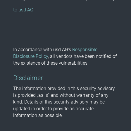
to usd AG
In accordance with usd AG’s
Responsible
Disclosure Policy
, all vendors have been notified of
the existence of these vulnerabilities.
Disclaimer
The information provided in this security advisory
is provided „as is“ and without warranty of any
kind. Details of this security advisory may be
updated in order to provide as accurate
information as possible.