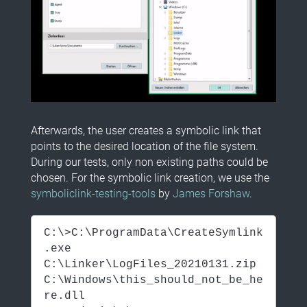
Afterwards, the user creates a symbolic link that
points to the desired location of the file system.
During our tests, only non existing paths could be
chosen. For the symbolic link creation, we use the
symboliclink-testing-tools
by
James Forshaw
.
C:\>C:\ProgramData\CreateSymlink
.exe
C:\Linker\LogFiles_20210131.zip
C:\Windows\this_should_not_be_he
re.dll