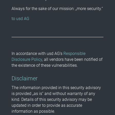
Always for the sake of our mission: „more security.“
to usd AG
In accordance with usd AG’s
Responsible
Disclosure Policy
, all vendors have been notified of
the existence of these vulnerabilities.
Disclaimer
The information provided in this security advisory
is provided „as is“ and without warranty of any
kind. Details of this security advisory may be
updated in order to provide as accurate
information as possible.