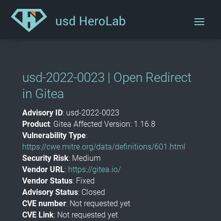
usd-2022-0023 | Open Redirect
in Gitea
Advisory ID
: usd-2022-0023
Product
: Gitea Affected Version: 1.16.8
Vulnerability Type
:
https://cwe.mitre.org/data/definitions/601.html
Security Risk
: Medium
Vendor URL
:
https://gitea.io/
Vendor Status
: Fixed
Advisory Status
: Closed
CVE number
: Not requested yet
CVE Link
: Not requested yet