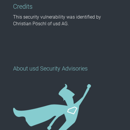
Credits
This security vulnerability was identified by
Christian Pöschl of usd AG.
About usd Security Advisories