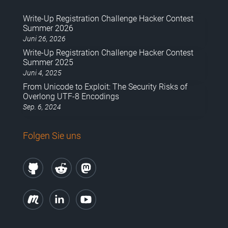
Write-Up Registration Challenge Hacker Contest
Summer 2026
Juni 26, 2026
Write-Up Registration Challenge Hacker Contest
Summer 2025
Juni 4, 2025
From Unicode to Exploit: The Security Risks of
Overlong UTF-8 Encodings
Sep. 6, 2024
Folgen Sie uns