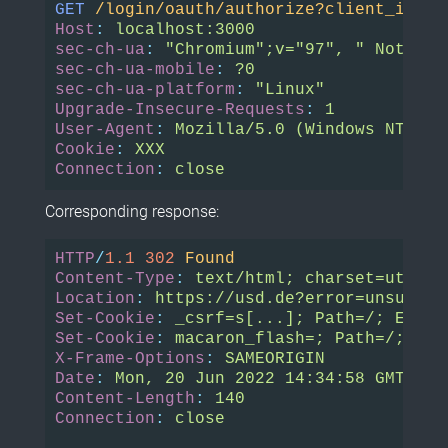
GET
/login/oauth/authorize?client_id=54
Host
:
localhost:3000
sec-ch-ua
:
"Chromium";v="97", " Not;A B
sec-ch-ua-mobile
:
?0
sec-ch-ua-platform
:
"Linux"
Upgrade-Insecure-Requests
:
1
User-Agent
:
Mozilla/5.0 (Windows NT 10.
Cookie
:
XXX
Connection
:
close
Corresponding response:
HTTP
/
1.1
302
Found
Content-Type
:
text/html; charset=utf-8
Location
:
https://usd.de?error=unsuppor
Set-Cookie
:
_csrf=s[...]; Path=/; Expir
Set-Cookie
:
macaron_flash=; Path=/; Max
X-Frame-Options
:
SAMEORIGIN
Date
:
Mon, 20 Jun 2022 14:34:58 GMT
Content-Length
:
140
Connection
:
close