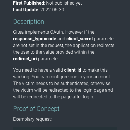
First Published
: Not published yet
Last Update
: 2022-06-30
Description
Gitea implements OAuth. However if the
response_type=code
and
client_secret
parameter
are not set in the request, the application redirects
the user to the value provided within the
redirect_uri
parameter.
You need to have a valid
client_id
to make this
working. You can configure one in your account.
The victim needs to be authenticated, otherwise
the victim will be redirected to the login page and
will be redirected to the page after login.
Proof of Concept
Exemplary request: