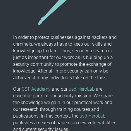
In order to protect businesses against hackers and
criminals, we always have to keep our skills and
knowledge up to date. Thus, security research is
just as important for our work as is building up a
security community to promote the exchange of
knowledge. After all, more security can only be
achieved if many individuals take on the task.
Our
CST Academy
and our
usd HeroLab
are
essential parts of our security mission. We share
the knowledge we gain in our practical work and
our research through training courses and
publications. In this context, the
usd HeroLab
publishes a series of papers on new vulnerabilities
and current security issues.