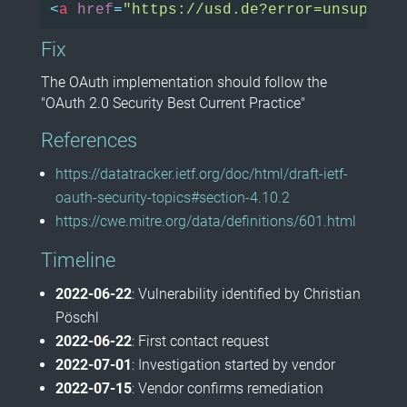
<
a
href
=
"https://usd.de?error=unsupport
Fix
The OAuth implementation should follow the
"OAuth 2.0 Security Best Current Practice"
References
https://datatracker.ietf.org/doc/html/draft-ietf-
oauth-security-topics#section-4.10.2
https://cwe.mitre.org/data/definitions/601.html
Timeline
2022-06-22
: Vulnerability identified by Christian
Pöschl
2022-06-22
: First contact request
2022-07-01
: Investigation started by vendor
2022-07-15
: Vendor confirms remediation