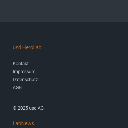
usd HeroLab
Kontakt
Impressum
Datenschutz
AGB
© 2025 usd AG
LabNews