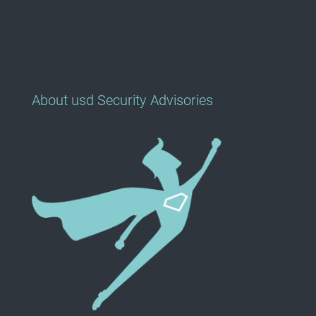
About usd Security Advisories