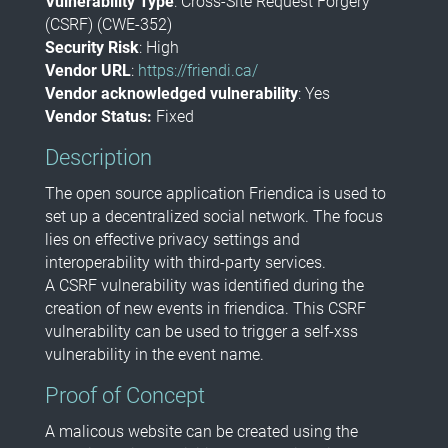
Vulnerability Type
:
Cross-Site Request Forgery
(CSRF) (CWE-352)
Security Risk
:
High
Vendor URL
:
https://friendi.ca/
Vendor acknowledged vulnerability
: Yes
Vendor Status:
Fixed
Description
The open source application Friendica is used to
set up a decentralized social network. The focus
lies on effective privacy settings and
interoperability with third-party services.
A CSRF vulnerability was identified during the
creation of new events in friendica. This CSRF
vulnerability can be used to trigger a self-xss
vulnerability in the event name.
Proof of Concept
A malicous website can be created using the