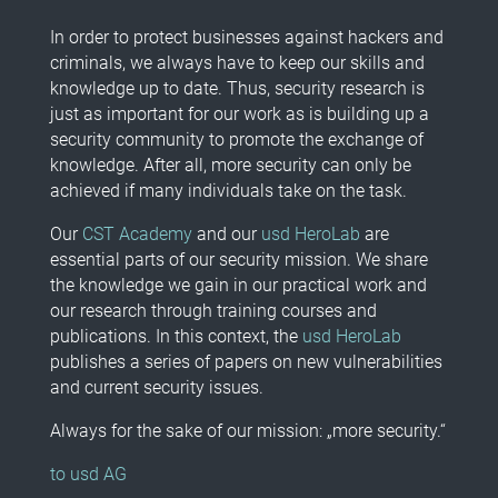
In order to protect businesses against hackers and
criminals, we always have to keep our skills and
knowledge up to date. Thus, security research is
just as important for our work as is building up a
security community to promote the exchange of
knowledge. After all, more security can only be
achieved if many individuals take on the task.
Our
CST Academy
and our
usd HeroLab
are
essential parts of our security mission. We share
the knowledge we gain in our practical work and
our research through training courses and
publications. In this context, the
usd HeroLab
publishes a series of papers on new vulnerabilities
and current security issues.
Always for the sake of our mission: „more security.“
to usd AG