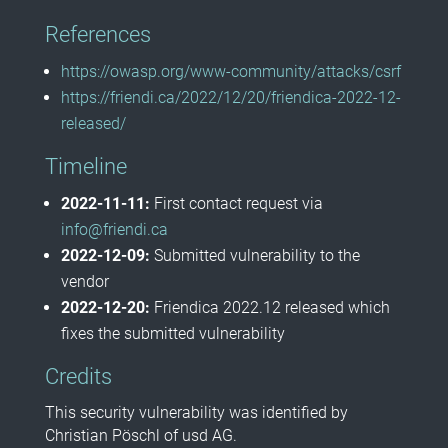
References
https://owasp.org/www-community/attacks/csrf
https://friendi.ca/2022/12/20/friendica-2022-12-
released/
Timeline
2022-11-11:
First contact request via
info@friendi.ca
2022-12-09:
Submitted vulnerability to the
vendor
2022-12-20:
Friendica 2022.12 released which
fixes the submitted vulnerability
Credits
This security vulnerability was identified by
Christian Pöschl of usd AG.