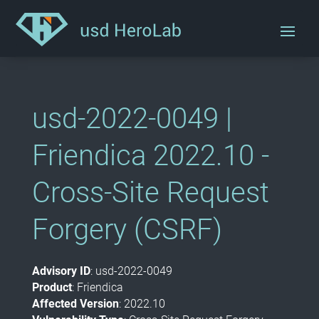
usd-2022-0049 |
Friendica 2022.10 -
Cross-Site Request
Forgery (CSRF)
Advisory ID
: usd-2022-0049
Product
: F
riendica
Affected Version
:
2022.10