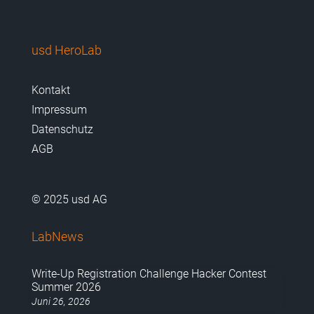
usd HeroLab
Kontakt
Impressum
Datenschutz
AGB
© 2025 usd AG
LabNews
Write-Up Registration Challenge Hacker Contest
Summer 2026
Juni 26, 2026