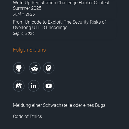
Write-Up Registration Challenge Hacker Contest
Summer 2025
Juni 4, 2025
From Unicode to Exploit: The Security Risks of
Overlong UTF-8 Encodings
Sep. 6, 2024
Folgen Sie uns
Meldung einer Schwachstelle oder eines Bugs
Code of Ethics