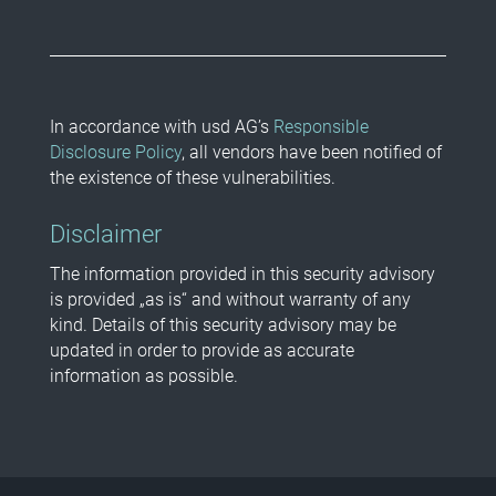
In accordance with usd AG’s
Responsible
Disclosure Policy
, all vendors have been notified of
the existence of these vulnerabilities.
Disclaimer
The information provided in this security advisory
is provided „as is“ and without warranty of any
kind. Details of this security advisory may be
updated in order to provide as accurate
information as possible.