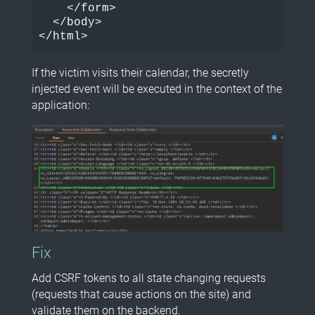
    </form>

  </body>

If the victim visits their calendar, the secretly
injected event will be executed in the context of the
application:
Fix
Add CSRF tokens to all state changing requests
(requests that cause actions on the site) and
validate them on the backend.