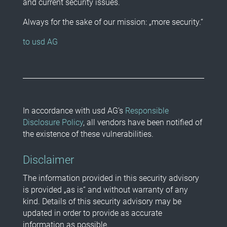
and current security issues.
Always for the sake of our mission: „more security.“
to usd AG
In accordance with usd AG’s
Responsible
Disclosure Policy
, all vendors have been notified of
the existence of these vulnerabilities.
Disclaimer
The information provided in this security advisory
is provided „as is“ and without warranty of any
kind. Details of this security advisory may be
updated in order to provide as accurate
information as possible.