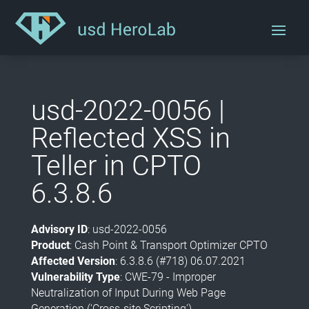
usd-2022-0056 |
Reflected XSS in
Teller in CPTO
6.3.8.6
Advisory ID
: usd-2022-0056
Product
: Cash Point & Transport Optimizer CPTO
Affected Version
: 6.3.8.6 (#718) 06.07.2021
Vulnerability Type
: CWE-79 - Improper
Neutralization of Input During Web Page
Generation ('Cross-site Scripting')