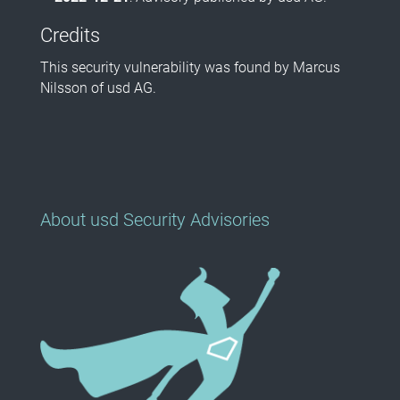
Credits
This security vulnerability was found by Marcus
Nilsson of usd AG.
About usd Security Advisories