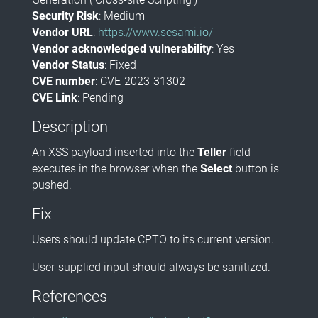
Security Risk
: Medium
Vendor URL
:
https://www.sesami.io/
Vendor acknowledged vulnerability
: Yes
Vendor Status
: Fixed
CVE number
: CVE-2023-31302
CVE Link
: Pending
Description
An XSS payload inserted into the
Teller
field
executes in the browser when the
Select
button is
pushed.
Fix
Users should update CPTO to its current version.
User-supplied input should always be sanitized.
References