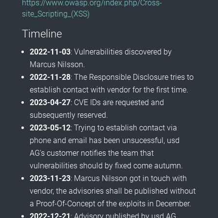
https://www.owasp.org/index.php/Cross-
site_Scripting_(XSS)
Timeline
2022-11-03
: Vulnerabilities discovered by
Marcus Nilsson.
2022-11-28
: The Responsible Disclosure tries to
establish contact with vendor for the first time.
2023-04-27
: CVE IDs are requested and
subsequently reserved.
2023-05-12
: Trying to establish contact via
phone and email has been unsucessful, usd
AG's customer notifies the team that
vulnerabilities should by fixed come autumn.
2023-11-23
: Marcus Nilsson got in touch with
vendor, the advisories shall be published without
a Proof-Of-Concept of the exploits in December.
2022-12-21
: Advisory published by usd AG.