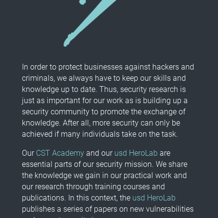
In order to protect businesses against hackers and
criminals, we always have to keep our skills and
knowledge up to date. Thus, security research is
just as important for our work as is building up a
security community to promote the exchange of
knowledge. After all, more security can only be
achieved if many individuals take on the task.
Our
CST Academy
and our
usd HeroLab
are
essential parts of our security mission. We share
the knowledge we gain in our practical work and
our research through training courses and
publications. In this context, the
usd HeroLab
publishes a series of papers on new vulnerabilities