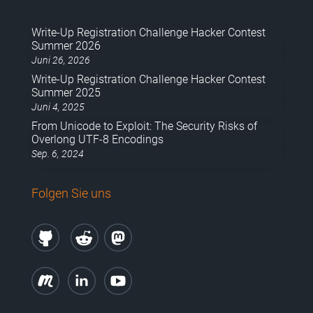
Write-Up Registration Challenge Hacker Contest
Summer 2026
Juni 26, 2026
Write-Up Registration Challenge Hacker Contest
Summer 2025
Juni 4, 2025
From Unicode to Exploit: The Security Risks of
Overlong UTF-8 Encodings
Sep. 6, 2024
Folgen Sie uns