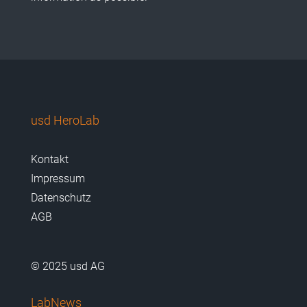
usd HeroLab
Kontakt
Impressum
Datenschutz
AGB
© 2025 usd AG
LabNews