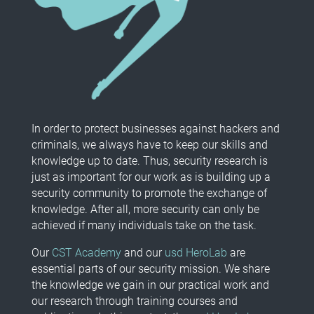
In order to protect businesses against hackers and
criminals, we always have to keep our skills and
knowledge up to date. Thus, security research is
just as important for our work as is building up a
security community to promote the exchange of
knowledge. After all, more security can only be
achieved if many individuals take on the task.
Our
CST Academy
and our
usd HeroLab
are
essential parts of our security mission. We share
the knowledge we gain in our practical work and
our research through training courses and