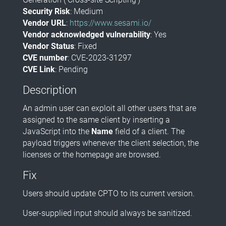
Security Risk
: Medium
Vendor URL
:
https://www.sesami.io/
Vendor acknowledged vulnerability
: Yes
Vendor Status
: Fixed
CVE number
: CVE-2023-31297
CVE Link
: Pending
Description
An admin user can exploit all other users that are
assigned to the same client by inserting a
JavaScript into the
Name
field of a client. The
payload triggers whenever the client selection, the
licenses or the homepage are browsed.
Fix
Users should update CPTO to its current version.
User-supplied input should always be sanitized.