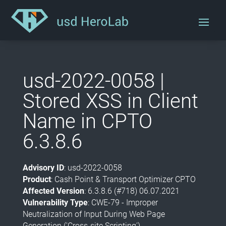
usd-2022-0058 |
Stored XSS in Client
Name in CPTO
6.3.8.6
Advisory ID
: usd-2022-0058
Product
: Cash Point & Transport Optimizer CPTO
Affected Version
: 6.3.8.6 (#718) 06.07.2021
Vulnerability Type
: CWE-79 - Improper
Neutralization of Input During Web Page
Generation ('Cross-site Scripting')