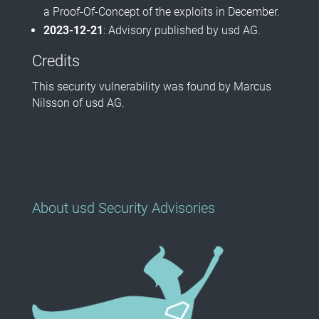
a Proof-Of-Concept of the exploits in December.
2023-12-21
: Advisory published by usd AG.
Credits
This security vulnerability was found by Marcus
Nilsson of usd AG.
About usd Security Advisories