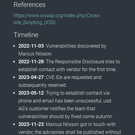
References
https://www.owasp.org/index.php/Cross-
site_Scripting_(XSS)
Timeline
2022-11-03
: Vulnerabilities discovered by
Marcus Nilsson.
2022-11-28
: The Responsible Disclosure tries to
establish contact with vendor for the first time.
2023-04-27
: CVE IDs are requested and
subsequently reserved.
2023-05-12
: Trying to establish contact via
phone and email has been unsucessful, usd
AG's customer notifies the team that
vulnerabilities should by fixed come autumn.
2023-11-23
: Marcus Nilsson got in touch with
vendor, the advisories shall be published without