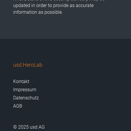
updated in order to provide as accurate
information as possible.
usd HeroLab
Kontakt
Impressum
Datenschutz
AGB
© 2025 usd AG