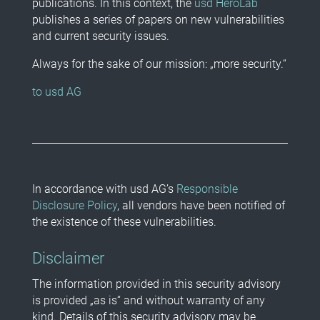
publications. In this context, the
usd HeroLab
publishes a series of papers on new vulnerabilities
and current security issues.
Always for the sake of our mission: „more security.“
to usd AG
In accordance with usd AG’s
Responsible
Disclosure Policy
, all vendors have been notified of
the existence of these vulnerabilities.
Disclaimer
The information provided in this security advisory
is provided „as is“ and without warranty of any
kind. Details of this security advisory may be