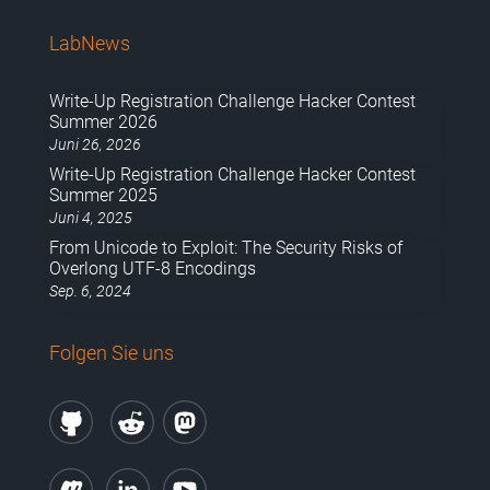
LabNews
Write-Up Registration Challenge Hacker Contest
Summer 2026
Juni 26, 2026
Write-Up Registration Challenge Hacker Contest
Summer 2025
Juni 4, 2025
From Unicode to Exploit: The Security Risks of
Overlong UTF-8 Encodings
Sep. 6, 2024
Folgen Sie uns