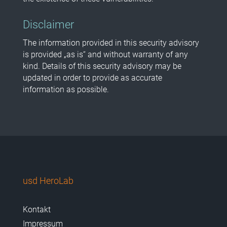
Disclaimer
The information provided in this security advisory
is provided „as is“ and without warranty of any
kind. Details of this security advisory may be
updated in order to provide as accurate
information as possible.
usd HeroLab
Kontakt
Impressum