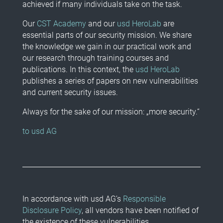
achieved if many individuals take on the task.
Our
CST Academy
and our
usd HeroLab
are
essential parts of our security mission. We share
the knowledge we gain in our practical work and
our research through training courses and
publications. In this context, the
usd HeroLab
publishes a series of papers on new vulnerabilities
and current security issues.
Always for the sake of our mission: „more security.“
to usd AG
In accordance with usd AG’s
Responsible
Disclosure Policy
, all vendors have been notified of
the existence of these vulnerabilities.