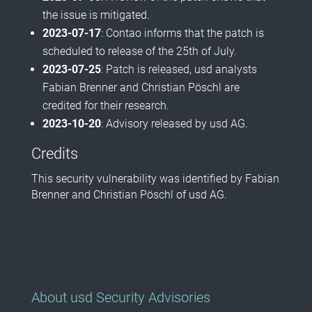
the issue is mitigated.
2023-07-17
: Contao informs that the patch is
scheduled to release of the 25th of July.
2023-07-25
: Patch is released, usd analysts
Fabian Brenner and Christian Pöschl are
credited for their research.
2023-10-20
: Advisory released by usd AG.
Credits
This security vulnerability was identified by Fabian
Brenner and Christian Pöschl of usd AG.
About usd Security Advisories