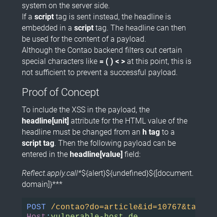
system on the server side.
If a
script
tag is sent instead, the headline is
embedded in a
script
tag. The headline can then
be used for the content of a payload.
Although the Contao backend filters out certain
special characters like
= ( ) < >
at this point, this is
not sufficient to prevent a successful payload.
Proof of Concept
To include the XSS in the payload, the
headline[unit]
attribute for the HTML value of the
headline must be changed from an
h tag
to a
script tag
. Then the following payload can be
entered in the
headline[value]
field:
Reflect.apply.call*
${alert}${undefined}${[document.
domain]}***
POST
/contao?do=article&id=10767&table=