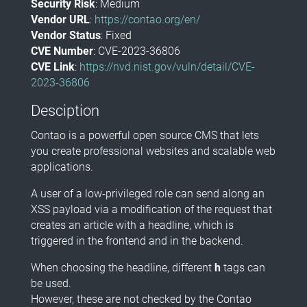
Security Risk
: Medium
Vendor URL
:
https://contao.org/en/
Vendor Status
: Fixed
CVE Number
: CVE-2023-36806
CVE Link
:
https://nvd.nist.gov/vuln/detail/CVE-
2023-36806
Desciption
Contao is a powerful open source CMS that lets
you create professional websites and scalable web
applications.
A user of a low-privileged role can send along an
XSS payload via a modification of the request that
creates an article with a headline, which is
triggered in the frontend and in the backend.
When choosing the headline, different
h
tags can
be used.
However, these are not checked by the Contao