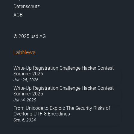
Datenschutz
AGB
© 2025 usd AG
LabNews
Write-Up Registration Challenge Hacker Contest
Summer 2026
Juni 26, 2026
Write-Up Registration Challenge Hacker Contest
Summer 2025
Juni 4, 2025
From Unicode to Exploit: The Security Risks of
Overlong UTF-8 Encodings
Sep. 6, 2024