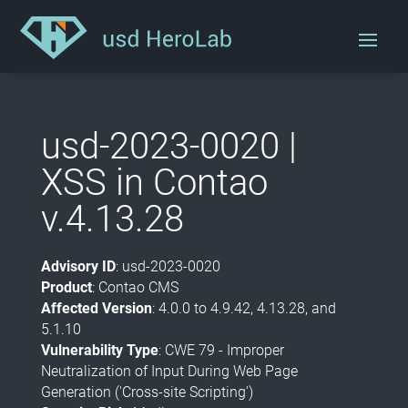
usd-2023-0020 |
XSS in Contao
v.4.13.28
Advisory ID
: usd-2023-0020
Product
: Contao CMS
Affected Version
: 4.0.0 to 4.9.42, 4.13.28, and
5.1.10
Vulnerability Type
: CWE 79 - Improper
Neutralization of Input During Web Page
Generation ('Cross-site Scripting')