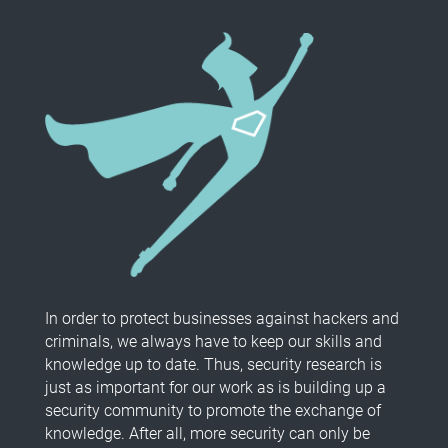
In order to protect businesses against hackers and
criminals, we always have to keep our skills and
knowledge up to date. Thus, security research is
just as important for our work as is building up a
security community to promote the exchange of
knowledge. After all, more security can only be