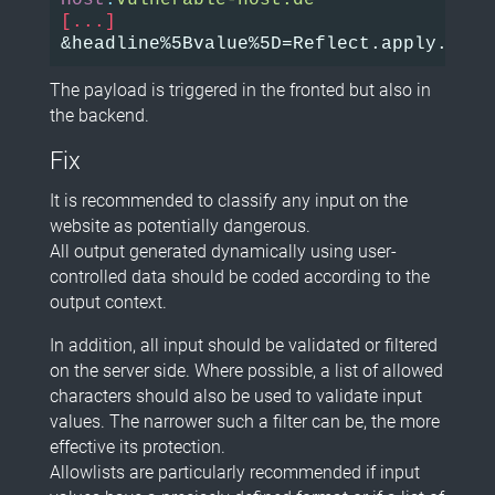
Host
:
vulnerable-host.de
[...]
The payload is triggered in the fronted but also in
the backend.
Fix
It is recommended to classify any input on the
website as potentially dangerous.
All output generated dynamically using user-
controlled data should be coded according to the
output context.
In addition, all input should be validated or filtered
on the server side. Where possible, a list of allowed
characters should also be used to validate input
values. The narrower such a filter can be, the more
effective its protection.
Allowlists are particularly recommended if input