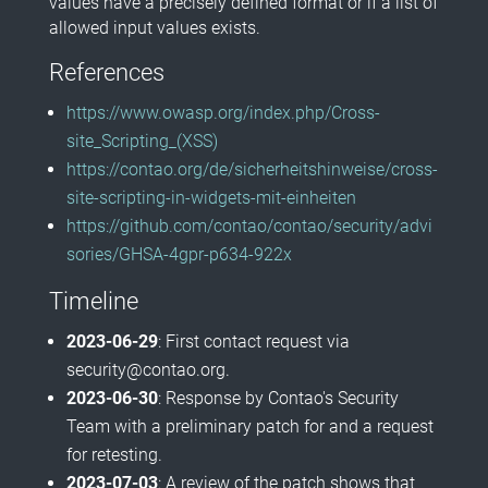
values have a precisely defined format or if a list of
allowed input values exists.
References
https://www.owasp.org/index.php/Cross-
site_Scripting_(XSS)
https://contao.org/de/sicherheitshinweise/cross-
site-scripting-in-widgets-mit-einheiten
https://github.com/contao/contao/security/advi
sories/GHSA-4gpr-p634-922x
Timeline
2023-06-29
: First contact request via
security@contao.org.
2023-06-30
: Response by Contao's Security
Team with a preliminary patch for and a request
for retesting.
2023-07-03
: A review of the patch shows that