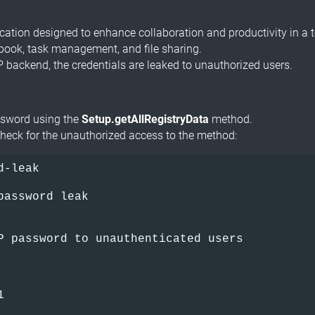
tion designed to enhance collaboration and productivity in a te
 book, task management, and file sharing.
P backend, the credentials are leaked to unauthorized users.
ssword using the
Setup.getAllRegistryData
method.
heck for the unauthorized access to the method:
d-leak
password leak     
  
P password to unauthenticated users
1      
  