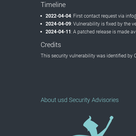
Timeline
2022-04-04
: First contact request via i
2024-04-09
: Vulnerability is fixed by the 
2024-04-11
: A patched release is made av
Credits
This security vulnerability was identified by
About usd Security Advisories