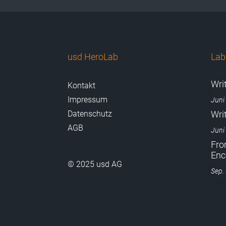
usd HeroLab
La
Wri
Kontakt
Impressum
Juni
Datenschutz
Wri
AGB
Juni
Fro
Enc
© 2025 usd AG
Sep.