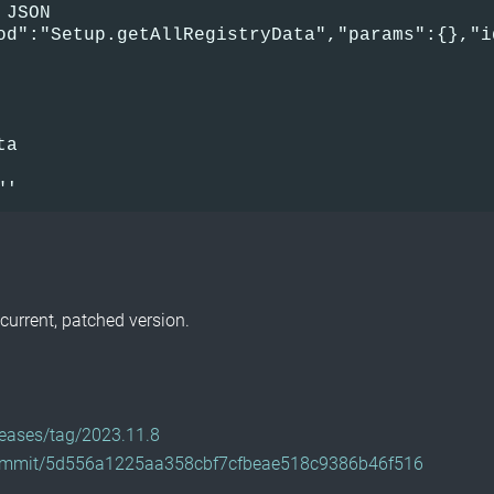
 JSON      
od":"Setup.getAllRegistryData","params":{},"i
 
ta          
      
"'
current, patched version.
eleases/tag/2023.11.8
e/commit/5d556a1225aa358cbf7cfbeae518c9386b46f516