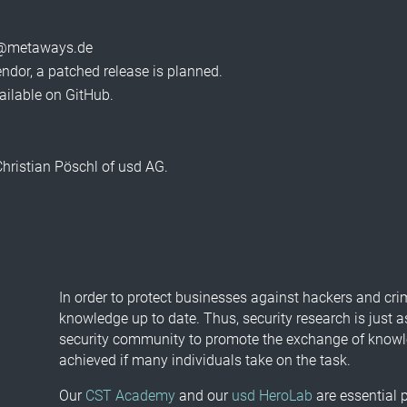
nfo@metaways.de
vendor, a patched release is planned.
ailable on GitHub.
 Christian Pöschl of usd AG.
In order to protect businesses against hackers and cri
knowledge up to date. Thus, security research is just a
security community to promote the exchange of knowled
achieved if many individuals take on the task.
Our
CST Academy
and our
usd HeroLab
are essential p