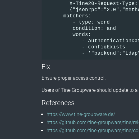
        X-Tine20-Request-Type:
        {"jsonrpc":"2.0","meth
      matchers:      
         - type: word        
         condition: and       
         words:          
            - authenticationDa
            - configExists    
            - '"backend":"Ldap
Fix
Ensure proper access control.
Users of Tine Groupware should update to a 
References
https://www.tine-groupware.de/
https://github.com/tine-groupware/tine/r
https://github.com/tine-groupware/tin