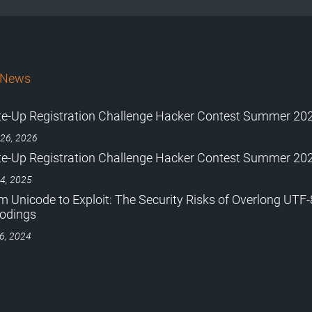
bNews
te-Up Registration Challenge Hacker Contest Summer 20
 26, 2026
te-Up Registration Challenge Hacker Contest Summer 20
 4, 2025
m Unicode to Exploit: The Security Risks of Overlong UTF-
odings
 6, 2024