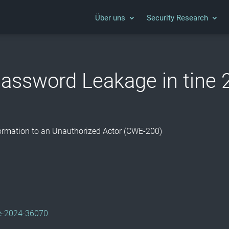
Über uns
Security Research
assword Leakage in tine 
nformation to an Unauthorized Actor (CWE-200)
/
cve-2024-36070