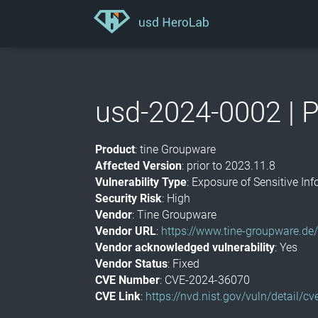
usd-2024-0002 | P
Product
: tine Groupware
Affected Version
: prior to 2023.11.8
Vulnerability Type
: Exposure of Sensitive I
Security Risk
: High
Vendor
: Tine Groupware
Vendor URL
:
https://www.tine-groupware.de
Vendor acknowledged vulnerability
: Yes
Vendor Status
: Fixed
CVE Number
: CVE-2024-36070
CVE Link
:
https://nvd.nist.gov/vuln/detail/