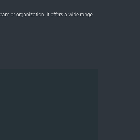
am or organization. It offers a wide range