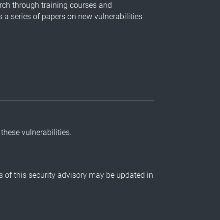
rch through training courses and
 a series of papers on new vulnerabilities
 these vulnerabilities.
ls of this security advisory may be updated in