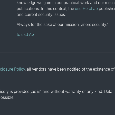
knowledge we gain in our practical work and our resea
publications. In this context, the
usd HeroLab
publishes
and current security issues.
Always for the sake of our mission: „more security.“
to usd AG
closure Policy
, all vendors have been notified of the existence of
isory is provided „as is“ and without warranty of any kind. Detai
possible.