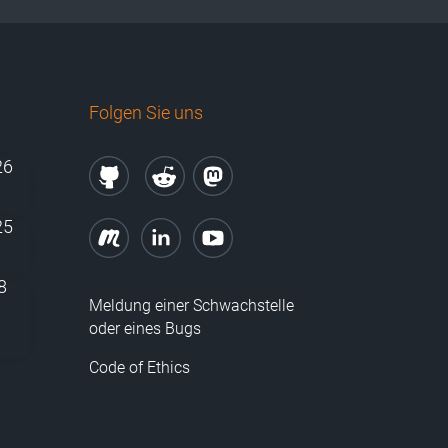
Folgen Sie uns
26
25
8
Meldung einer Schwachstelle
oder eines Bugs
Code of Ethics