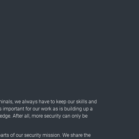
minals, we always have to keep our skills and
s important for our work as is building up a
ge. After all, more security can only be
arts of our security mission. We share the