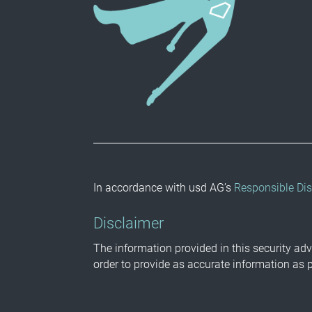
In accordance with usd AG’s
Responsible Dis
Disclaimer
The information provided in this security adv
order to provide as accurate information as 