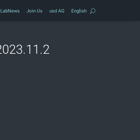
LabNews
Join Us
usd AG
English
2023.11.2