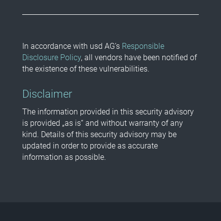
In accordance with usd AG’s
Responsible
Disclosure Policy
, all vendors have been notified of
the existence of these vulnerabilities.
Disclaimer
The information provided in this security advisory
is provided „as is“ and without warranty of any
kind. Details of this security advisory may be
updated in order to provide as accurate
information as possible.