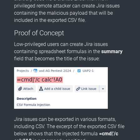
privileged remote attacker can create
Jira
issues
containing the malicious payload that will be
included in the exported CSV file.
Proof of Concept
Low-privileged users can create
Jira
issues
containing spreadsheet formulas in the
summary
field that becomes the title of the issue:
Jira
issues can be exported in various formats,
including CSV. The excerpt of the exported CSV file
below shows that the injected formula
=cmd|'/c