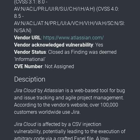
(CVSS 3.1: 8.0 -
AV:N/AC:L/PR:L/UI:R/S:U/C:H/I:H/A:H) (CVSS 4.0:
8.5 -
AV:N/AC:L/AT:N/PR:L/UI:A/VC:H/VI:H/VA:H/SC:N/SI:
N/SA:N)
Vendor URL
:
https://www.atlassian.com/
Vendor acknowledged vulnerability
: Yes
Vendor Status
: Closed as Finding was deemed
'Informational'
CVE Number
: Not Assigned
Desciption
Jira Cloud
by
Atlassian
is a web-based tool for bug
and issue tracking and agile project management.
According to the vendor's website, over 100,000
customers worldwide use
Jira
.
Jira Cloud
is affected by a CSV injection
vulnerability, potentially leading to the execution of
arbitrary code via a crafted Excel file. A low-