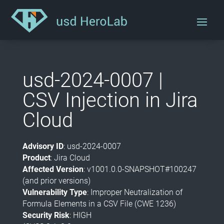
usd-2024-0007 |
CSV Injection in Jira
Cloud
Advisory ID
: usd-2024-0007
Product
: Jira Cloud
Affected Version
: v1001.0.0-SNAPSHOT#100247
(and prior versions)
Vulnerability Type
: Improper Neutralization of
Formula Elements in a CSV File (CWE 1236)
Security Risk
: HIGH