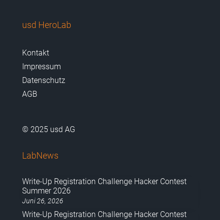
usd HeroLab
Kontakt
Impressum
Datenschutz
AGB
© 2025 usd AG
LabNews
Write-Up Registration Challenge Hacker Contest
Summer 2026
Juni 26, 2026
Write-Up Registration Challenge Hacker Contest