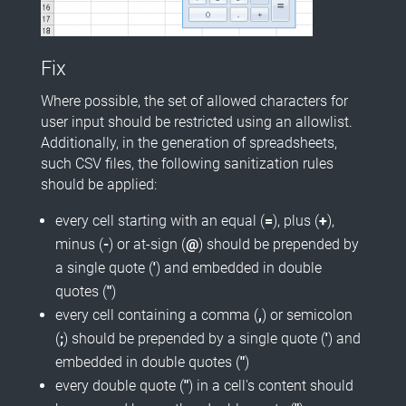
Fix
Where possible, the set of allowed characters for
user input should be restricted using an allowlist.
Additionally, in the generation of spreadsheets,
such CSV files, the following sanitization rules
should be applied:
every cell starting with an equal (
=
), plus (
+
),
minus (
-
) or at-sign (
@
) should be prepended by
a single quote (
'
) and embedded in double
quotes (
"
)
every cell containing a comma (
,
) or semicolon
(
;
) should be prepended by a single quote (
'
) and
embedded in double quotes (
"
)
every double quote (
"
) in a cell's content should