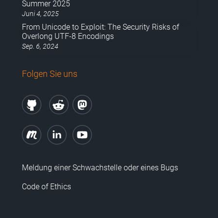
Summer 2025
Juni 4, 2025
From Unicode to Exploit: The Security Risks of
Overlong UTF-8 Encodings
Sep. 6, 2024
Folgen Sie uns
Meldung einer Schwachstelle oder eines Bugs
Code of Ethics