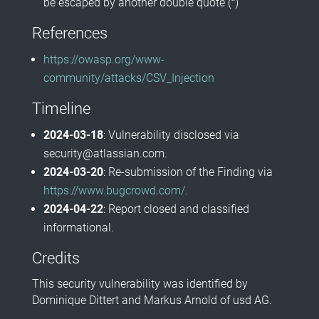
be escaped by another double quote (
"
)
References
https://owasp.org/www-
community/attacks/CSV_Injection
Timeline
2024-03-18
: Vulnerability disclosed via
security@atlassian.com.
2024-03-20
: Re-submission of the Finding via
https://www.bugcrowd.com/.
2024-04-22
: Report closed and classified
informational.
Credits
This security vulnerability was identified by
Dominique Dittert and Markus Arnold of usd AG.