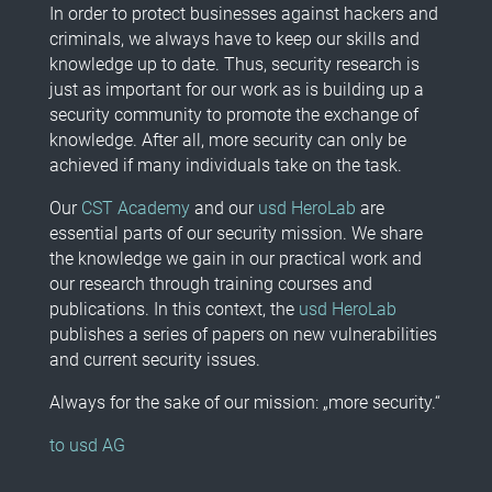
In order to protect businesses against hackers and
criminals, we always have to keep our skills and
knowledge up to date. Thus, security research is
just as important for our work as is building up a
security community to promote the exchange of
knowledge. After all, more security can only be
achieved if many individuals take on the task.
Our
CST Academy
and our
usd HeroLab
are
essential parts of our security mission. We share
the knowledge we gain in our practical work and
our research through training courses and
publications. In this context, the
usd HeroLab
publishes a series of papers on new vulnerabilities
and current security issues.
Always for the sake of our mission: „more security.“
to usd AG