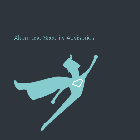
About usd Security Advisories