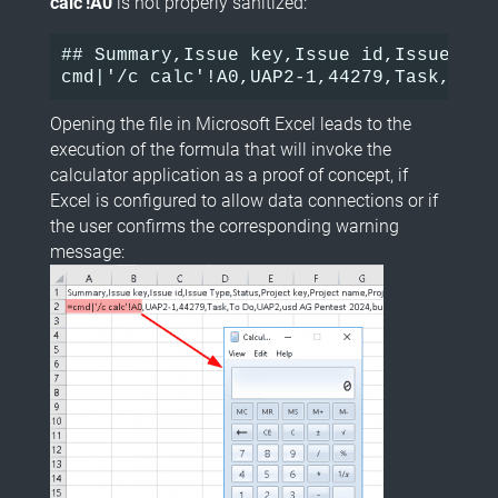
calc'!A0
is not properly sanitized:
## Summary,Issue key,Issue id,Issue Typ
cmd|'/c calc'!A0,UAP2-1,44279,Task,To D
Opening the file in Microsoft Excel leads to the
execution of the formula that will invoke the
calculator application as a proof of concept, if
Excel is configured to allow data connections or if
the user confirms the corresponding warning
message: