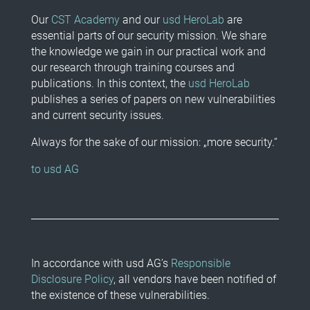
Our
CST Academy
and our
usd HeroLab
are
essential parts of our security mission. We share
the knowledge we gain in our practical work and
our research through training courses and
publications. In this context, the
usd HeroLab
publishes a series of papers on new vulnerabilities
and current security issues.
Always for the sake of our mission: „more security.“
to usd AG
In accordance with usd AG’s
Responsible
Disclosure Policy
, all vendors have been notified of
the existence of these vulnerabilities.