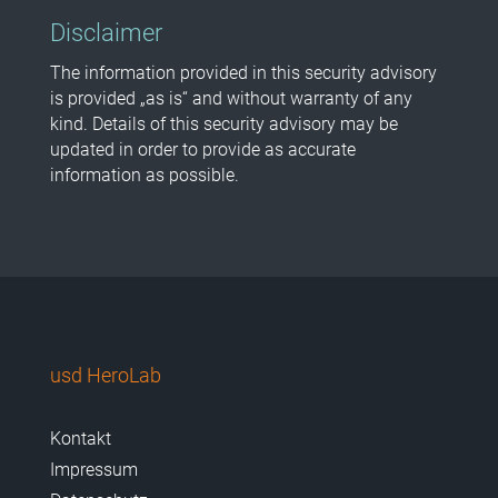
Disclaimer
The information provided in this security advisory
is provided „as is“ and without warranty of any
kind. Details of this security advisory may be
updated in order to provide as accurate
information as possible.
usd HeroLab
Kontakt
Impressum