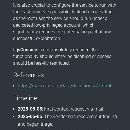
It is also crucial to configure the service to run with
the least privileges possible. Instead of operating
as the root user, the service should run under a
dedicated low-privileged account, which
significantly reduces the potential impact of any
successful exploitation.
If
jsConsole
is not absolutely required, the
functionality should either be disabled or access
should be heavily restricted.
References
https://cwe.mitre.org/data/definitions/77.html
Timeline
2025-05-05
: First contact request via mail.
2025-05-05
: The vendor has received our finding
and began triage.