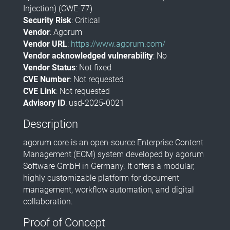
Injection) (CWE-77)
Security Risk
: Critical
Vendor
: Agorum
Vendor URL
:
https://www.agorum.com/
Vendor acknowledged vulnerability
: No
Vendor Status
: Not fixed
CVE Number
: Not requested
CVE Link
: Not requested
Advisory ID
: usd-2025-0021
Description
​agorum core is an open-source Enterprise Content
Management (ECM) system developed by agorum
Software GmbH in Germany. It offers a modular,
highly customizable platform for document
management, workflow automation, and digital
collaboration.
Proof of Concept