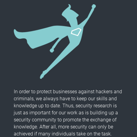
In order to protect businesses against hackers and
criminals, we always have to keep our skills and
knowledge up to date. Thus, security research is
just as important for our work as is building up a
security community to promote the exchange of
knowledge. After all, more security can only be
achieved if many individuals take on the task.