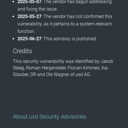
2025-05-07
: The vendor has begun addressing
and fixing the issue.
2025-05-27
: The vendor has not confirmed this
vulnerability, as it pertains to a system-relevant
function.
2025-06-27
: This advisory is published.
Credits
This security vulnerability was identified by Jakob
Steeg, Roman Hergenreder, Florian Kimmes, Kai
Glauber, DR and Ole Wagner of usd AG.
About usd Security Advisories