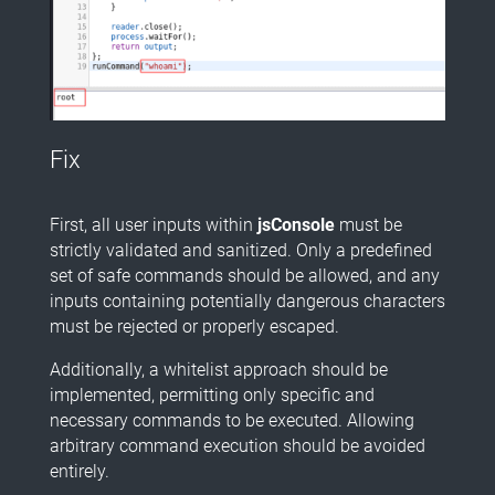
Fix
First, all user inputs within
jsConsole
must be
strictly validated and sanitized. Only a predefined
set of safe commands should be allowed, and any
inputs containing potentially dangerous characters
must be rejected or properly escaped.
Additionally, a whitelist approach should be
implemented, permitting only specific and
necessary commands to be executed. Allowing
arbitrary command execution should be avoided
entirely.