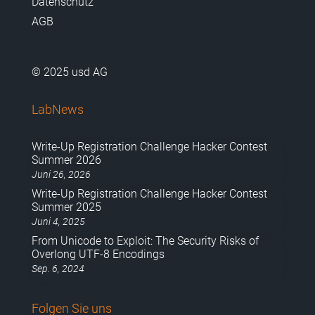
Datenschutz
AGB
© 2025 usd AG
LabNews
Write-Up Registration Challenge Hacker Contest
Summer 2026
Juni 26, 2026
Write-Up Registration Challenge Hacker Contest
Summer 2025
Juni 4, 2025
From Unicode to Exploit: The Security Risks of
Overlong UTF-8 Encodings
Sep. 6, 2024
Folgen Sie uns