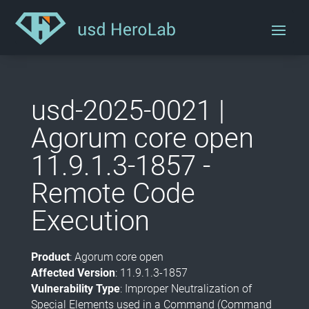
usd-2025-0021 |
Agorum core open
11.9.1.3-1857 -
Remote Code
Execution
Product
: Agorum core open
Affected Version
: 11.9.1.3-1857
Vulnerability Type
: Improper Neutralization of
Special Elements used in a Command (Command