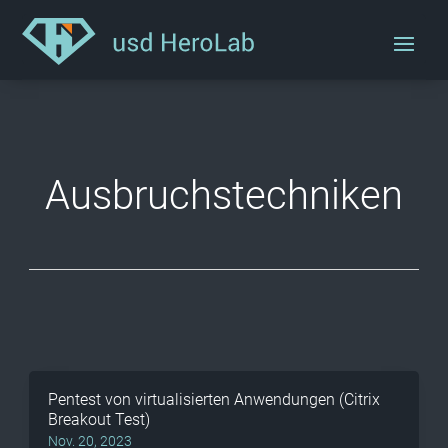
Ausbruchstechniken
Pentest von virtualisierten Anwendungen (Citrix
Breakout Test)
Nov. 20, 2023