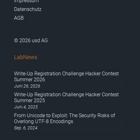
Impressum
Datenschutz
AGB
© 2026 usd AG
LabNews
Write-Up Registration Challenge Hacker Contest
Summer 2026
Juni 26, 2026
Write-Up Registration Challenge Hacker Contest
Summer 2025
Juni 4, 2025
From Unicode to Exploit: The Security Risks of
Overlong UTF-8 Encodings
Sep. 6, 2024