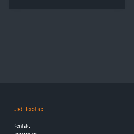
usd HeroLab
Kontakt