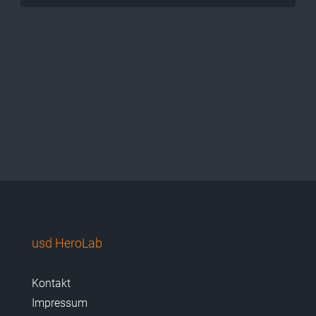
usd HeroLab
Kontakt
Impressum