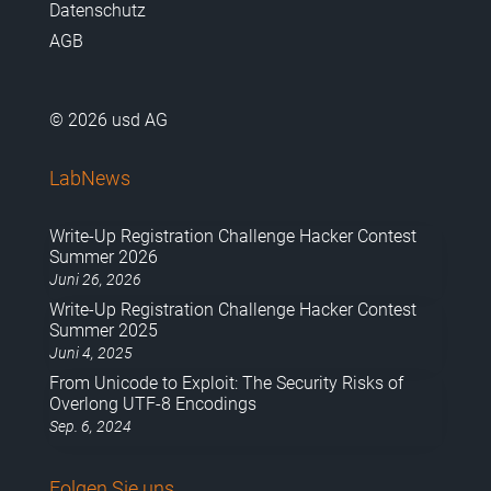
Datenschutz
AGB
© 2026 usd AG
LabNews
Write-Up Registration Challenge Hacker Contest
Summer 2026
Juni 26, 2026
Write-Up Registration Challenge Hacker Contest
Summer 2025
Juni 4, 2025
From Unicode to Exploit: The Security Risks of
Overlong UTF-8 Encodings
Sep. 6, 2024
Folgen Sie uns