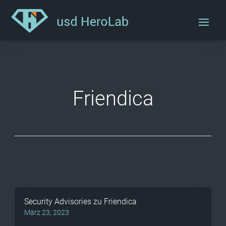
Friendica
Security Advisories zu Friendica
März 23, 2023