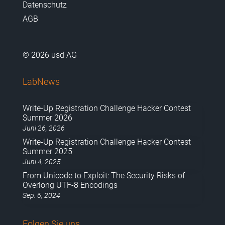
Datenschutz
AGB
© 2026 usd AG
LabNews
Write-Up Registration Challenge Hacker Contest
Summer 2026
Juni 26, 2026
Write-Up Registration Challenge Hacker Contest
Summer 2025
Juni 4, 2025
From Unicode to Exploit: The Security Risks of
Overlong UTF-8 Encodings
Sep. 6, 2024
Folgen Sie uns