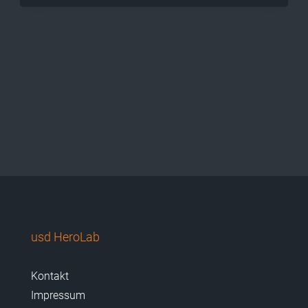
usd HeroLab
Kontakt
Impressum