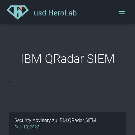
IBM QRadar SIEM
Security Advisory zu IBM QRadar SIEM
Dez. 13, 2023