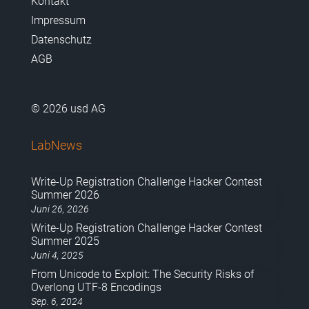
Kontakt
Impressum
Datenschutz
AGB
© 2026 usd AG
LabNews
Write-Up Registration Challenge Hacker Contest
Summer 2026
Juni 26, 2026
Write-Up Registration Challenge Hacker Contest
Summer 2025
Juni 4, 2025
From Unicode to Exploit: The Security Risks of
Overlong UTF-8 Encodings
Sep. 6, 2024