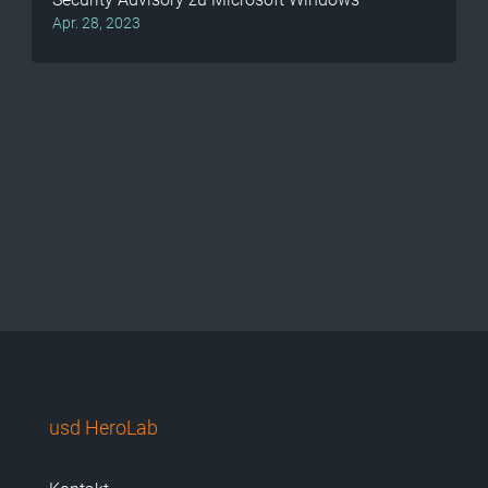
Apr. 28, 2023
usd HeroLab