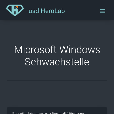
Microsoft Windows
Schwachstelle
Security Advisory zu Microsoft Windows