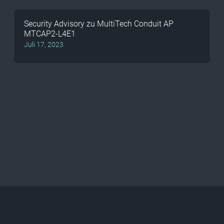
Security Advisory zu MultiTech Conduit AP
MTCAP2-L4E1
Juli 17, 2023