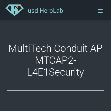
MultiTech Conduit AP
MTCAP2-
L4E1Security