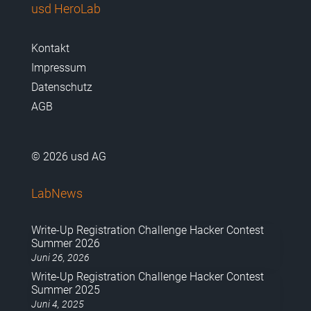
usd HeroLab
Kontakt
Impressum
Datenschutz
AGB
© 2026 usd AG
LabNews
Write-Up Registration Challenge Hacker Contest
Summer 2026
Juni 26, 2026
Write-Up Registration Challenge Hacker Contest
Summer 2025
Juni 4, 2025