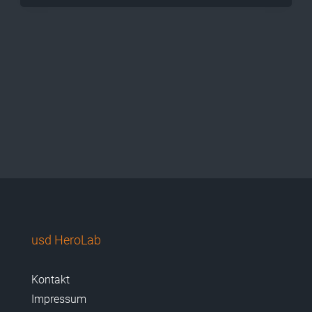
usd HeroLab
Kontakt
Impressum