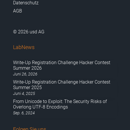
Datenschutz
AGB
© 2026 usd AG
LabNews
Write-Up Registration Challenge Hacker Contest
Summer 2026
Juni 26, 2026
Write-Up Registration Challenge Hacker Contest
Summer 2025
Juni 4, 2025
From Unicode to Exploit: The Security Risks of
Overlong UTF-8 Encodings
Sep. 6, 2024
Folgen Sie uns