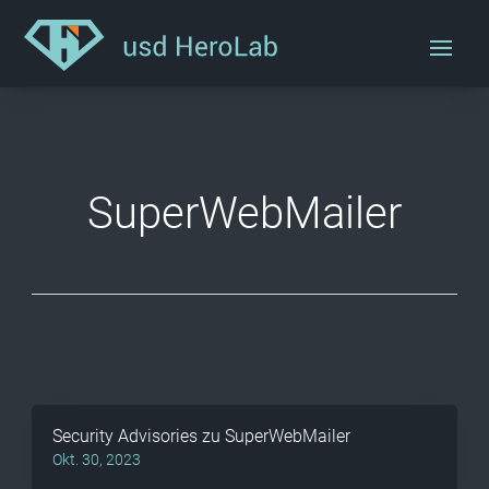
SuperWebMailer
Security Advisories zu SuperWebMailer
Okt. 30, 2023