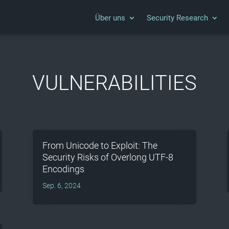
Über uns
Security Research
VULNERABILITIES
From Unicode to Exploit: The
Security Risks of Overlong UTF-8
Encodings
Sep. 6, 2024