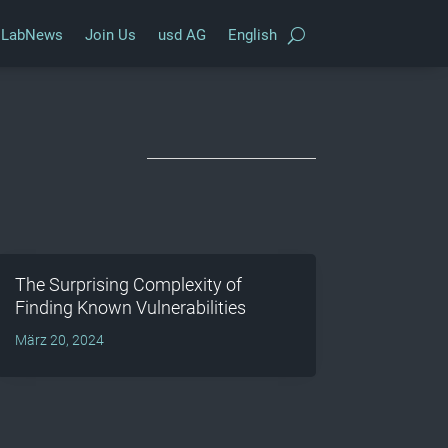
LabNews
Join Us
usd AG
English
The Surprising Complexity of
Finding Known Vulnerabilities
März 20, 2024