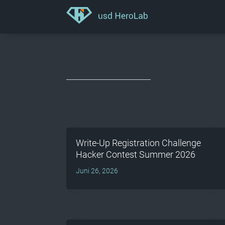
Write-Up Registration Challenge
Hacker Contest Summer 2026
Juni 26, 2026