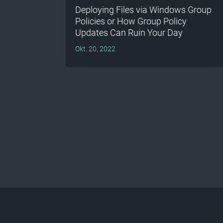
Deploying Files via Windows Group
Policies or How Group Policy
Updates Can Ruin Your Day
Okt. 20, 2022