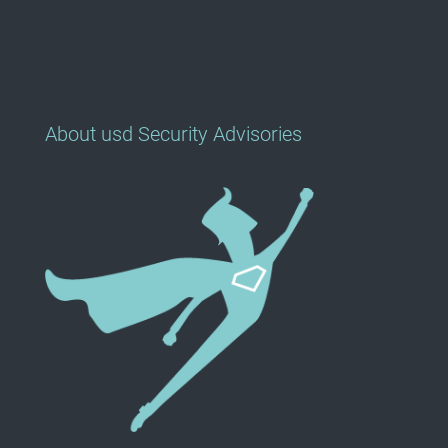
About usd Security Advisories