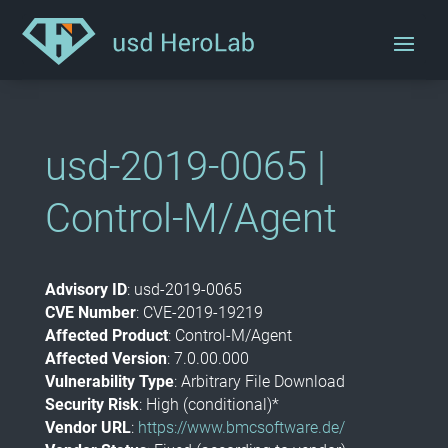
usd-2019-0065 |
Control-M/Agent
Advisory ID
: usd-2019-0065
CVE Number
: CVE-2019-19219
Affected Product
: Control-M/Agent
Affected Version
: 7.0.00.000
Vulnerability Type
: Arbitrary File Download
Security Risk
: High (conditional)*
Vendor URL
:
https://www.bmcsoftware.de/