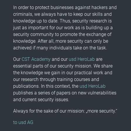
In order to protect businesses against hackers and
criminals, we always have to keep our skills and
knowledge up to date. Thus, security research is
just as important for our work as is building up a
security community to promote the exchange of
knowledge. After all, more security can only be
achieved if many individuals take on the task.
Our
CST Academy
and our
usd HeroLab
are
essential parts of our security mission. We share
the knowledge we gain in our practical work and
our research through training courses and
publications. In this context, the
usd HeroLab
publishes a series of papers on new vulnerabilities
and current security issues.
Always for the sake of our mission: „more security.“
to usd AG