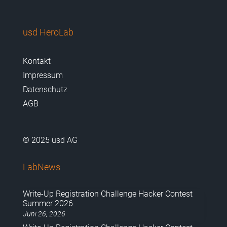
usd HeroLab
Kontakt
Impressum
Datenschutz
AGB
© 2025 usd AG
LabNews
Write-Up Registration Challenge Hacker Contest
Summer 2026
Juni 26, 2026