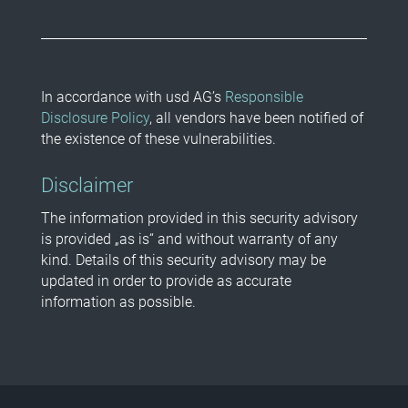
In accordance with usd AG’s
Responsible
Disclosure Policy
, all vendors have been notified of
the existence of these vulnerabilities.
Disclaimer
The information provided in this security advisory
is provided „as is“ and without warranty of any
kind. Details of this security advisory may be
updated in order to provide as accurate
information as possible.