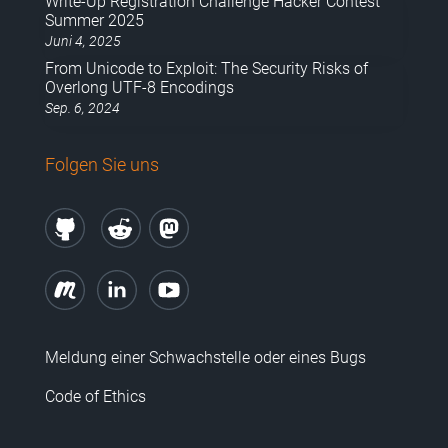
Write-Up Registration Challenge Hacker Contest
Summer 2025
Juni 4, 2025
From Unicode to Exploit: The Security Risks of
Overlong UTF-8 Encodings
Sep. 6, 2024
Folgen Sie uns
Meldung einer Schwachstelle oder eines Bugs
Code of Ethics