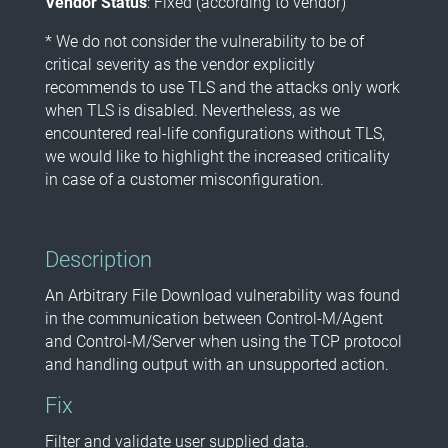
Vendor Status
: Fixed (according to vendor)
* We do not consider the vulnerability to be of
critical severity as the vendor explicitly
recommends to use TLS and the attacks only work
when TLS is disabled. Nevertheless, as we
encountered real-life configurations without TLS,
we would like to highlight the increased criticality
in case of a customer misconfiguration.
Description
An Arbitrary File Download vulnerability was found
in the communication between Control-M/Agent
and Control-M/Server when using the TCP protocol
and handling output with an unsupported action.
Fix
Filter and validate user supplied data.