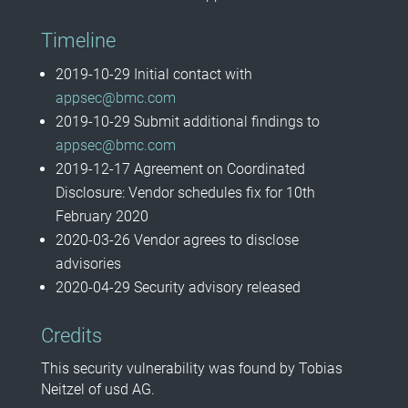
Timeline
2019-10-29 Initial contact with
appsec@bmc.com
2019-10-29 Submit additional findings to
appsec@bmc.com
2019-12-17 Agreement on Coordinated
Disclosure: Vendor schedules fix for 10th
February 2020
2020-03-26 Vendor agrees to disclose
advisories
2020-04-29
Security advisory released
Credits
This security vulnerability was found by Tobias
Neitzel of usd AG.